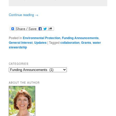
Continue reading
→
Posted in
Environmental Protection
,
Funding Announcements
,
General Interest
,
Updates
|
Tagged
collaboration
,
Grants
,
water
stewardship
CATEGORIES
Categories
ABOUT THE AUTHOR