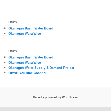
LINKS
Okanagan Basin Water Board
Okanagan WaterWise
LINKS:
Okanagan Basin Water Board
Okanagan WaterWise
Okanagan Water Supply & Demand Project
OBWB YouTube Channel
Proudly powered by WordPress