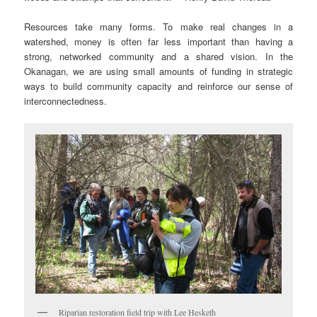
Resources take many forms. To make real changes in a
watershed, money is often far less important than having a
strong, networked community and a shared vision. In the
Okanagan, we are using small amounts of funding in strategic
ways to build community capacity and reinforce our sense of
interconnectedness.
Riparian restoration field trip with Lee Hesketh