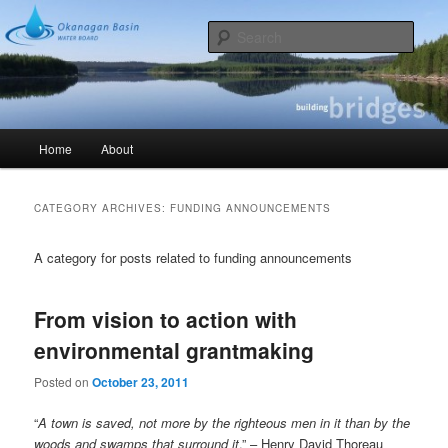
Skip
Skip
Okanagan Basin Water Board – Reflections on Okanagan water
to
to
Sear
primary
secondary
content
content
Building Bridges
Main
Home
About
menu
CATEGORY ARCHIVES:
FUNDING ANNOUNCEMENTS
A category for posts related to funding announcements
From vision to action with
environmental grantmaking
Posted on
October 23, 2011
“
A town is saved, not more by the righteous men in it than by the
woods and swamps that surround it
.” – Henry David Thoreau