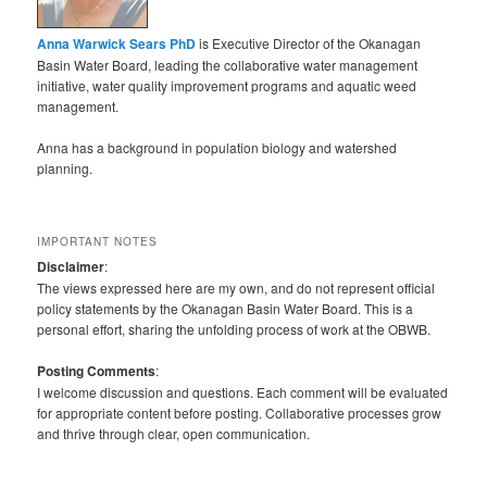
Anna Warwick Sears PhD
is Executive Director of the Okanagan
Basin Water Board, leading the collaborative water management
initiative, water quality improvement programs and aquatic weed
management.
Anna has a background in population biology and watershed
planning.
IMPORTANT NOTES
Disclaimer
:
The views expressed here are my own, and do not represent official
policy statements by the Okanagan Basin Water Board. This is a
personal effort, sharing the unfolding process of work at the OBWB.
Posting Comments
:
I welcome discussion and questions. Each comment will be evaluated
for appropriate content before posting. Collaborative processes grow
and thrive through clear, open communication.