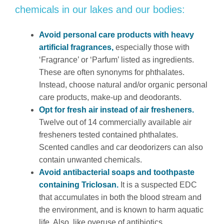
chemicals in our lakes and our bodies:
Avoid personal care products with heavy
artificial fragrances,
especially those with
‘Fragrance’ or ‘Parfum’ listed as ingredients.
These are often synonyms for phthalates.
Instead, choose natural and/or organic personal
care products, make-up and deodorants.
Opt for fresh air instead of air fresheners.
Twelve out of 14 commercially available air
fresheners tested contained phthalates.
Scented candles and car deodorizers can also
contain unwanted chemicals.
Avoid antibacterial soaps and toothpaste
containing Triclosan.
It is a suspected EDC
that accumulates in both the blood stream and
the environment, and is known to harm aquatic
life. Also, like overuse of antibiotics,