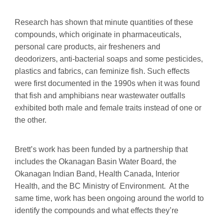
Research has shown that minute quantities of these
compounds, which originate in pharmaceuticals,
personal care products, air fresheners and
deodorizers, anti-bacterial soaps and some pesticides,
plastics and fabrics, can feminize fish. Such effects
were first documented in the 1990s when it was found
that fish and amphibians near wastewater outfalls
exhibited both male and female traits instead of one or
the other.
Brett’s work has been funded by a partnership that
includes the Okanagan Basin Water Board, the
Okanagan Indian Band, Health Canada, Interior
Health, and the BC Ministry of Environment. At the
same time, work has been ongoing around the world to
identify the compounds and what effects they’re