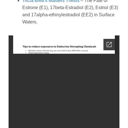
Tricia Brett’s Masters Thesis
– The Fate of
Estrone (E1), 17beta-Estradiol (E2), Estriol (E3)
and 17alpha-ethinylestradiol (EE2) in Surface
Waters.