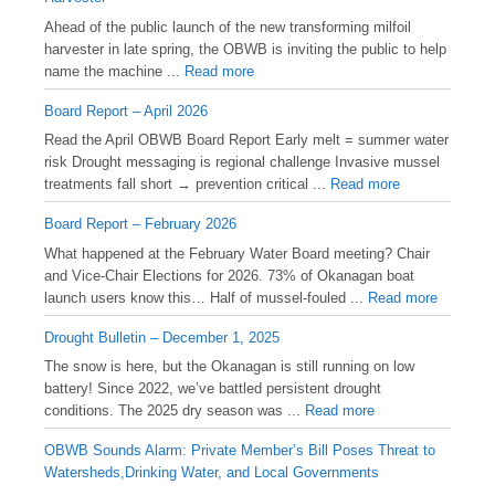
Ahead of the public launch of the new transforming milfoil
harvester in late spring, the OBWB is inviting the public to help
name the machine ...
Read more
Board Report – April 2026
Read the April OBWB Board Report Early melt = summer water
risk Drought messaging is regional challenge Invasive mussel
treatments fall short → prevention critical ...
Read more
Board Report – February 2026
What happened at the February Water Board meeting? Chair
and Vice-Chair Elections for 2026. 73% of Okanagan boat
launch users know this… Half of mussel-fouled ...
Read more
Drought Bulletin – December 1, 2025
️The snow is here, but the Okanagan is still running on low
battery! Since 2022, we’ve battled persistent drought
conditions. The 2025 dry season was ...
Read more
OBWB Sounds Alarm: Private Member’s Bill Poses Threat to
Watersheds,Drinking Water, and Local Governments