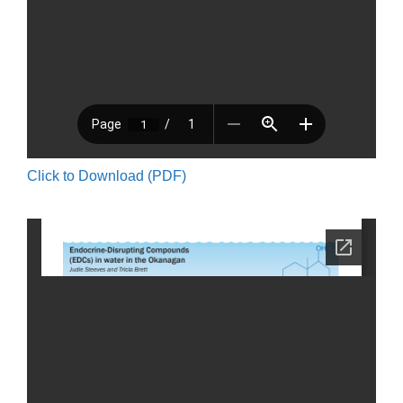
Click to Download (PDF)