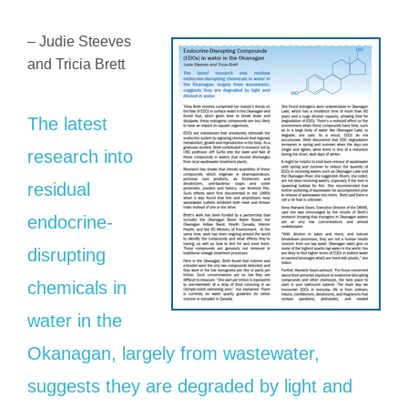
– Judie Steeves
and Tricia Brett
The latest
research into
residual
endocrine-
disrupting
chemicals in
water in the
Okanagan, largely from wastewater,
suggests they are degraded by light and