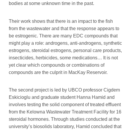
bodies at some unknown time in the past.
Their work shows that there is an impact to the fish
from the wastewater and that the response appears to
be estrogenic. There are many EDC compounds that
might play a role: androgens, anti-androgens, synthetic
estrogens, steroidal estrogens, personal care products,
insecticides, herbicides, some medications… It is not
yet clear which compounds or combinations of
compounds are the culprit in MacKay Reservoir.
The second project is led by UBCO professor Cigdem
Eskicioglu and graduate student Hanna Hamid and
involves testing the solid component of treated effluent
from the Kelowna Wastewater Treatment Facility for 16
steroidal hormones. Through studies conducted at the
university’s biosolids laboratory, Hamid concluded that