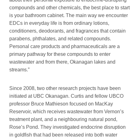
compounds and other chemicals, the best place to start
is your bathroom cabinet. The main way we encounter
EDCs in everyday life is from ordinary lotions,
conditioners, deodorants, and fragrances that contain
parabens, phthalates, and related compounds.
Personal care products and pharmaceuticals are a
primary pathway for these compounds to enter
wastewater and from there, Okanagan lakes and
streams.”
Since 2008, two other research projects have been
initiated at UBC Okanagan. Curtis and fellow UBCO
professor Bruce Mathieson focused on MacKay
Reservoir, which receives wastewater from Vernon’s
treatment plant, and a neighbouring natural pond,
Rose’s Pond. They investigated endocrine disruption
in goldfish that had been released into both water