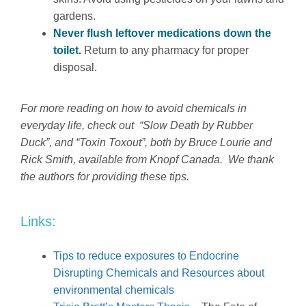
gardens.
Never flush leftover medications down the
toilet.
Return to any pharmacy for proper
disposal.
For more reading on how to avoid chemicals in
everyday life, check out “Slow Death by Rubber
Duck”, and “Toxin Toxout”, both by Bruce Lourie and
Rick Smith, available from Knopf Canada. We thank
the authors for providing these tips.
Links:
Tips to reduce exposures to Endocrine
Disrupting Chemicals and Resources about
environmental chemicals