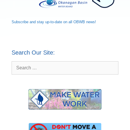
Subscribe and
stay up-to-date
on all OBWB news!
Search Our Site:
Search
for: