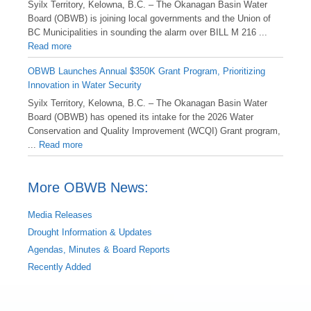
Syilx Territory, Kelowna, B.C. – The Okanagan Basin Water
Board (OBWB) is joining local governments and the Union of
BC Municipalities in sounding the alarm over BILL M 216 ...
Read more
OBWB Launches Annual $350K Grant Program, Prioritizing
Innovation in Water Security
Syilx Territory, Kelowna, B.C. – The Okanagan Basin Water
Board (OBWB) has opened its intake for the 2026 Water
Conservation and Quality Improvement (WCQI) Grant program,
...
Read more
More OBWB News:
Media Releases
Drought Information & Updates
Agendas, Minutes & Board Reports
Recently Added