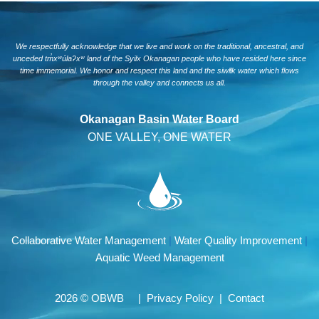
We respectfully acknowledge that we live and work on the traditional, ancestral, and
unceded tm̓xʷúlaʔxʷ land of the Syilx Okanagan people who have resided here since
time immemorial. We honor and respect this land and the siwlɬk water which flows
through the valley and connects us all.
Okanagan Basin Water Board
ONE VALLEY, ONE WATER
Collaborative Water Management
|
Water Quality Improvement
|
Aquatic Weed Management
2026 © OBWB |
Privacy Policy
|
Contact