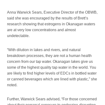
Anna Warwick Sears, Executive Director of the OBWB,
said she was encouraged by the results of Brett’s
research showing that estrogens in Okanagan waters
are at very low concentrations and almost
undetectable.
“With dilution in lakes and rivers, and natural
breakdown processes, they are not a human health
concern from our tap water. Okanagan lakes give us
some of the highest quality tap water in the world. You
are likely to find higher levels of EDCs in bottled water
or canned beverages which are lined with plastic,” she
noted.
Further, Warwick Sears advised, “For those concerned
about their personal exposure to endocrine-disrupting