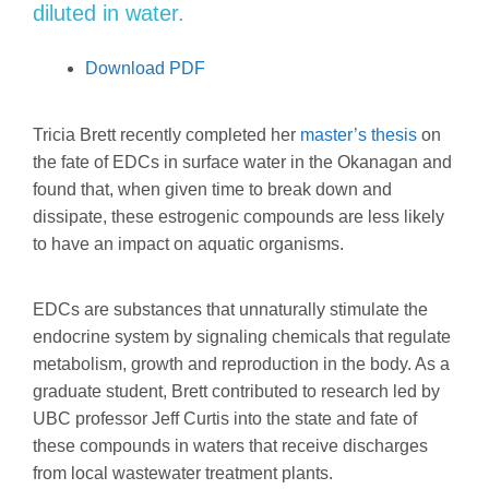
diluted in water.
Download PDF
Tricia Brett recently completed her
master’s thesis
on
the fate of EDCs in surface water in the Okanagan and
found that, when given time to break down and
dissipate, these estrogenic compounds are less likely
to have an impact on aquatic organisms.
EDCs are substances that unnaturally stimulate the
endocrine system by signaling chemicals that regulate
metabolism, growth and reproduction in the body. As a
graduate student, Brett contributed to research led by
UBC professor Jeff Curtis into the state and fate of
these compounds in waters that receive discharges
from local wastewater treatment plants.