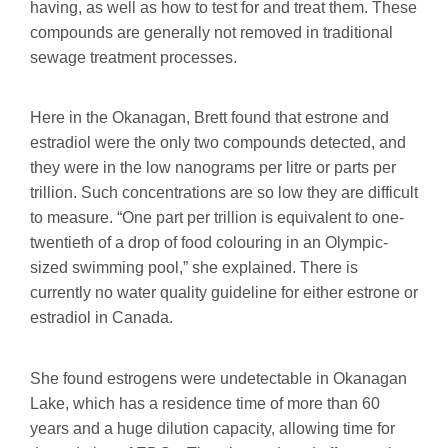
having, as well as how to test for and treat them. These
compounds are generally not removed in traditional
sewage treatment processes.
Here in the Okanagan, Brett found that estrone and
estradiol were the only two compounds detected, and
they were in the low nanograms per litre or parts per
trillion. Such concentrations are so low they are difficult
to measure. “One part per trillion is equivalent to one-
twentieth of a drop of food colouring in an Olympic-
sized swimming pool,” she explained. There is
currently no water quality guideline for either estrone or
estradiol in Canada.
She found estrogens were undetectable in Okanagan
Lake, which has a residence time of more than 60
years and a huge dilution capacity, allowing time for