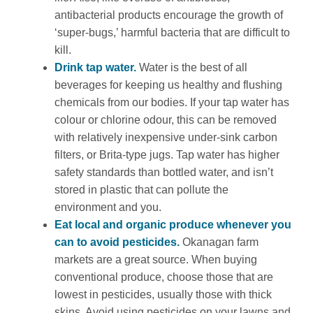
antibacterial products encourage the growth of
‘super-bugs,’ harmful bacteria that are difficult to
kill.
Drink tap water.
Water is the best of all
beverages for keeping us healthy and flushing
chemicals from our bodies. If your tap water has
colour or chlorine odour, this can be removed
with relatively inexpensive under-sink carbon
filters, or Brita-type jugs. Tap water has higher
safety standards than bottled water, and isn’t
stored in plastic that can pollute the
environment and you.
Eat local and organic produce whenever you
can to avoid pesticides.
Okanagan farm
markets are a great source. When buying
conventional produce, choose those that are
lowest in pesticides, usually those with thick
skins. Avoid using pesticides on your lawns and