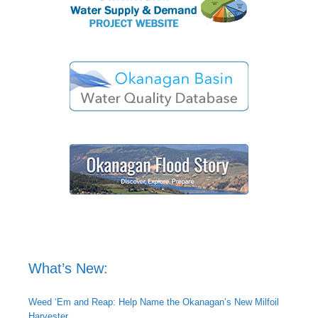
What’s New:
Weed ‘Em and Reap: Help Name the Okanagan’s New Milfoil
Harvester