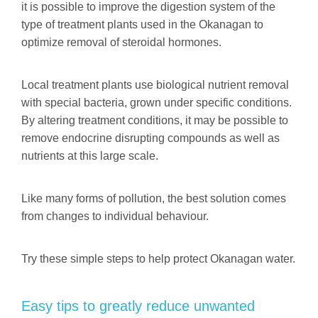
it is possible to improve the digestion system of the
type of treatment plants used in the Okanagan to
optimize removal of steroidal hormones.
Local treatment plants use biological nutrient removal
with special bacteria, grown under specific conditions.
By altering treatment conditions, it may be possible to
remove endocrine disrupting compounds as well as
nutrients at this large scale.
Like many forms of pollution, the best solution comes
from changes to individual behaviour.
Try these simple steps to help protect Okanagan water.
Easy tips to greatly reduce unwanted