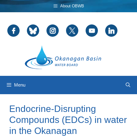
Skip
About OBWB
to
content
Menu
Endocrine-Disrupting
Compounds (EDCs) in water
in the Okanagan