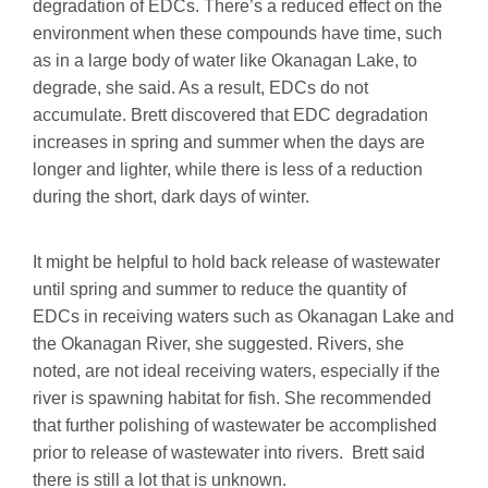
degradation of EDCs. There’s a reduced effect on the
environment when these compounds have time, such
as in a large body of water like Okanagan Lake, to
degrade, she said. As a result, EDCs do not
accumulate. Brett discovered that EDC degradation
increases in spring and summer when the days are
longer and lighter, while there is less of a reduction
during the short, dark days of winter.
It might be helpful to hold back release of wastewater
until spring and summer to reduce the quantity of
EDCs in receiving waters such as Okanagan Lake and
the Okanagan River, she suggested. Rivers, she
noted, are not ideal receiving waters, especially if the
river is spawning habitat for fish. She recommended
that further polishing of wastewater be accomplished
prior to release of wastewater into rivers. Brett said
there is still a lot that is unknown.