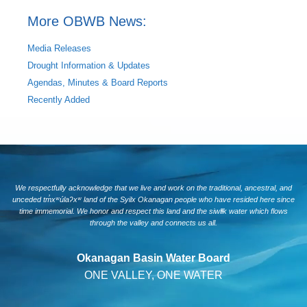
More OBWB News:
Media Releases
Drought Information & Updates
Agendas, Minutes & Board Reports
Recently Added
We respectfully acknowledge that we live and work on the traditional, ancestral, and
unceded tm̓xʷúlaʔxʷ land of the Syilx Okanagan people who have resided here since
time immemorial. We honor and respect this land and the siwlɬk water which flows
through the valley and connects us all.
Okanagan Basin Water Board
ONE VALLEY, ONE WATER