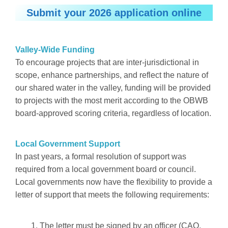
Submit your 2026 application online
Valley-Wide Funding
To encourage projects that are inter-jurisdictional in
scope, enhance partnerships, and reflect the nature of
our shared water in the valley, funding will be provided
to projects with the most merit according to the OBWB
board-approved scoring criteria, regardless of location.
Local Government Support
In past years, a formal resolution of support was
required from a local government board or council.
Local governments now have the flexibility to provide a
letter of support that meets the following requirements:
The letter must be signed by an officer (CAO,