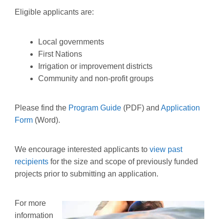
Eligible applicants are:
Local governments
First Nations
Irrigation or improvement districts
Community and non-profit groups
Please find the
Program Guide
(PDF) and
Application
Form
(Word).
We encourage interested applicants to
view past
recipients
for the size and scope of previously funded
projects prior to submitting an application.
For more
information