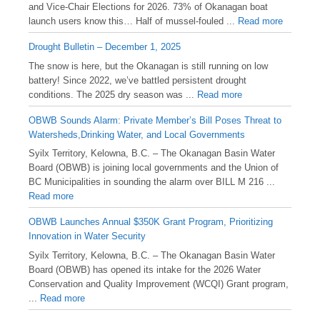
and Vice-Chair Elections for 2026. 73% of Okanagan boat
launch users know this… Half of mussel-fouled ...
Read more
Drought Bulletin – December 1, 2025
️The snow is here, but the Okanagan is still running on low
battery! Since 2022, we’ve battled persistent drought
conditions. The 2025 dry season was ...
Read more
OBWB Sounds Alarm: Private Member’s Bill Poses Threat to
Watersheds,Drinking Water, and Local Governments
Syilx Territory, Kelowna, B.C. – The Okanagan Basin Water
Board (OBWB) is joining local governments and the Union of
BC Municipalities in sounding the alarm over BILL M 216 ...
Read more
OBWB Launches Annual $350K Grant Program, Prioritizing
Innovation in Water Security
Syilx Territory, Kelowna, B.C. – The Okanagan Basin Water
Board (OBWB) has opened its intake for the 2026 Water
Conservation and Quality Improvement (WCQI) Grant program,
...
Read more