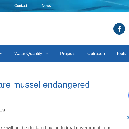
Contact
News
Water Quantity
Projects
Outreach
Tools
lare mussel endangered
019
S
e will not be declared by the federal government to be