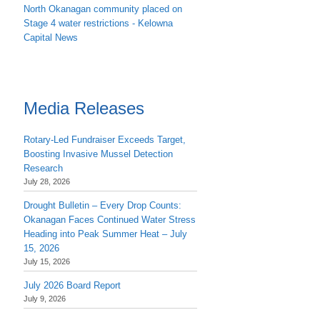
North Okanagan community placed on
Stage 4 water restrictions - Kelowna
Capital News
Media Releases
Rotary-Led Fundraiser Exceeds Target,
Boosting Invasive Mussel Detection
Research
July 28, 2026
Drought Bulletin – Every Drop Counts:
Okanagan Faces Continued Water Stress
Heading into Peak Summer Heat – July
15, 2026
July 15, 2026
July 2026 Board Report
July 9, 2026