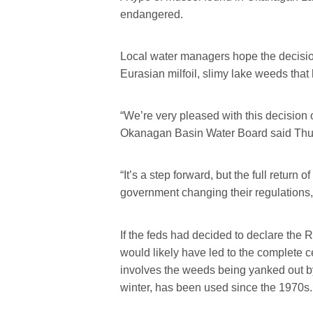
endangered.
Local water managers hope the decision p
Eurasian milfoil, slimy lake weeds th
“We’re very pleased with this decision
Okanagan Basin Water Board said Thu
“It’s a step forward, but the full return of
government changing their regulations,
If the feds had decided to declare the
would likely have led to the complete ces
involves the weeds being yanked out by
winter, has been used since the 1970s.