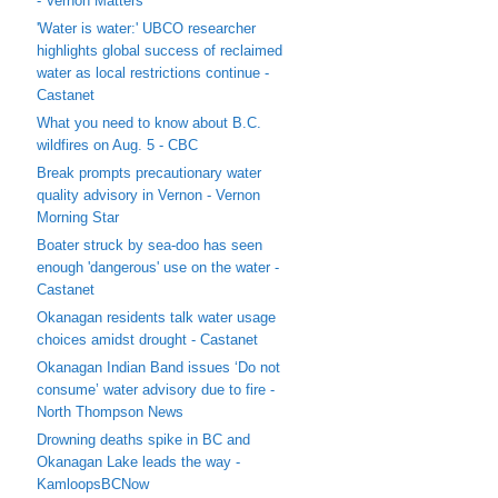
- Vernon Matters
'Water is water:' UBCO researcher
highlights global success of reclaimed
water as local restrictions continue -
Castanet
What you need to know about B.C.
wildfires on Aug. 5 - CBC
Break prompts precautionary water
quality advisory in Vernon - Vernon
Morning Star
Boater struck by sea-doo has seen
enough 'dangerous' use on the water -
Castanet
Okanagan residents talk water usage
choices amidst drought - Castanet
Okanagan Indian Band issues ‘Do not
consume’ water advisory due to fire -
North Thompson News
Drowning deaths spike in BC and
Okanagan Lake leads the way -
KamloopsBCNow