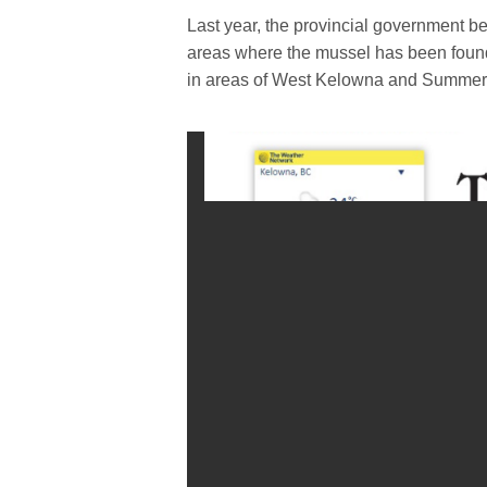
Last year, the provincial government be
areas where the mussel has been found
in areas of West Kelowna and Summerl