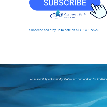
Subscribe and
stay up-to-date
on all OBWB news!
We respectfully acknowledge that we live and work on the traditio