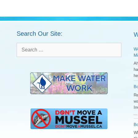
Search Our Site:
W
Search
We
for:
Mi
Ah
ha
he
Bo
Re
wa
In
..
Bo
Wh