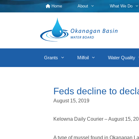
Skip
Home
About
What We Do
to
content
Grants
Milfoil
Water Quality
Feds decline to dec
August 15, 2019
Kelowna Daily Courier – August 15, 2
A type of mussel found in Okanagan Lak