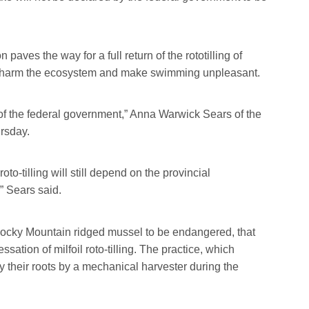
aves the way for a full return of the rototilling of
at harm the ecosystem and make swimming unpleasant.
 of the federal government,” Anna Warwick Sears of the
rsday.
 roto-tilling will still depend on the provincial
” Sears said.
 Rocky Mountain ridged mussel to be endangered, that
sation of milfoil roto-tilling. The practice, which
 their roots by a mechanical harvester during the