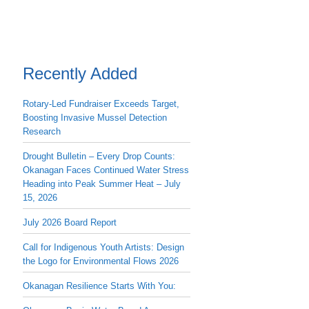
Recently Added
Rotary-Led Fundraiser Exceeds Target,
Boosting Invasive Mussel Detection
Research
Drought Bulletin – Every Drop Counts:
Okanagan Faces Continued Water Stress
Heading into Peak Summer Heat – July
15, 2026
July 2026 Board Report
Call for Indigenous Youth Artists: Design
the Logo for Environmental Flows 2026
Okanagan Resilience Starts With You: