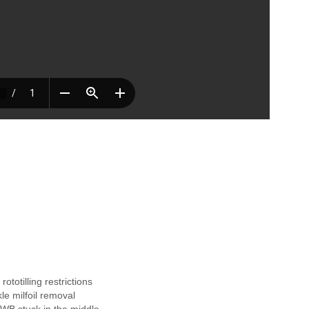
S
h
a
,
rototilling restrictions
e
le milfoil removal