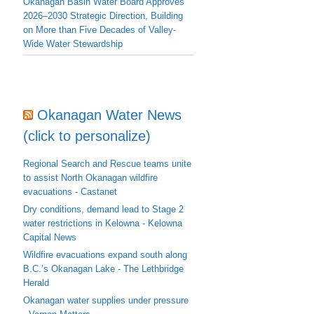
Okanagan Basin Water Board Approves
2026–2030 Strategic Direction, Building
on More than Five Decades of Valley-
Wide Water Stewardship
Okanagan Water News
(click to personalize)
Regional Search and Rescue teams unite
to assist North Okanagan wildfire
evacuations - Castanet
Dry conditions, demand lead to Stage 2
water restrictions in Kelowna - Kelowna
Capital News
Wildfire evacuations expand south along
B.C.’s Okanagan Lake - The Lethbridge
Herald
Okanagan water supplies under pressure