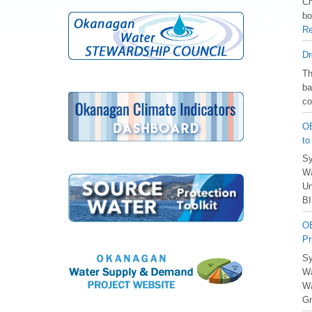
Ch
bo
Re
Dr
️T
ba
co
OB
to
Sy
Wa
Un
BI
OB
Pr
Sy
Wa
Wa
Gr