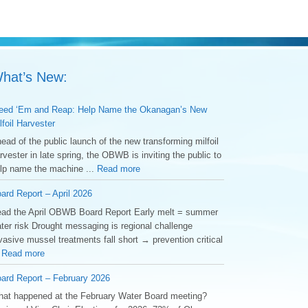
hat’s New:
ed ‘Em and Reap: Help Name the Okanagan’s New
lfoil Harvester
ead of the public launch of the new transforming milfoil
rvester in late spring, the OBWB is inviting the public to
lp name the machine ...
Read more
ard Report – April 2026
ad the April OBWB Board Report Early melt = summer
ter risk Drought messaging is regional challenge
vasive mussel treatments fall short → prevention critical
.
Read more
ard Report – February 2026
at happened at the February Water Board meeting?