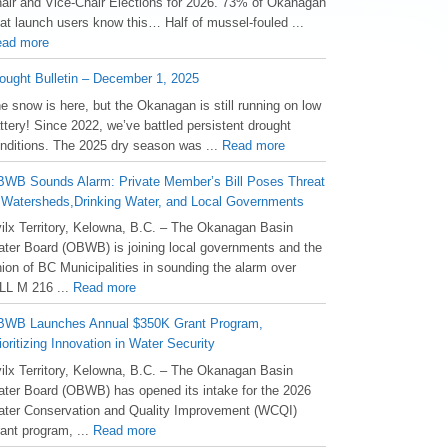
air and Vice-Chair Elections for 2026. 73% of Okanagan
at launch users know this… Half of mussel-fouled ...
ad more
ought Bulletin – December 1, 2025
he snow is here, but the Okanagan is still running on low
ttery! Since 2022, we’ve battled persistent drought
nditions. The 2025 dry season was ...
Read more
WB Sounds Alarm: Private Member’s Bill Poses Threat
 Watersheds,Drinking Water, and Local Governments
ilx Territory, Kelowna, B.C. – The Okanagan Basin
ter Board (OBWB) is joining local governments and the
ion of BC Municipalities in sounding the alarm over
LL M 216 ...
Read more
WB Launches Annual $350K Grant Program,
ioritizing Innovation in Water Security
ilx Territory, Kelowna, B.C. – The Okanagan Basin
ter Board (OBWB) has opened its intake for the 2026
ter Conservation and Quality Improvement (WCQI)
ant program, ...
Read more