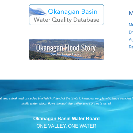
M
Me
Dr
Ag
Re
nal, ancestral, and unceded tm̓xʷúlaʔxʷ land of the Syilx Okanagan people who have resided 
siwlɬk water which flows through the valley and connects us all.
Okanagan Basin Water Board
ONE VALLEY, ONE WATER