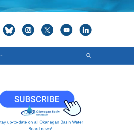
tay up-to-date on all Okanagan Basin Water
Board news!