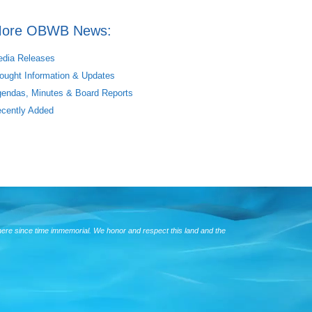
ore OBWB News:
dia Releases
ought Information & Updates
endas, Minutes & Board Reports
cently Added
here since time immemorial. We honor and respect this land and the