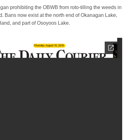
gan prohibiting the OBWB from roto-tilling the weeds in
. Bans now exist at the north end of Okanagan Lake,
and, and part of Osoyoos Lake.