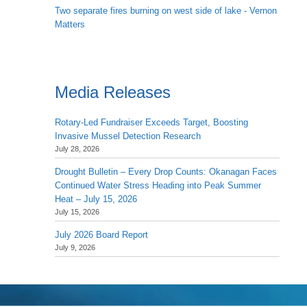
Two separate fires burning on west side of lake - Vernon
Matters
Media Releases
Rotary-Led Fundraiser Exceeds Target, Boosting
Invasive Mussel Detection Research
July 28, 2026
Drought Bulletin – Every Drop Counts: Okanagan Faces
Continued Water Stress Heading into Peak Summer
Heat – July 15, 2026
July 15, 2026
July 2026 Board Report
July 9, 2026