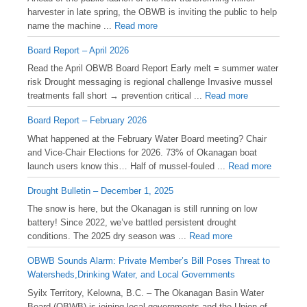
harvester in late spring, the OBWB is inviting the public to help
name the machine ...
Read more
Board Report – April 2026
Read the April OBWB Board Report Early melt = summer water
risk Drought messaging is regional challenge Invasive mussel
treatments fall short → prevention critical ...
Read more
Board Report – February 2026
What happened at the February Water Board meeting? Chair
and Vice-Chair Elections for 2026. 73% of Okanagan boat
launch users know this… Half of mussel-fouled ...
Read more
Drought Bulletin – December 1, 2025
️The snow is here, but the Okanagan is still running on low
battery! Since 2022, we’ve battled persistent drought
conditions. The 2025 dry season was ...
Read more
OBWB Sounds Alarm: Private Member’s Bill Poses Threat to
Watersheds,Drinking Water, and Local Governments
Syilx Territory, Kelowna, B.C. – The Okanagan Basin Water
Board (OBWB) is joining local governments and the Union of