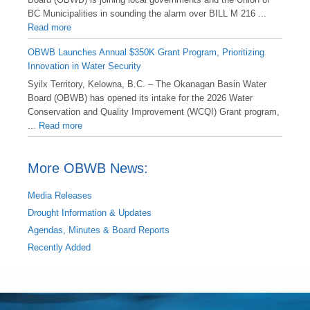
BC Municipalities in sounding the alarm over BILL M 216 ...
Read more
OBWB Launches Annual $350K Grant Program, Prioritizing
Innovation in Water Security
Syilx Territory, Kelowna, B.C. – The Okanagan Basin Water
Board (OBWB) has opened its intake for the 2026 Water
Conservation and Quality Improvement (WCQI) Grant program,
...
Read more
More OBWB News:
Media Releases
Drought Information & Updates
Agendas, Minutes & Board Reports
Recently Added