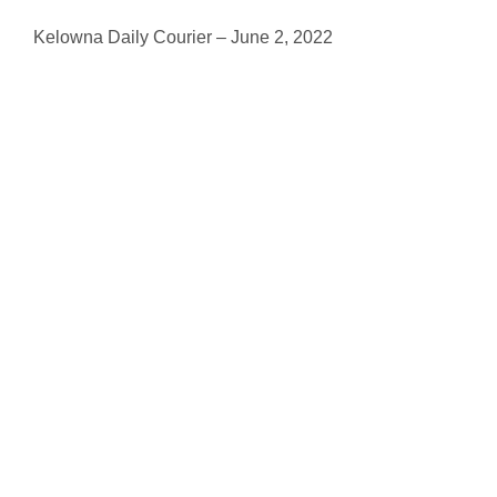
Kelowna Daily Courier – June 2, 2022