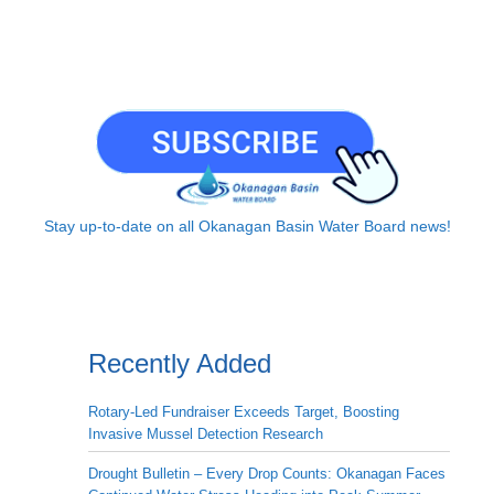
Stay up-to-date on all Okanagan Basin Water Board news!
Recently Added
Rotary-Led Fundraiser Exceeds Target, Boosting
Invasive Mussel Detection Research
Drought Bulletin – Every Drop Counts: Okanagan Faces