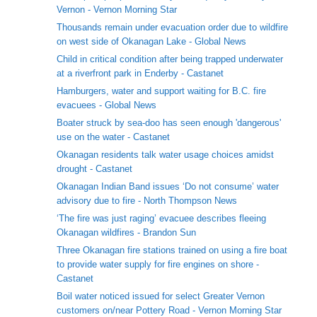
Vernon - Vernon Morning Star
Thousands remain under evacuation order due to wildfire
on west side of Okanagan Lake - Global News
Child in critical condition after being trapped underwater
at a riverfront park in Enderby - Castanet
Hamburgers, water and support waiting for B.C. fire
evacuees - Global News
Boater struck by sea-doo has seen enough 'dangerous'
use on the water - Castanet
Okanagan residents talk water usage choices amidst
drought - Castanet
Okanagan Indian Band issues ‘Do not consume’ water
advisory due to fire - North Thompson News
‘The fire was just raging’ evacuee describes fleeing
Okanagan wildfires - Brandon Sun
Three Okanagan fire stations trained on using a fire boat
to provide water supply for fire engines on shore -
Castanet
Boil water noticed issued for select Greater Vernon
customers on/near Pottery Road - Vernon Morning Star