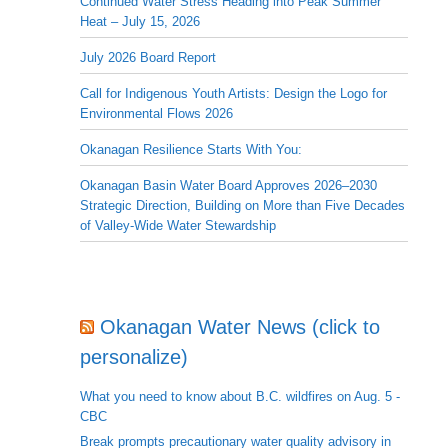
Continued Water Stress Heading into Peak Summer
Heat – July 15, 2026
July 2026 Board Report
Call for Indigenous Youth Artists: Design the Logo for
Environmental Flows 2026
Okanagan Resilience Starts With You:
Okanagan Basin Water Board Approves 2026–2030
Strategic Direction, Building on More than Five Decades
of Valley-Wide Water Stewardship
Okanagan Water News (click to
personalize)
What you need to know about B.C. wildfires on Aug. 5 -
CBC
Break prompts precautionary water quality advisory in