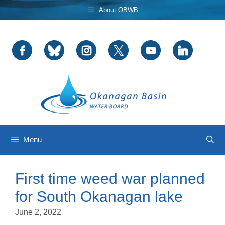
Skip
About OBWB
to
content
Menu
First time weed war planned
for South Okanagan lake
June 2, 2022