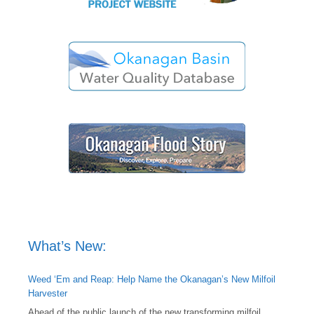
What’s New:
Weed ‘Em and Reap: Help Name the Okanagan’s New Milfoil
Harvester
Ahead of the public launch of the new transforming milfoil