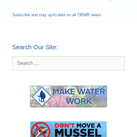
Subscribe and
stay up-to-date
on all OBWB news!
Search Our Site:
Search
for: