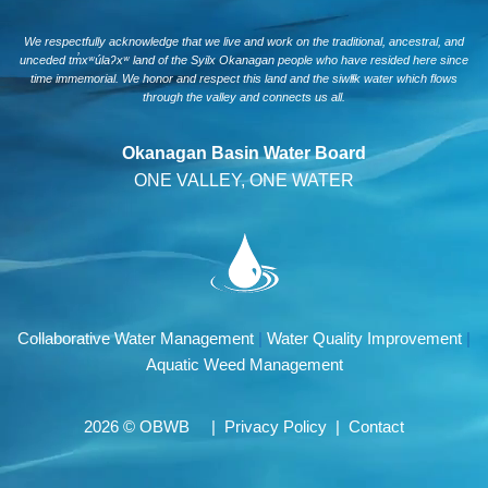
We respectfully acknowledge that we live and work on the traditional, ancestral, and
unceded tm̓xʷúlaʔxʷ land of the Syilx Okanagan people who have resided here since
time immemorial. We honor and respect this land and the siwlɬk water which flows
through the valley and connects us all.
Okanagan Basin Water Board
ONE VALLEY, ONE WATER
Collaborative Water Management
|
Water Quality Improvement
|
Aquatic Weed Management
2026 © OBWB |
Privacy Policy
|
Contact