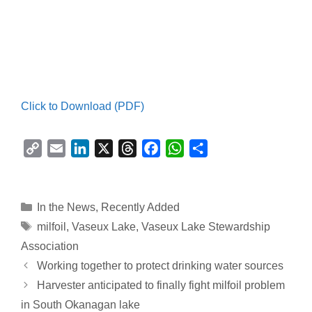
Click to Download (PDF)
C
E
L
X
T
F
W
S
o
m
i
h
a
h
h
p
a
n
r
c
a
a
y
i
k
e
e
t
r
Categories
In the News
,
Recently Added
L
l
e
a
b
s
e
Tags
milfoil
,
Vaseux Lake
,
Vaseux Lake Stewardship
i
d
d
o
A
Association
n
I
s
o
p
Working together to protect drinking water sources
k
n
k
p
Harvester anticipated to finally fight milfoil problem
in South Okanagan lake