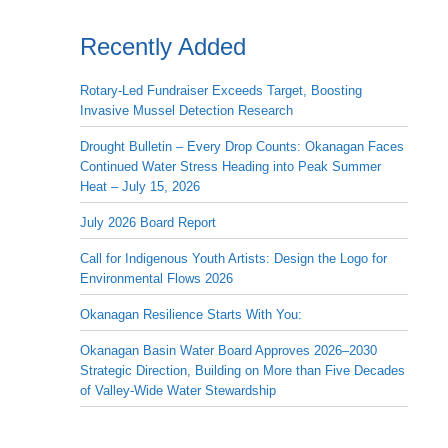
Recently Added
Rotary-Led Fundraiser Exceeds Target, Boosting
Invasive Mussel Detection Research
Drought Bulletin – Every Drop Counts: Okanagan Faces
Continued Water Stress Heading into Peak Summer
Heat – July 15, 2026
July 2026 Board Report
Call for Indigenous Youth Artists: Design the Logo for
Environmental Flows 2026
Okanagan Resilience Starts With You:
Okanagan Basin Water Board Approves 2026–2030
Strategic Direction, Building on More than Five Decades
of Valley-Wide Water Stewardship