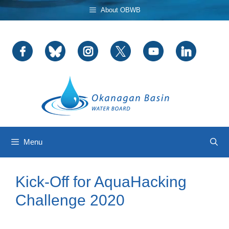
Skip
About OBWB
to
content
Menu
Kick-Off for AquaHacking
Challenge 2020