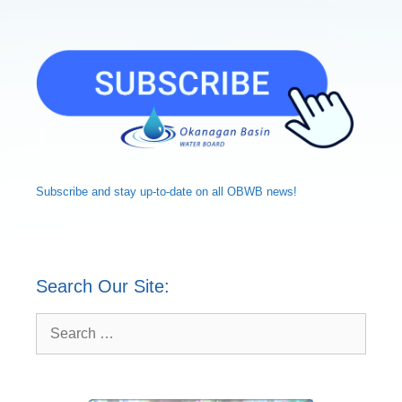
Subscribe and
stay up-to-date
on all OBWB news!
Search Our Site:
Search
for: