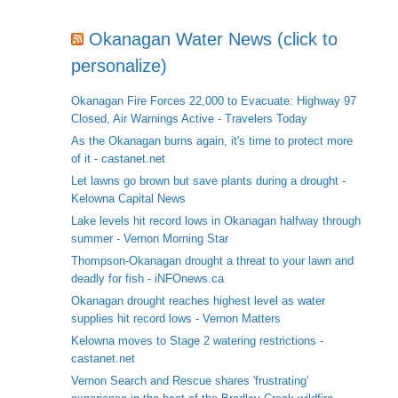
Okanagan Water News (click to
personalize)
Okanagan Fire Forces 22,000 to Evacuate: Highway 97
Closed, Air Warnings Active - Travelers Today
As the Okanagan burns again, it's time to protect more
of it - castanet.net
Let lawns go brown but save plants during a drought -
Kelowna Capital News
Lake levels hit record lows in Okanagan halfway through
summer - Vernon Morning Star
Thompson-Okanagan drought a threat to your lawn and
deadly for fish - iNFOnews.ca
Okanagan drought reaches highest level as water
supplies hit record lows - Vernon Matters
Kelowna moves to Stage 2 watering restrictions -
castanet.net
Vernon Search and Rescue shares 'frustrating'