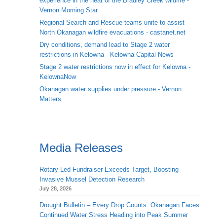
experience in the heat of the Bradley Creek wildfire -
Vernon Morning Star
Regional Search and Rescue teams unite to assist
North Okanagan wildfire evacuations - castanet.net
Dry conditions, demand lead to Stage 2 water
restrictions in Kelowna - Kelowna Capital News
Stage 2 water restrictions now in effect for Kelowna -
KelownaNow
Okanagan water supplies under pressure - Vernon
Matters
Media Releases
Rotary-Led Fundraiser Exceeds Target, Boosting
Invasive Mussel Detection Research
July 28, 2026
Drought Bulletin – Every Drop Counts: Okanagan Faces
Continued Water Stress Heading into Peak Summer