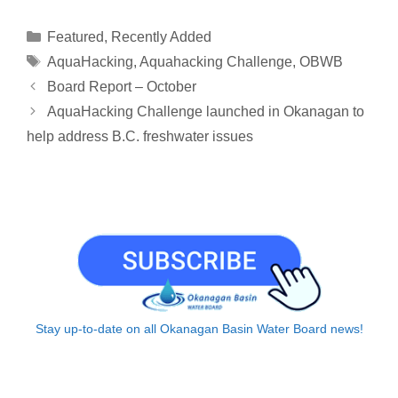
p
a
n
r
c
a
a
y
i
k
e
e
t
r
Categories
Featured
,
Recently Added
L
l
e
a
b
s
e
Tags
AquaHacking
,
Aquahacking Challenge
,
OBWB
i
d
d
o
A
Board Report – October
n
I
s
o
p
AquaHacking Challenge launched in Okanagan to
k
n
k
p
help address B.C. freshwater issues
Stay up-to-date on all Okanagan Basin Water Board news!