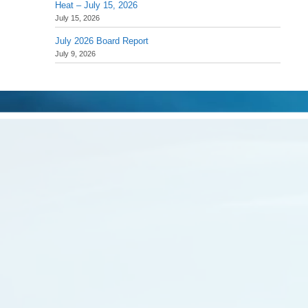
Heat – July 15, 2026
July 15, 2026
July 2026 Board Report
July 9, 2026