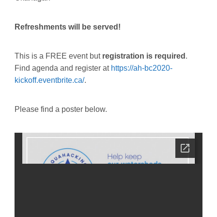
Refreshments will be served!
This is a FREE event but
registration is required
.
Find agenda and register at
https://ah-bc2020-
kickoff.eventbrite.ca/
.
Please find a poster below.