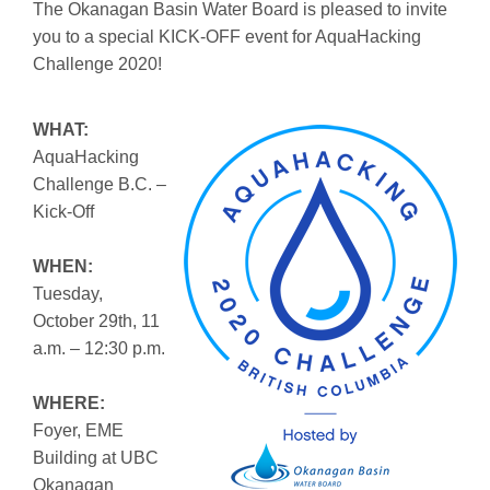
The Okanagan Basin Water Board is pleased to invite
you to a special KICK-OFF event for AquaHacking
Challenge 2020!
WHAT:
AquaHacking
Challenge B.C. –
Kick-Off
WHEN:
Tuesday,
October 29th, 11
a.m. – 12:30 p.m.
WHERE:
Foyer, EME
Building at UBC
Okanagan