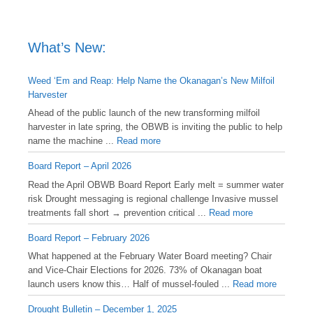
What’s New:
Weed ‘Em and Reap: Help Name the Okanagan’s New Milfoil
Harvester
Ahead of the public launch of the new transforming milfoil
harvester in late spring, the OBWB is inviting the public to help
name the machine ...
Read more
Board Report – April 2026
Read the April OBWB Board Report Early melt = summer water
risk Drought messaging is regional challenge Invasive mussel
treatments fall short → prevention critical ...
Read more
Board Report – February 2026
What happened at the February Water Board meeting? Chair
and Vice-Chair Elections for 2026. 73% of Okanagan boat
launch users know this… Half of mussel-fouled ...
Read more
Drought Bulletin – December 1, 2025