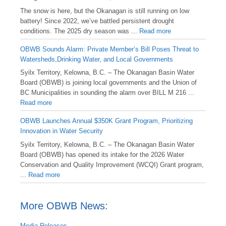
️The snow is here, but the Okanagan is still running on low
battery! Since 2022, we’ve battled persistent drought
conditions. The 2025 dry season was ...
Read more
OBWB Sounds Alarm: Private Member’s Bill Poses Threat to
Watersheds,Drinking Water, and Local Governments
Syilx Territory, Kelowna, B.C. – The Okanagan Basin Water
Board (OBWB) is joining local governments and the Union of
BC Municipalities in sounding the alarm over BILL M 216 ...
Read more
OBWB Launches Annual $350K Grant Program, Prioritizing
Innovation in Water Security
Syilx Territory, Kelowna, B.C. – The Okanagan Basin Water
Board (OBWB) has opened its intake for the 2026 Water
Conservation and Quality Improvement (WCQI) Grant program,
...
Read more
More OBWB News:
Media Releases