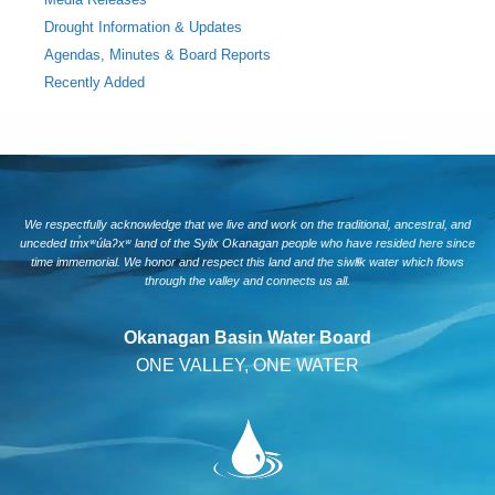
Drought Information & Updates
Agendas, Minutes & Board Reports
Recently Added
We respectfully acknowledge that we live and work on the traditional, ancestral, and
unceded tm̓xʷúlaʔxʷ land of the Syilx Okanagan people who have resided here since
time immemorial. We honor and respect this land and the siwlɬk water which flows
through the valley and connects us all.
Okanagan Basin Water Board
ONE VALLEY, ONE WATER