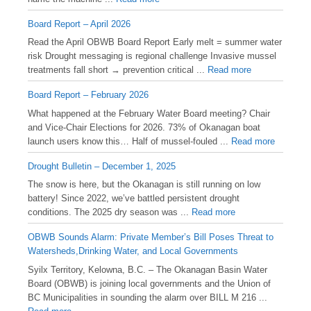
Board Report – April 2026
Read the April OBWB Board Report Early melt = summer water
risk Drought messaging is regional challenge Invasive mussel
treatments fall short → prevention critical ...
Read more
Board Report – February 2026
What happened at the February Water Board meeting? Chair
and Vice-Chair Elections for 2026. 73% of Okanagan boat
launch users know this… Half of mussel-fouled ...
Read more
Drought Bulletin – December 1, 2025
️The snow is here, but the Okanagan is still running on low
battery! Since 2022, we’ve battled persistent drought
conditions. The 2025 dry season was ...
Read more
OBWB Sounds Alarm: Private Member’s Bill Poses Threat to
Watersheds,Drinking Water, and Local Governments
Syilx Territory, Kelowna, B.C. – The Okanagan Basin Water
Board (OBWB) is joining local governments and the Union of
BC Municipalities in sounding the alarm over BILL M 216 ...