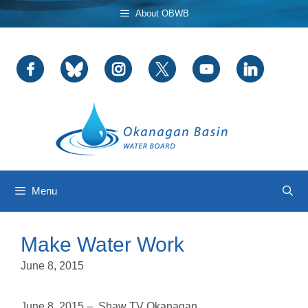
Skip
About OBWB
to
content
Menu
Make Water Work
June 8, 2015
June 8, 2015 – Shaw TV Okanagan