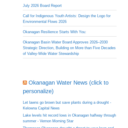
July 2026 Board Report
Call for Indigenous Youth Artists: Design the Logo for
Environmental Flows 2026
Okanagan Resilience Starts With You:
Okanagan Basin Water Board Approves 2026–2030
Strategic Direction, Building on More than Five Decades
of Valley-Wide Water Stewardship
Okanagan Water News (click to
personalize)
Let lawns go brown but save plants during a drought -
Kelowna Capital News
Lake levels hit record lows in Okanagan halfway through
summer - Vernon Morning Star