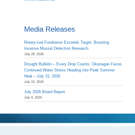
Media Releases
Rotary-Led Fundraiser Exceeds Target, Boosting
Invasive Mussel Detection Research
July 28, 2026
Drought Bulletin – Every Drop Counts: Okanagan Faces
Continued Water Stress Heading into Peak Summer
Heat – July 15, 2026
July 15, 2026
July 2026 Board Report
July 9, 2026