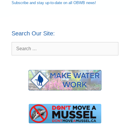
Subscribe and
stay up-to-date
on all OBWB news!
Search Our Site:
Search
for: