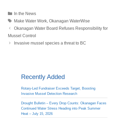
p
a
n
r
c
a
a
y
i
k
e
e
t
r
Categories
In the News
L
l
e
a
b
s
e
Tags
Make Water Work
,
Okanagan WaterWise
i
d
d
o
A
Okanagan Water Board Refuses Responsibility for
n
I
s
o
p
Mussel Control
k
n
k
p
Invasive mussel species a threat to BC
Recently Added
Rotary-Led Fundraiser Exceeds Target, Boosting
Invasive Mussel Detection Research
Drought Bulletin – Every Drop Counts: Okanagan Faces
Continued Water Stress Heading into Peak Summer
Heat – July 15, 2026