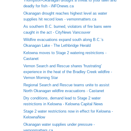
Thompson-Okanagan drought a threat to your lawn and
deadly for fish - iNFOnews.ca
Okanagan drought reaches highest level as water
supplies hit record lows - vernonmatters.ca
As southern B.C. burned, violators of fire bans were
caught in the act - CityNews Vancouver
Wildfire evacuations expand south along B.C.’s
Okanagan Lake - The Lethbridge Herald
Kelowna moves to Stage 2 watering restrictions -
Castanet
Vernon Search and Rescue shares 'frustrating'
experience in the heat of the Bradley Creek wildfire -
Vernon Morning Star
Regional Search and Rescue teams unite to assist
North Okanagan wildfire evacuations - Castanet
Dry conditions, demand lead to Stage 2 water
restrictions in Kelowna - Kelowna Capital News
Stage 2 water restrictions now in effect for Kelowna -
KelownaNow
Okanagan water supplies under pressure -
vernonmatters.ca