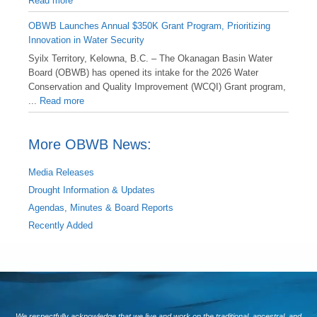
Read more
OBWB Launches Annual $350K Grant Program, Prioritizing
Innovation in Water Security
Syilx Territory, Kelowna, B.C. – The Okanagan Basin Water
Board (OBWB) has opened its intake for the 2026 Water
Conservation and Quality Improvement (WCQI) Grant program,
...
Read more
More OBWB News:
Media Releases
Drought Information & Updates
Agendas, Minutes & Board Reports
Recently Added
We respectfully acknowledge that we live and work on the traditional, ancestral, and