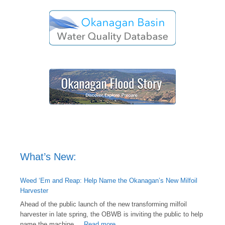
What’s New:
Weed ‘Em and Reap: Help Name the Okanagan’s New Milfoil
Harvester
Ahead of the public launch of the new transforming milfoil
harvester in late spring, the OBWB is inviting the public to help
name the machine ...
Read more