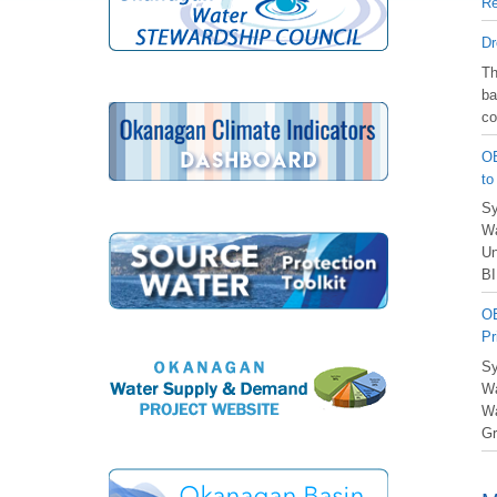
Re
Dr
️T
ba
co
OB
to
Sy
Wa
Un
BI
OB
Pr
Sy
Wa
Wa
Gr