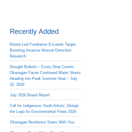
Recently Added
Rotary-Led Fundraiser Exceeds Target,
Boosting Invasive Mussel Detection
Research
Drought Bulletin – Every Drop Counts:
Okanagan Faces Continued Water Stress
Heading into Peak Summer Heat – July
15, 2026
July 2026 Board Report
Call for Indigenous Youth Artists: Design
the Logo for Environmental Flows 2026
Okanagan Resilience Starts With You: