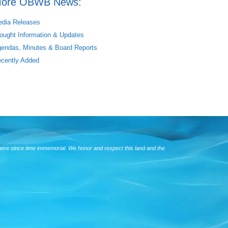
ore OBWB News:
dia Releases
ought Information & Updates
endas, Minutes & Board Reports
cently Added
here since time immemorial. We honor and respect this land and the