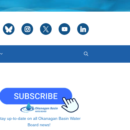
tay up-to-date on all Okanagan Basin Water
Board news!