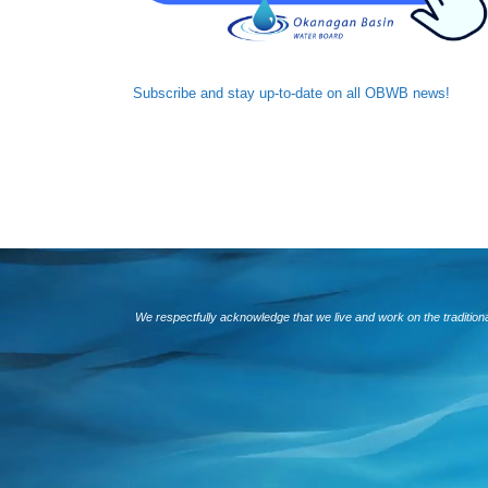
Subscribe and
stay up-to-date
on all OBWB news!
We respectfully acknowledge that we live and work on the traditio