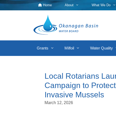
Skip
Home
About
What We Do
to
content
Grants
Milfoil
Water Quality
Local Rotarians Lau
Campaign to Protec
Invasive Mussels
March 12, 2026