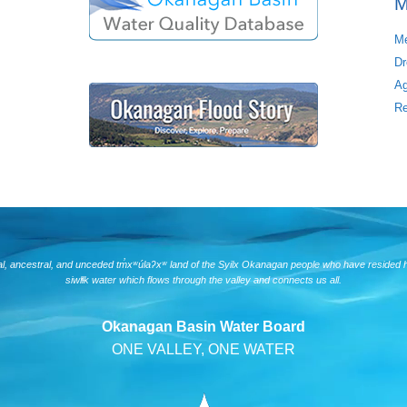
M
Me
Dr
Ag
Re
nal, ancestral, and unceded tm̓xʷúlaʔxʷ land of the Syilx Okanagan people who have resided 
siwlɬk water which flows through the valley and connects us all.
Okanagan Basin Water Board
ONE VALLEY, ONE WATER