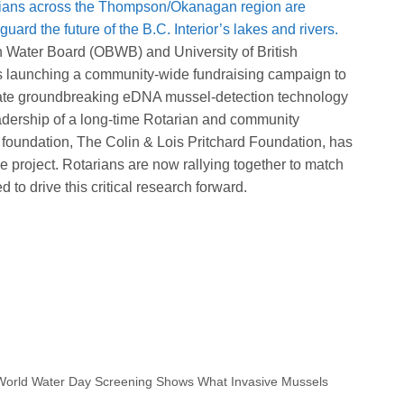
ians across the Thompson/Okanagan region are
uard the future of the B.C. Interior’s lakes and rivers.
n Water Board (OBWB) and University of British
 launching a community‑wide fundraising campaign to
rate groundbreaking eDNA mussel‑detection technology
adership of a long‑time Rotarian and community
 foundation, The Colin & Lois Pritchard Foundation, has
 project. Rotarians are now rallying together to match
 to drive this critical research forward.
S
h
a
World Water Day Screening Shows What Invasive Mussels
e