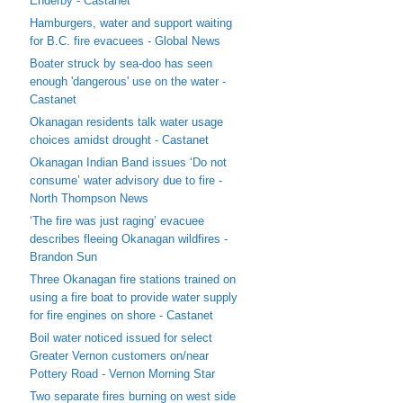
Enderby - Castanet
Hamburgers, water and support waiting
for B.C. fire evacuees - Global News
Boater struck by sea-doo has seen
enough 'dangerous' use on the water -
Castanet
Okanagan residents talk water usage
choices amidst drought - Castanet
Okanagan Indian Band issues ‘Do not
consume’ water advisory due to fire -
North Thompson News
‘The fire was just raging’ evacuee
describes fleeing Okanagan wildfires -
Brandon Sun
Three Okanagan fire stations trained on
using a fire boat to provide water supply
for fire engines on shore - Castanet
Boil water noticed issued for select
Greater Vernon customers on/near
Pottery Road - Vernon Morning Star
Two separate fires burning on west side