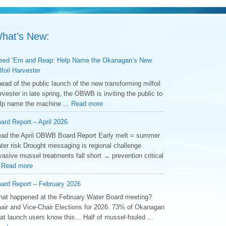
hat’s New:
ed ‘Em and Reap: Help Name the Okanagan’s New
lfoil Harvester
ead of the public launch of the new transforming milfoil
rvester in late spring, the OBWB is inviting the public to
lp name the machine ...
Read more
ard Report – April 2026
ad the April OBWB Board Report Early melt = summer
ter risk Drought messaging is regional challenge
vasive mussel treatments fall short → prevention critical
.
Read more
ard Report – February 2026
at happened at the February Water Board meeting?
air and Vice-Chair Elections for 2026. 73% of Okanagan
at launch users know this… Half of mussel-fouled ...