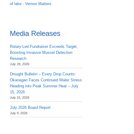
of lake - Vernon Matters
Media Releases
Rotary-Led Fundraiser Exceeds Target,
Boosting Invasive Mussel Detection
Research
July 28, 2026
Drought Bulletin – Every Drop Counts:
Okanagan Faces Continued Water Stress
Heading into Peak Summer Heat – July
15, 2026
July 15, 2026
July 2026 Board Report
July 9, 2026