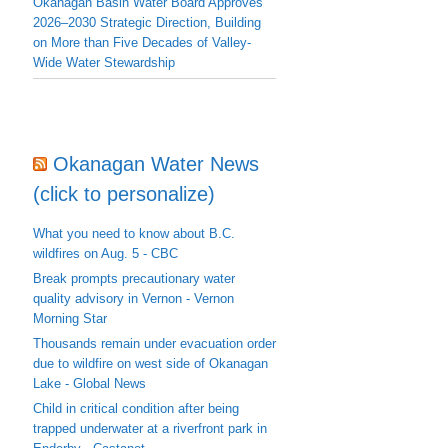
Okanagan Basin Water Board Approves
2026–2030 Strategic Direction, Building
on More than Five Decades of Valley-
Wide Water Stewardship
Okanagan Water News
(click to personalize)
What you need to know about B.C.
wildfires on Aug. 5 - CBC
Break prompts precautionary water
quality advisory in Vernon - Vernon
Morning Star
Thousands remain under evacuation order
due to wildfire on west side of Okanagan
Lake - Global News
Child in critical condition after being
trapped underwater at a riverfront park in