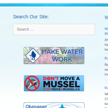
Search Our Site:
W
Search
We
for:
Mi
Ah
ha
he
Bo
Re
wa
In
..
Bo
Wh
Ch
bo