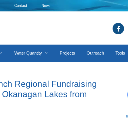
Contact
News
Water Quantity
Projects
Outreach
Tools
nch Regional Fundraising
t Okanagan Lakes from
S