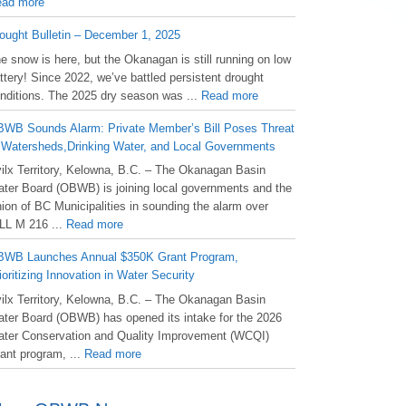
ad more
ought Bulletin – December 1, 2025
he snow is here, but the Okanagan is still running on low
ttery! Since 2022, we’ve battled persistent drought
nditions. The 2025 dry season was ...
Read more
WB Sounds Alarm: Private Member’s Bill Poses Threat
 Watersheds,Drinking Water, and Local Governments
ilx Territory, Kelowna, B.C. – The Okanagan Basin
ter Board (OBWB) is joining local governments and the
ion of BC Municipalities in sounding the alarm over
LL M 216 ...
Read more
WB Launches Annual $350K Grant Program,
ioritizing Innovation in Water Security
ilx Territory, Kelowna, B.C. – The Okanagan Basin
ter Board (OBWB) has opened its intake for the 2026
ter Conservation and Quality Improvement (WCQI)
ant program, ...
Read more