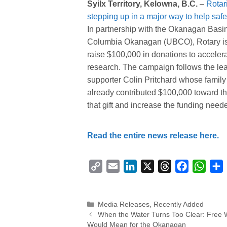
Syilx Territory, Kelowna, B.C.
–
Rotar
stepping up in a major way to help safeg
In partnership with the Okanagan Basi
Columbia Okanagan (UBCO), Rotary is
raise $100,000 in donations to accele
research. The campaign follows the le
supporter Colin Pritchard whose family
already contributed $100,000 toward the
that gift and increase the funding needed
Read the entire news release here.
C
E
L
X
T
F
W
o
m
i
h
a
h
p
a
n
r
c
a
Categories
Media Releases
,
Recently Added
y
i
k
e
e
t
r
When the Water Turns Too Clear: Free 
L
l
e
a
b
s
Would Mean for the Okanagan