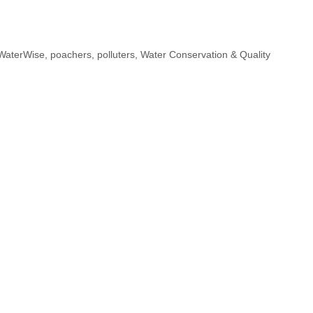
h
a
WaterWise
,
poachers
,
polluters
,
Water Conservation & Quality
e