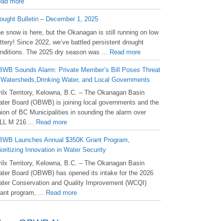
ad more
ought Bulletin – December 1, 2025
he snow is here, but the Okanagan is still running on low
ttery! Since 2022, we’ve battled persistent drought
nditions. The 2025 dry season was ...
Read more
WB Sounds Alarm: Private Member’s Bill Poses Threat
 Watersheds,Drinking Water, and Local Governments
ilx Territory, Kelowna, B.C. – The Okanagan Basin
ter Board (OBWB) is joining local governments and the
ion of BC Municipalities in sounding the alarm over
LL M 216 ...
Read more
WB Launches Annual $350K Grant Program,
ioritizing Innovation in Water Security
ilx Territory, Kelowna, B.C. – The Okanagan Basin
ter Board (OBWB) has opened its intake for the 2026
ter Conservation and Quality Improvement (WCQI)
ant program, ...
Read more