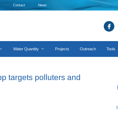
Contact
News
Water Quantity
Projects
Outreach
Tools
p targets polluters and
S