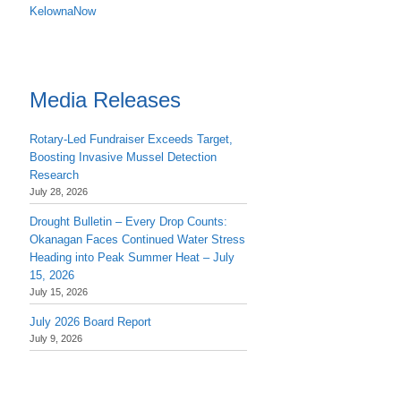
KelownaNow
Media Releases
Rotary-Led Fundraiser Exceeds Target,
Boosting Invasive Mussel Detection
Research
July 28, 2026
Drought Bulletin – Every Drop Counts:
Okanagan Faces Continued Water Stress
Heading into Peak Summer Heat – July
15, 2026
July 15, 2026
July 2026 Board Report
July 9, 2026