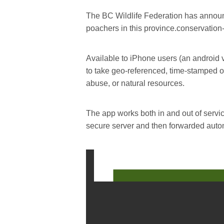
The BC Wildlife Federation has announ
poachers in this province.conservation
Available to iPhone users (an android v
to take geo-referenced, time-stamped or 
abuse, or natural resources.
The app works both in and out of servi
secure server and then forwarded autom