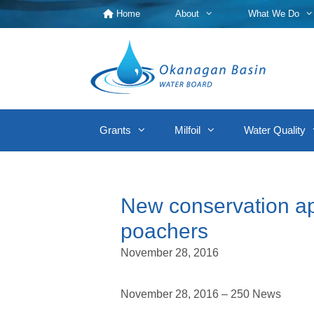
Skip
Home
About
What We Do
to
content
Grants
Milfoil
Water Quality
New conservation ap
poachers
November 28, 2016
November 28, 2016 – 250 News