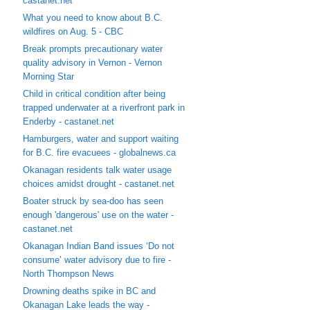
castanet.net
What you need to know about B.C.
wildfires on Aug. 5 - CBC
Break prompts precautionary water
quality advisory in Vernon - Vernon
Morning Star
Child in critical condition after being
trapped underwater at a riverfront park in
Enderby - castanet.net
Hamburgers, water and support waiting
for B.C. fire evacuees - globalnews.ca
Okanagan residents talk water usage
choices amidst drought - castanet.net
Boater struck by sea-doo has seen
enough 'dangerous' use on the water -
castanet.net
Okanagan Indian Band issues ‘Do not
consume’ water advisory due to fire -
North Thompson News
Drowning deaths spike in BC and
Okanagan Lake leads the way -