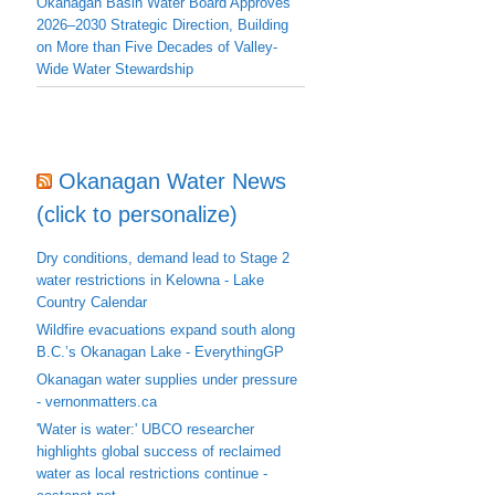
Okanagan Basin Water Board Approves
2026–2030 Strategic Direction, Building
on More than Five Decades of Valley-
Wide Water Stewardship
Okanagan Water News
(click to personalize)
Dry conditions, demand lead to Stage 2
water restrictions in Kelowna - Lake
Country Calendar
Wildfire evacuations expand south along
B.C.’s Okanagan Lake - EverythingGP
Okanagan water supplies under pressure
- vernonmatters.ca
'Water is water:' UBCO researcher
highlights global success of reclaimed
water as local restrictions continue -