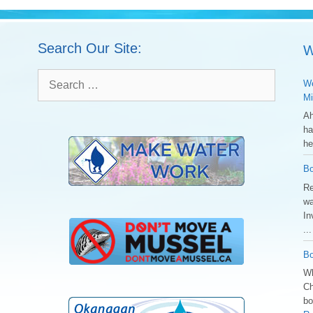
Search Our Site:
W
Search
We
for:
Mi
Ah
ha
he
Bo
Re
wa
In
..
Bo
Wh
Ch
bo