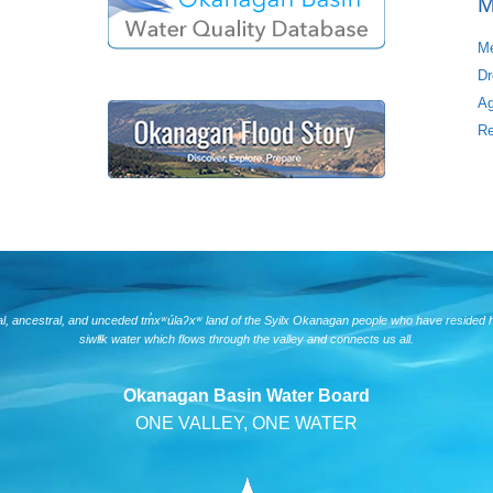
M
Me
Dr
Ag
Re
nal, ancestral, and unceded tm̓xʷúlaʔxʷ land of the Syilx Okanagan people who have resided 
siwlɬk water which flows through the valley and connects us all.
Okanagan Basin Water Board
ONE VALLEY, ONE WATER