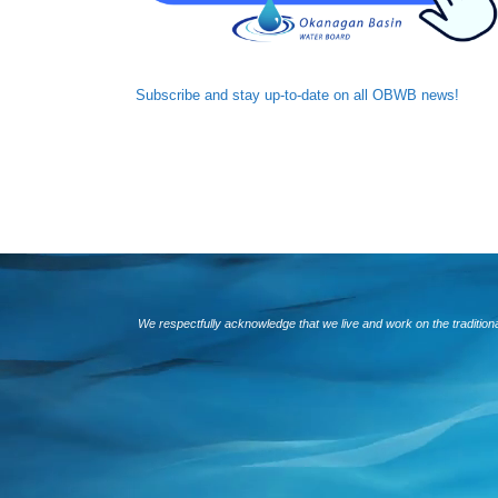
Subscribe and
stay up-to-date
on all OBWB news!
We respectfully acknowledge that we live and work on the traditio