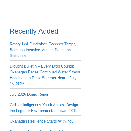
Recently Added
Rotary-Led Fundraiser Exceeds Target,
Boosting Invasive Mussel Detection
Research
Drought Bulletin – Every Drop Counts:
Okanagan Faces Continued Water Stress
Heading into Peak Summer Heat – July
15, 2026
July 2026 Board Report
Call for Indigenous Youth Artists: Design
the Logo for Environmental Flows 2026
Okanagan Resilience Starts With You: