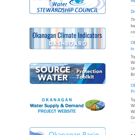
Re
Dr
️T
ba
co
OB
to
Sy
Wa
Un
BI
OB
Pr
Sy
Wa
Wa
Gr