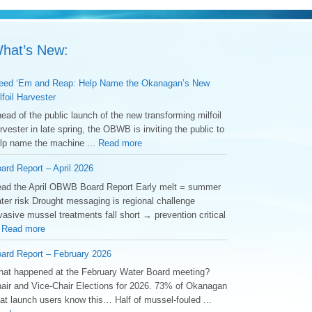
hat’s New:
ed ‘Em and Reap: Help Name the Okanagan’s New
lfoil Harvester
ead of the public launch of the new transforming milfoil
rvester in late spring, the OBWB is inviting the public to
lp name the machine ...
Read more
ard Report – April 2026
ad the April OBWB Board Report Early melt = summer
ter risk Drought messaging is regional challenge
vasive mussel treatments fall short → prevention critical
.
Read more
ard Report – February 2026
at happened at the February Water Board meeting?
air and Vice-Chair Elections for 2026. 73% of Okanagan
at launch users know this… Half of mussel-fouled ...