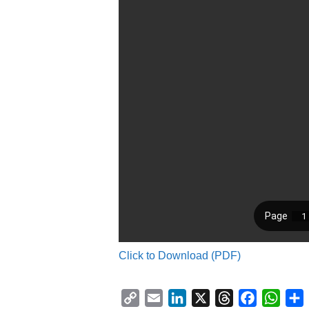
Click to Download (PDF)
C
E
L
X
T
F
W