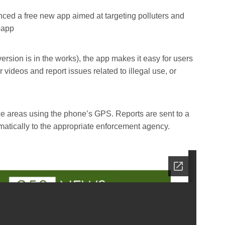
ced a free new app aimed at targeting polluters and
-app
ersion is in the works), the app makes it easy for users
videos and report issues related to illegal use, or
ce areas using the phone’s GPS. Reports are sent to a
atically to the appropriate enforcement agency.