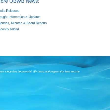
ore OBWB News:
dia Releases
ought Information & Updates
endas, Minutes & Board Reports
cently Added
here since time immemorial. We honor and respect this land and the