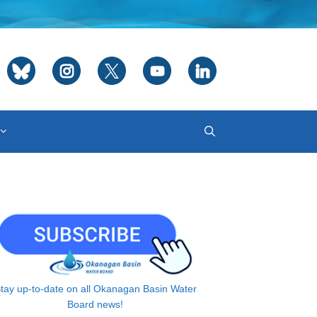
tay up-to-date on all Okanagan Basin Water
Board news!