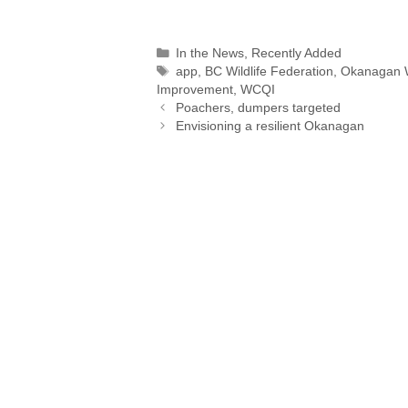
o
m
i
h
a
h
p
a
n
r
c
a
Categories
In the News
,
Recently Added
y
i
k
e
e
t
r
Tags
app
,
BC Wildlife Federation
,
Okanagan 
L
l
e
a
b
s
Improvement
,
WCQI
i
d
d
o
A
Poachers, dumpers targeted
n
I
s
o
p
Envisioning a resilient Okanagan
k
n
k
p