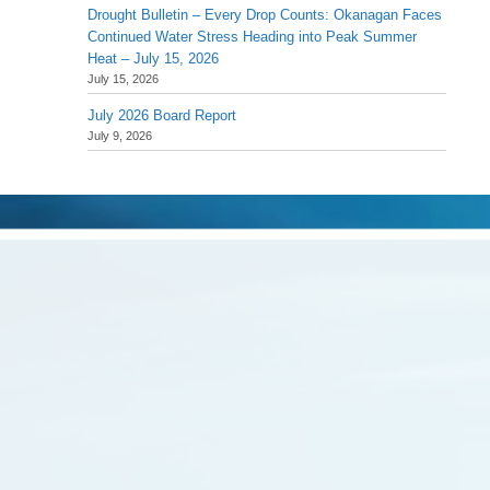
Drought Bulletin – Every Drop Counts: Okanagan Faces
Continued Water Stress Heading into Peak Summer
Heat – July 15, 2026
July 15, 2026
July 2026 Board Report
July 9, 2026