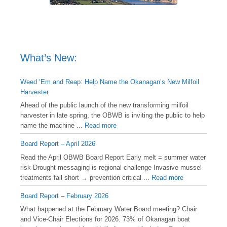
What’s New:
Weed ‘Em and Reap: Help Name the Okanagan’s New Milfoil
Harvester
Ahead of the public launch of the new transforming milfoil
harvester in late spring, the OBWB is inviting the public to help
name the machine ...
Read more
Board Report – April 2026
Read the April OBWB Board Report Early melt = summer water
risk Drought messaging is regional challenge Invasive mussel
treatments fall short → prevention critical ...
Read more
Board Report – February 2026
What happened at the February Water Board meeting? Chair
and Vice-Chair Elections for 2026. 73% of Okanagan boat