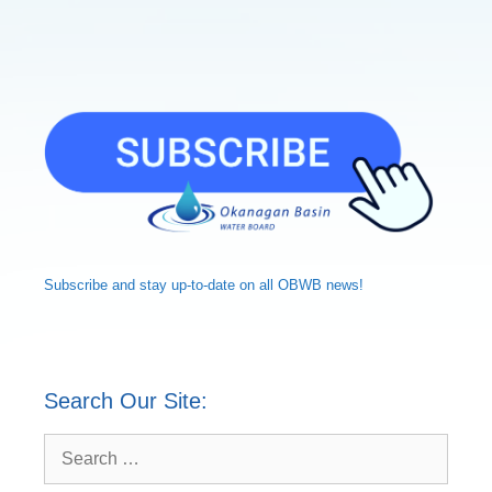
Subscribe and
stay up-to-date
on all OBWB news!
Search Our Site:
Search
for: