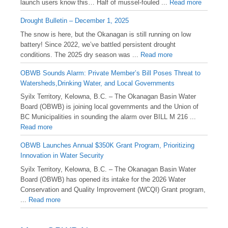
launch users know this… Half of mussel-fouled ...
Read more
Drought Bulletin – December 1, 2025
️The snow is here, but the Okanagan is still running on low
battery! Since 2022, we’ve battled persistent drought
conditions. The 2025 dry season was ...
Read more
OBWB Sounds Alarm: Private Member’s Bill Poses Threat to
Watersheds,Drinking Water, and Local Governments
Syilx Territory, Kelowna, B.C. – The Okanagan Basin Water
Board (OBWB) is joining local governments and the Union of
BC Municipalities in sounding the alarm over BILL M 216 ...
Read more
OBWB Launches Annual $350K Grant Program, Prioritizing
Innovation in Water Security
Syilx Territory, Kelowna, B.C. – The Okanagan Basin Water
Board (OBWB) has opened its intake for the 2026 Water
Conservation and Quality Improvement (WCQI) Grant program,
...
Read more