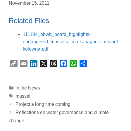
November 15, 2011
Related Files
111104_obwb_board_highlights-
endangered_mussels_in_okanagan_castanet_
kelowna-pdf
C
E
L
X
T
F
W
S
o
m
i
h
a
h
h
p
a
n
r
c
a
a
y
i
k
e
e
t
r
Categories
In the News
L
l
e
a
b
s
e
Tags
mussel
i
d
d
o
A
Project a long time coming
n
I
s
o
p
Reflections on water governance and climate
k
n
k
p
change