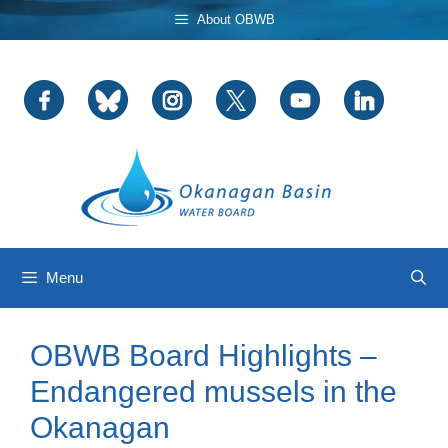
Skip
About OBWB
to
content
Menu
OBWB Board Highlights –
Endangered mussels in the
Okanagan