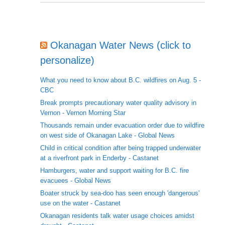
Okanagan Water News (click to
personalize)
What you need to know about B.C. wildfires on Aug. 5 -
CBC
Break prompts precautionary water quality advisory in
Vernon - Vernon Morning Star
Thousands remain under evacuation order due to wildfire
on west side of Okanagan Lake - Global News
Child in critical condition after being trapped underwater
at a riverfront park in Enderby - Castanet
Hamburgers, water and support waiting for B.C. fire
evacuees - Global News
Boater struck by sea-doo has seen enough 'dangerous'
use on the water - Castanet
Okanagan residents talk water usage choices amidst