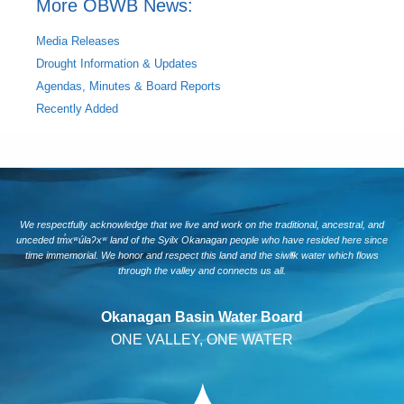
More OBWB News:
Media Releases
Drought Information & Updates
Agendas, Minutes & Board Reports
Recently Added
We respectfully acknowledge that we live and work on the traditional, ancestral, and
unceded tm̓xʷúlaʔxʷ land of the Syilx Okanagan people who have resided here since
time immemorial. We honor and respect this land and the siwlɬk water which flows
through the valley and connects us all.
Okanagan Basin Water Board
ONE VALLEY, ONE WATER