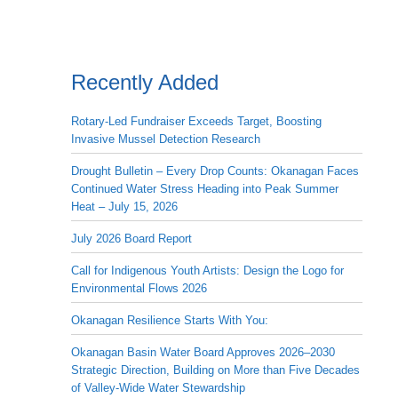
Recently Added
Rotary-Led Fundraiser Exceeds Target, Boosting
Invasive Mussel Detection Research
Drought Bulletin – Every Drop Counts: Okanagan Faces
Continued Water Stress Heading into Peak Summer
Heat – July 15, 2026
July 2026 Board Report
Call for Indigenous Youth Artists: Design the Logo for
Environmental Flows 2026
Okanagan Resilience Starts With You:
Okanagan Basin Water Board Approves 2026–2030
Strategic Direction, Building on More than Five Decades
of Valley-Wide Water Stewardship