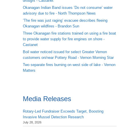
drought - Castanet
Okanagan Indian Band issues ‘Do not consume’ water
advisory due to fire - North Thompson News
‘The fire was just raging’ evacuee describes fleeing
Okanagan wildfires - Brandon Sun
Three Okanagan fire stations trained on using a fire boat
to provide water supply for fire engines on shore -
Castanet
Boil water noticed issued for select Greater Vernon
customers on/near Pottery Road - Vernon Morning Star
Two separate fires burning on west side of lake - Vernon
Matters
Media Releases
Rotary-Led Fundraiser Exceeds Target, Boosting
Invasive Mussel Detection Research
July 28, 2026