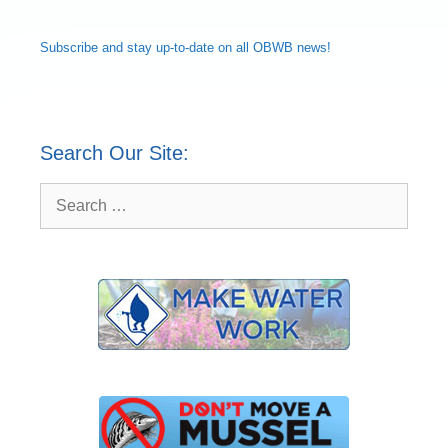
Subscribe and
stay up-to-date
on all OBWB news!
Search Our Site:
Search
for: