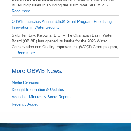
BC Municipalities in sounding the alarm over BILL M 216 ...
Read more
OBWB Launches Annual $350K Grant Program, Prioritizing
Innovation in Water Security
Syilx Territory, Kelowna, B.C. – The Okanagan Basin Water
Board (OBWB) has opened its intake for the 2026 Water
Conservation and Quality Improvement (WCQI) Grant program,
...
Read more
More OBWB News:
Media Releases
Drought Information & Updates
Agendas, Minutes & Board Reports
Recently Added