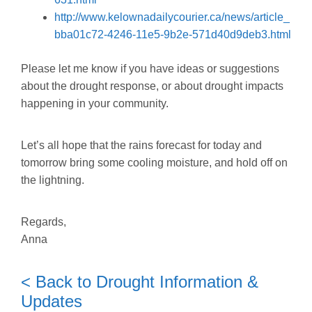
http://www.kelownadailycourier.ca/news/article_
bba01c72-4246-11e5-9b2e-571d40d9deb3.html
Please let me know if you have ideas or suggestions
about the drought response, or about drought impacts
happening in your community.
Let’s all hope that the rains forecast for today and
tomorrow bring some cooling moisture, and hold off on
the lightning.
Regards,
Anna
< Back to Drought Information &
Updates