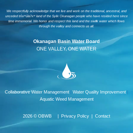
We respectfully acknowledge that we live and work on the traditional, ancestral, and
unceded tm̓xʷúlaʔxʷ land of the Syilx Okanagan people who have resided here since
time immemorial. We honor and respect this land and the siwlɬk water which flows
through the valley and connects us all.
Okanagan Basin Water Board
ONE VALLEY, ONE WATER
Collaborative Water Management
|
Water Quality Improvement
|
Aquatic Weed Management
2026 © OBWB |
Privacy Policy
|
Contact