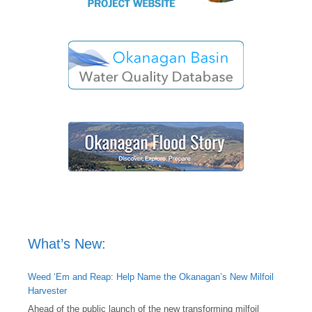
What’s New:
Weed ‘Em and Reap: Help Name the Okanagan’s New Milfoil
Harvester
Ahead of the public launch of the new transforming milfoil