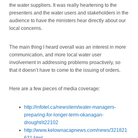
the water suppliers. It was really heartening to the
presenters and the water users and stakeholders in the
audience to have the ministers hear directly about our
local concerns.
The main thing I heard overall was an interest in more
communication, and more local water user
involvement in addressing problems proactively, so
that it doesn’t have to come to the issuing of orders.
Here are a few pieces of media coverage:
http://infotel.ca/newsitem/water-managers-
preparing-for-longer-term-okanagan-
drought/it22102
http://www.kelownacapnews.com/news/321821
631.html