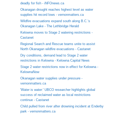
deadly for fish - iNFOnews.ca
Okanagan drought reaches highest level as water
supplies hit record lows - vernonmatters.ca
Wildfire evacuations expand south along B.C.’s
Okanagan Lake - The Lethbridge Herald
Kelowna moves to Stage 2 watering restrictions -
Castanet
Regional Search and Rescue teams unite to assist
North Okanagan wildfire evacuations - Castanet
Dry conditions, demand lead to Stage 2 water
restrictions in Kelowna - Kelowna Capital News
Stage 2 water restrictions now in effect for Kelowna -
KelownaNow
Okanagan water supplies under pressure -
vernonmatters.ca
'Water is water:' UBCO researcher highlights global
success of reclaimed water as local restrictions
continue - Castanet
Child pulled from river after drowning incident at Enderby
park - vernonmatters.ca