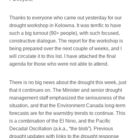
Thanks to everyone who came out yesterday for our
drought workshop in Kelowna. It was terrific to have
such a big turnout (90+ people), with such focused,
constructive dialogue. The report for the workshop is
being prepared over the next couple of weeks, and I
will circulate it to this list. I have attached the final
agenda for those who were not able to attend.
There is no big news about the drought this week, just
that it continues on. The Minister and senior drought
management staff emphasized the seriousness of the
situation, and that the Environment Canada long-term
forecasts are for the warm/dry trends to continue. This
is a combination of the El Nino, and the Pacific
Decadal Oscillation (a.k.a., “the blob”). Previous
drought updates with links to the drought response