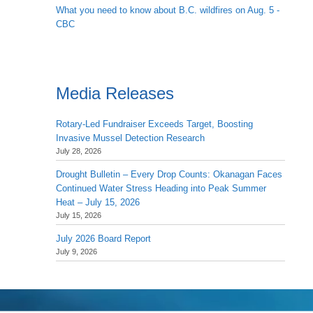
What you need to know about B.C. wildfires on Aug. 5 -
CBC
Media Releases
Rotary-Led Fundraiser Exceeds Target, Boosting
Invasive Mussel Detection Research
July 28, 2026
Drought Bulletin – Every Drop Counts: Okanagan Faces
Continued Water Stress Heading into Peak Summer
Heat – July 15, 2026
July 15, 2026
July 2026 Board Report
July 9, 2026