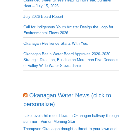
Continued Water Stress Heading into Peak Summer
Heat – July 15, 2026
July 2026 Board Report
Call for Indigenous Youth Artists: Design the Logo for
Environmental Flows 2026
Okanagan Resilience Starts With You:
Okanagan Basin Water Board Approves 2026–2030
Strategic Direction, Building on More than Five Decades
of Valley-Wide Water Stewardship
Okanagan Water News (click to
personalize)
Lake levels hit record lows in Okanagan halfway through
summer - Vernon Morning Star
Thompson-Okanagan drought a threat to your lawn and