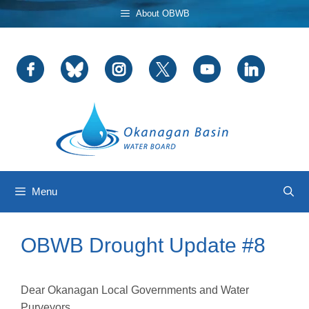
Skip
About OBWB
to
content
Menu
OBWB Drought Update #8
Dear Okanagan Local Governments and Water
Purveyors,