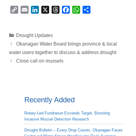
C
E
L
X
T
F
W
S
o
m
i
h
a
h
h
p
a
n
r
c
a
a
y
i
k
e
e
t
r
Categories
Drought Updates
L
l
e
a
b
s
e
Okanagan Water Board brings province & local
i
d
d
o
A
water users together to discuss & address drought
n
I
s
o
p
Close call on mussels
k
n
k
p
Recently Added
Rotary-Led Fundraiser Exceeds Target, Boosting
Invasive Mussel Detection Research
Drought Bulletin – Every Drop Counts: Okanagan Faces