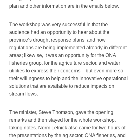
plan and other information are in the emails below.
The workshop was very successful in that the
audience had an opportunity to hear about the
province’s drought response plans, and how
regulations are being implemented already in different
areas; likewise, it was an opportunity for the ONA
fisheries group, for the agriculture sector, and water
utilities to express their concerns – but even more so
their willingness to help and the innovative operational
solutions that are available to reduce impacts on
stream flows.
The minister, Steve Thomson, gave the opening
remarks and then stayed for the whole workshop,
taking notes. Norm Letnick also came for two hours of
the presentations by the ag sector, ONA fisheries, and