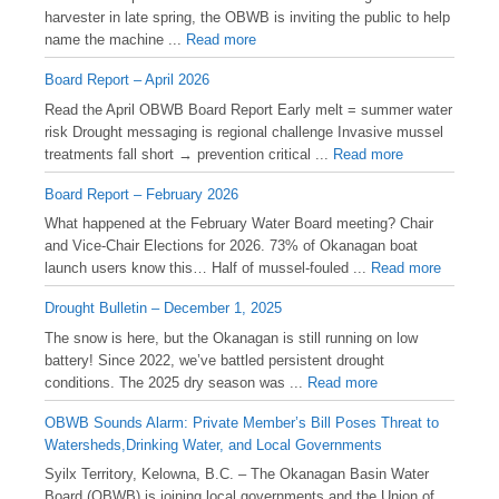
harvester in late spring, the OBWB is inviting the public to help
name the machine ...
Read more
Board Report – April 2026
Read the April OBWB Board Report Early melt = summer water
risk Drought messaging is regional challenge Invasive mussel
treatments fall short → prevention critical ...
Read more
Board Report – February 2026
What happened at the February Water Board meeting? Chair
and Vice-Chair Elections for 2026. 73% of Okanagan boat
launch users know this… Half of mussel-fouled ...
Read more
Drought Bulletin – December 1, 2025
️The snow is here, but the Okanagan is still running on low
battery! Since 2022, we’ve battled persistent drought
conditions. The 2025 dry season was ...
Read more
OBWB Sounds Alarm: Private Member’s Bill Poses Threat to
Watersheds,Drinking Water, and Local Governments
Syilx Territory, Kelowna, B.C. – The Okanagan Basin Water
Board (OBWB) is joining local governments and the Union of