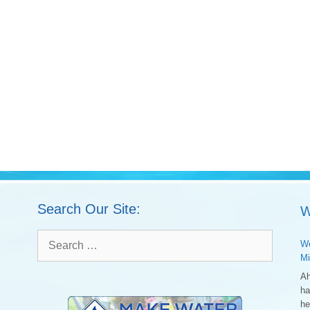
Search Our Site:
W
Search
We
for:
Mi
Ah
ha
he