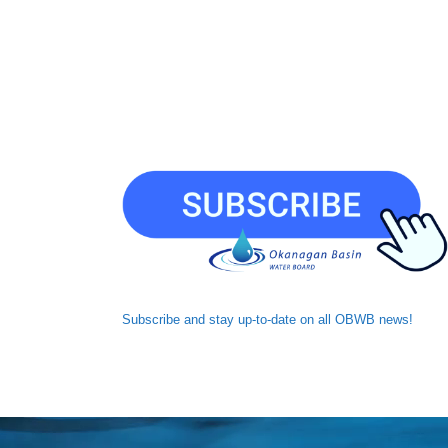
Subscribe and
stay up-to-date
on all OBWB news!