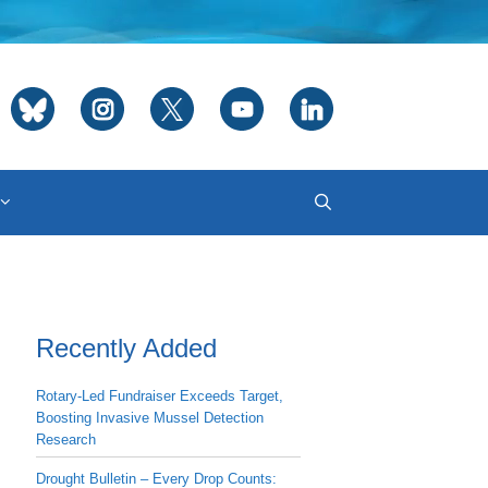
Recently Added
Rotary-Led Fundraiser Exceeds Target,
Boosting Invasive Mussel Detection
Research
Drought Bulletin – Every Drop Counts: