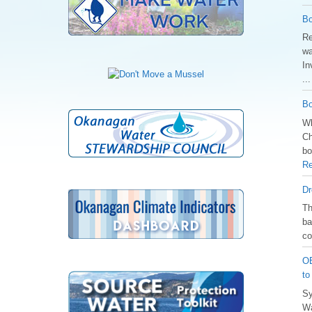
Bo
Re
wa
In
..
Bo
Wh
Ch
bo
Re
Dr
️T
ba
co
OB
to
Sy
Wa