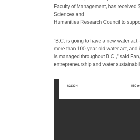
Faculty of Management, has received $
Sciences and
Humanities Research Council to suppor
“B.C. is going to have a new water act 
more than 100-year-old water act, and i
is managed throughout B.C.,” said Fan,
entrepreneurship and water sustainabili