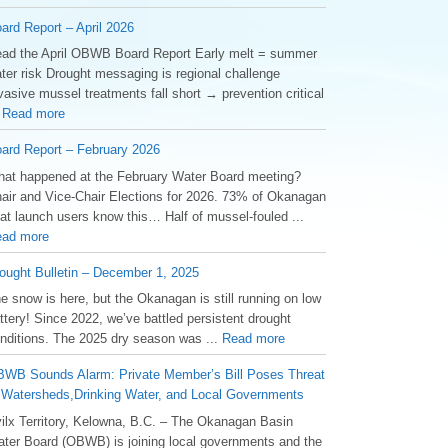
ard Report – April 2026
ad the April OBWB Board Report Early melt = summer
ter risk Drought messaging is regional challenge
vasive mussel treatments fall short → prevention critical
.
Read more
ard Report – February 2026
at happened at the February Water Board meeting?
air and Vice-Chair Elections for 2026. 73% of Okanagan
at launch users know this… Half of mussel-fouled ...
ad more
ought Bulletin – December 1, 2025
he snow is here, but the Okanagan is still running on low
ttery! Since 2022, we’ve battled persistent drought
nditions. The 2025 dry season was ...
Read more
WB Sounds Alarm: Private Member’s Bill Poses Threat
 Watersheds,Drinking Water, and Local Governments
ilx Territory, Kelowna, B.C. – The Okanagan Basin
ter Board (OBWB) is joining local governments and the