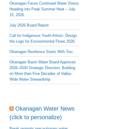
Okanagan Faces Continued Water Stress
Heading into Peak Summer Heat – July
15, 2026
July 2026 Board Report
Call for Indigenous Youth Artists: Design
the Logo for Environmental Flows 2026
Okanagan Resilience Starts With You:
Okanagan Basin Water Board Approves
2026–2030 Strategic Direction, Building
on More than Five Decades of Valley-
Wide Water Stewardship
Okanagan Water News
(click to personalize)
Break prompts precautionary water