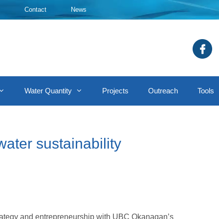
Contact
News
Water Quantity
Projects
Outreach
Tools
ater sustainability
strategy and entrepreneurship with UBC Okanagan’s