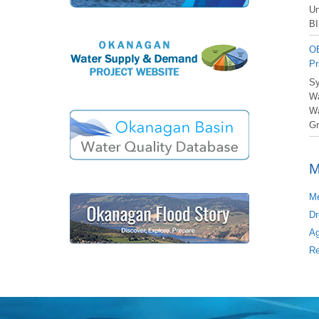
Un
BI
OB
Pr
Sy
Wa
Wa
Gr
M
Me
Dr
Ag
Re