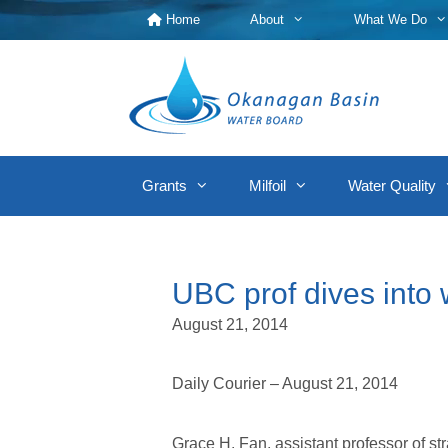
Skip
Home
About
What We Do
to
content
Grants
Milfoil
Water Quality
UBC prof dives into w
August 21, 2014
Daily Courier – August 21, 2014
Grace H. Fan, assistant professor of 