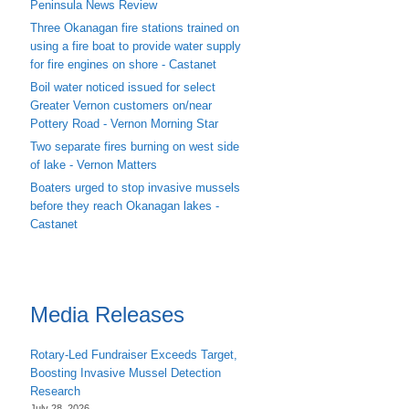
Peninsula News Review
Three Okanagan fire stations trained on
using a fire boat to provide water supply
for fire engines on shore - Castanet
Boil water noticed issued for select
Greater Vernon customers on/near
Pottery Road - Vernon Morning Star
Two separate fires burning on west side
of lake - Vernon Matters
Boaters urged to stop invasive mussels
before they reach Okanagan lakes -
Castanet
Media Releases
Rotary-Led Fundraiser Exceeds Target,
Boosting Invasive Mussel Detection
Research
July 28, 2026