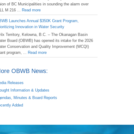
ion of BC Municipalities in sounding the alarm over
LL M 216 ...
Read more
WB Launches Annual $350K Grant Program,
ioritizing Innovation in Water Security
ilx Territory, Kelowna, B.C. – The Okanagan Basin
ter Board (OBWB) has opened its intake for the 2026
ter Conservation and Quality Improvement (WCQI)
ant program, ...
Read more
ore OBWB News:
dia Releases
ought Information & Updates
endas, Minutes & Board Reports
cently Added