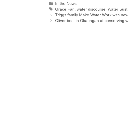
Categories
In the News
y
i
k
e
e
t
r
Tags
Grace Fan
,
water discourse
,
Water Susta
L
l
e
a
b
s
Triggs family Make Water Work with ne
i
d
d
o
A
Oliver best in Okanagan at conserving w
n
I
s
o
p
k
n
k
p