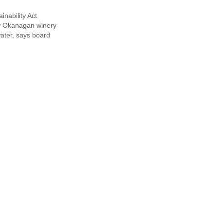
inability Act
e
w Okanagan winery
ater, says board