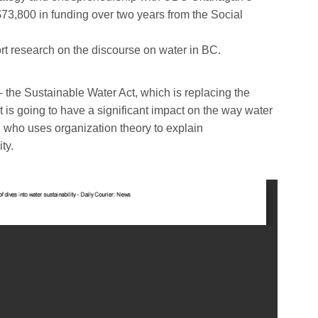
73,800 in funding over two years from the Social
t research on the discourse on water in BC.
– the Sustainable Water Act, which is replacing the
t is going to have a significant impact on the way water
 who uses organization theory to explain
ty.