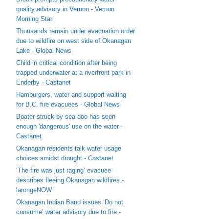
quality advisory in Vernon - Vernon
Morning Star
Thousands remain under evacuation order
due to wildfire on west side of Okanagan
Lake - Global News
Child in critical condition after being
trapped underwater at a riverfront park in
Enderby - Castanet
Hamburgers, water and support waiting
for B.C. fire evacuees - Global News
Boater struck by sea-doo has seen
enough 'dangerous' use on the water -
Castanet
Okanagan residents talk water usage
choices amidst drought - Castanet
‘The fire was just raging’ evacuee
describes fleeing Okanagan wildfires -
larongeNOW
Okanagan Indian Band issues ‘Do not
consume’ water advisory due to fire -