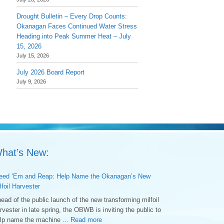
Drought Bulletin – Every Drop Counts:
Okanagan Faces Continued Water Stress
Heading into Peak Summer Heat – July
15, 2026
July 15, 2026
July 2026 Board Report
July 9, 2026
hat’s New:
ed ‘Em and Reap: Help Name the Okanagan’s New
lfoil Harvester
ead of the public launch of the new transforming milfoil
rvester in late spring, the OBWB is inviting the public to
lp name the machine ...
Read more