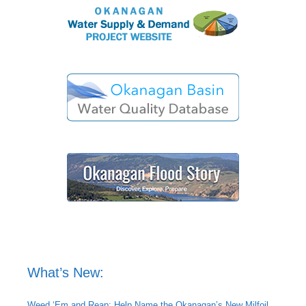
What’s New:
Weed ‘Em and Reap: Help Name the Okanagan’s New Milfoil