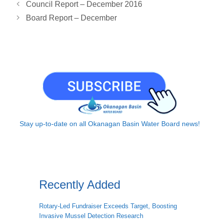
Council Report – December 2016
k
n
k
p
Board Report – December
Stay up-to-date on all Okanagan Basin Water Board news!
Recently Added
Rotary-Led Fundraiser Exceeds Target, Boosting
Invasive Mussel Detection Research