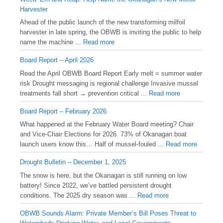
Harvester
Ahead of the public launch of the new transforming milfoil
harvester in late spring, the OBWB is inviting the public to help
name the machine ...
Read more
Board Report – April 2026
Read the April OBWB Board Report Early melt = summer water
risk Drought messaging is regional challenge Invasive mussel
treatments fall short → prevention critical ...
Read more
Board Report – February 2026
What happened at the February Water Board meeting? Chair
and Vice-Chair Elections for 2026. 73% of Okanagan boat
launch users know this… Half of mussel-fouled ...
Read more
Drought Bulletin – December 1, 2025
️The snow is here, but the Okanagan is still running on low
battery! Since 2022, we’ve battled persistent drought
conditions. The 2025 dry season was ...
Read more
OBWB Sounds Alarm: Private Member’s Bill Poses Threat to