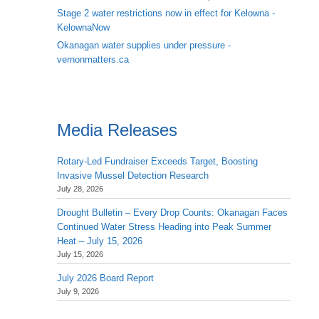
Stage 2 water restrictions now in effect for Kelowna -
KelownaNow
Okanagan water supplies under pressure -
vernonmatters.ca
Media Releases
Rotary-Led Fundraiser Exceeds Target, Boosting
Invasive Mussel Detection Research
July 28, 2026
Drought Bulletin – Every Drop Counts: Okanagan Faces
Continued Water Stress Heading into Peak Summer
Heat – July 15, 2026
July 15, 2026
July 2026 Board Report
July 9, 2026