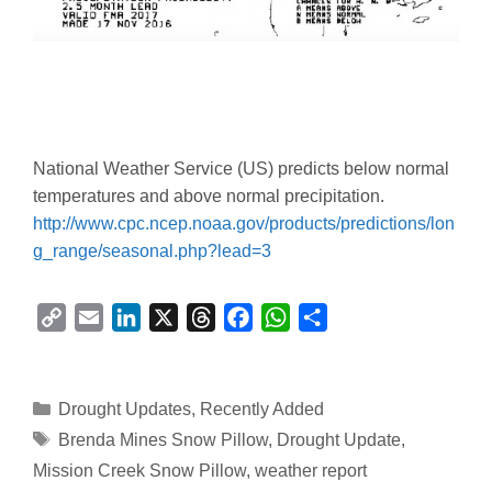
National Weather Service (US) predicts below normal
temperatures and above normal precipitation.
http://www.cpc.ncep.noaa.gov/products/predictions/lon
g_range/seasonal.php?lead=3
C
E
L
X
T
F
W
S
o
m
i
h
a
h
h
p
a
n
r
c
a
a
y
i
k
e
e
t
r
Categories
Drought Updates
,
Recently Added
L
l
e
a
b
s
e
Tags
Brenda Mines Snow Pillow
,
Drought Update
,
i
d
d
o
A
Mission Creek Snow Pillow
,
weather report
n
I
s
o
p