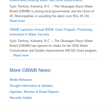
Watersheds,Drinking Water, and Local Governments
Syilx Territory, Kelowna, B.C. – The Okanagan Basin Water
Board (OBWB) is joining local governments and the Union of
BC Municipalities in sounding the alarm over BILL M 216 ...
Read more
OBWB Launches Annual $350K Grant Program, Prioritizing
Innovation in Water Security
Syilx Territory, Kelowna, B.C. – The Okanagan Basin Water
Board (OBWB) has opened its intake for the 2026 Water
Conservation and Quality Improvement (WCQI) Grant program,
...
Read more
More OBWB News:
Media Releases
Drought Information & Updates
Agendas, Minutes & Board Reports
Recently Added