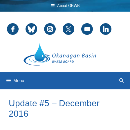
Skip
About OBWB
to
content
Menu
Update #5 – December
2016