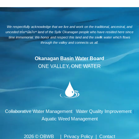
We respectfully acknowledge that we live and work on the traditional, ancestral, and
unceded tm̓xʷúlaʔxʷ land of the Syilx Okanagan people who have resided here since
time immemorial. We honor and respect this land and the siwlɬk water which flows
through the valley and connects us all.
Okanagan Basin Water Board
ONE VALLEY, ONE WATER
Collaborative Water Management
|
Water Quality Improvement
|
Aquatic Weed Management
2026 © OBWB |
Privacy Policy
|
Contact