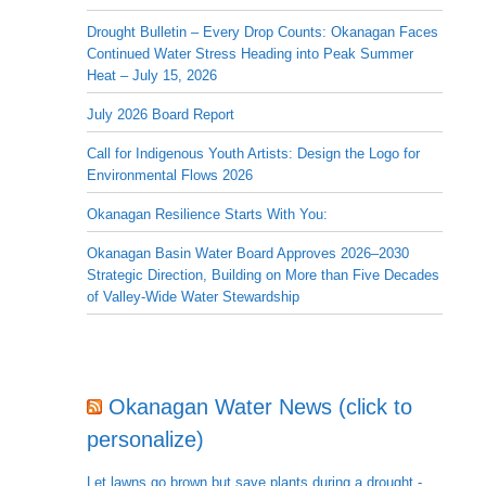
Drought Bulletin – Every Drop Counts: Okanagan Faces
Continued Water Stress Heading into Peak Summer
Heat – July 15, 2026
July 2026 Board Report
Call for Indigenous Youth Artists: Design the Logo for
Environmental Flows 2026
Okanagan Resilience Starts With You:
Okanagan Basin Water Board Approves 2026–2030
Strategic Direction, Building on More than Five Decades
of Valley-Wide Water Stewardship
Okanagan Water News (click to
personalize)
Let lawns go brown but save plants during a drought -