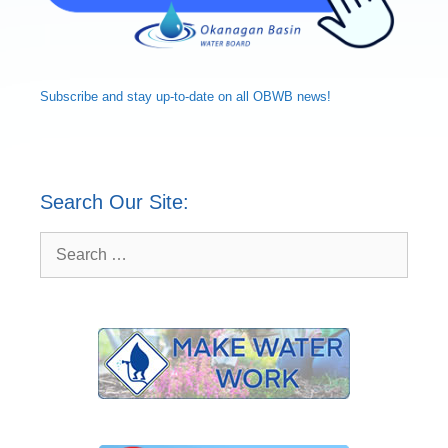
Subscribe and
stay up-to-date
on all OBWB news!
Search Our Site:
Search
for: