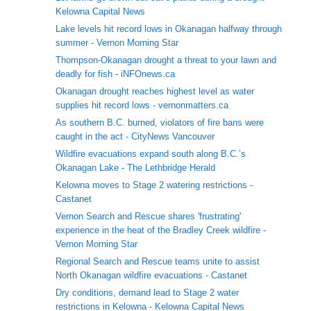
Kelowna Capital News
Lake levels hit record lows in Okanagan halfway through
summer - Vernon Morning Star
Thompson-Okanagan drought a threat to your lawn and
deadly for fish - iNFOnews.ca
Okanagan drought reaches highest level as water
supplies hit record lows - vernonmatters.ca
As southern B.C. burned, violators of fire bans were
caught in the act - CityNews Vancouver
Wildfire evacuations expand south along B.C.’s
Okanagan Lake - The Lethbridge Herald
Kelowna moves to Stage 2 watering restrictions -
Castanet
Vernon Search and Rescue shares 'frustrating'
experience in the heat of the Bradley Creek wildfire -
Vernon Morning Star
Regional Search and Rescue teams unite to assist
North Okanagan wildfire evacuations - Castanet
Dry conditions, demand lead to Stage 2 water
restrictions in Kelowna - Kelowna Capital News