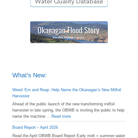
What’s New:
Weed ‘Em and Reap: Help Name the Okanagan’s New Milfoil
Harvester
Ahead of the public launch of the new transforming milfoil
harvester in late spring, the OBWB is inviting the public to help
name the machine ...
Read more
Board Report – April 2026
Read the April OBWB Board Report Early melt = summer water