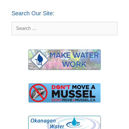
Search Our Site:
Search
for: