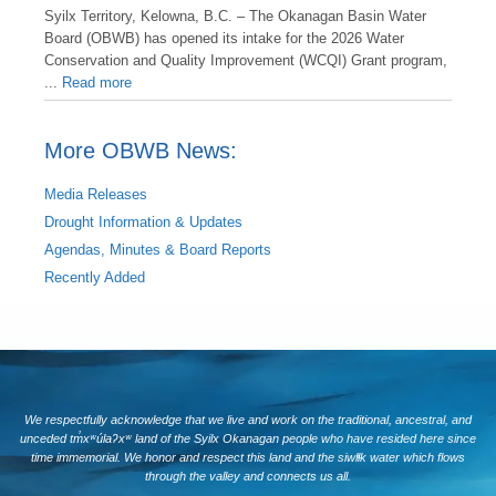
Syilx Territory, Kelowna, B.C. – The Okanagan Basin Water
Board (OBWB) has opened its intake for the 2026 Water
Conservation and Quality Improvement (WCQI) Grant program,
...
Read more
More OBWB News:
Media Releases
Drought Information & Updates
Agendas, Minutes & Board Reports
Recently Added
We respectfully acknowledge that we live and work on the traditional, ancestral, and
unceded tm̓xʷúlaʔxʷ land of the Syilx Okanagan people who have resided here since
time immemorial. We honor and respect this land and the siwlɬk water which flows
through the valley and connects us all.