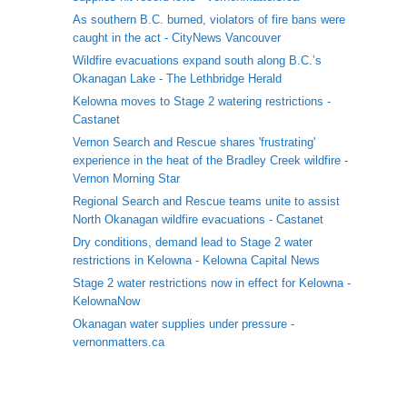
As southern B.C. burned, violators of fire bans were
caught in the act - CityNews Vancouver
Wildfire evacuations expand south along B.C.’s
Okanagan Lake - The Lethbridge Herald
Kelowna moves to Stage 2 watering restrictions -
Castanet
Vernon Search and Rescue shares 'frustrating'
experience in the heat of the Bradley Creek wildfire -
Vernon Morning Star
Regional Search and Rescue teams unite to assist
North Okanagan wildfire evacuations - Castanet
Dry conditions, demand lead to Stage 2 water
restrictions in Kelowna - Kelowna Capital News
Stage 2 water restrictions now in effect for Kelowna -
KelownaNow
Okanagan water supplies under pressure -
vernonmatters.ca