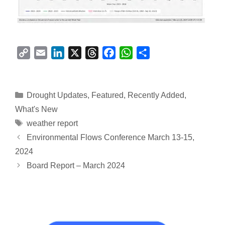
C
E
L
X
T
F
W
S
o
m
i
h
a
h
h
p
a
n
r
c
a
a
y
i
k
e
e
t
r
Categories
Drought Updates
,
Featured
,
Recently Added
,
L
l
e
a
b
s
e
What's New
i
d
d
o
A
Tags
weather report
n
I
s
o
p
Environmental Flows Conference March 13-15,
k
n
k
p
2024
Board Report – March 2024