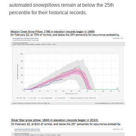
automated snowpillows remain at below the 25th
percentile for their historical records.