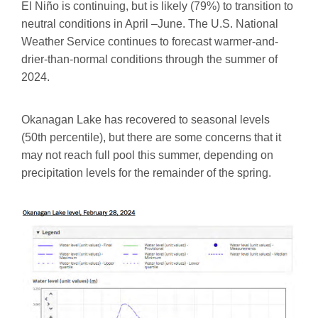
El Niño is continuing, but is likely (79%) to transition to
neutral conditions in April –June. The U.S. National
Weather Service continues to forecast warmer-and-
drier-than-normal conditions through the summer of
2024.
Okanagan Lake has recovered to seasonal levels
(50th percentile), but there are some concerns that it
may not reach full pool this summer, depending on
precipitation levels for the remainder of the spring.