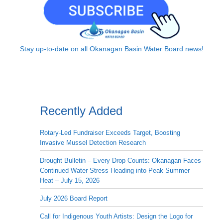
Stay up-to-date on all Okanagan Basin Water Board news!
Recently Added
Rotary-Led Fundraiser Exceeds Target, Boosting
Invasive Mussel Detection Research
Drought Bulletin – Every Drop Counts: Okanagan Faces
Continued Water Stress Heading into Peak Summer
Heat – July 15, 2026
July 2026 Board Report
Call for Indigenous Youth Artists: Design the Logo for