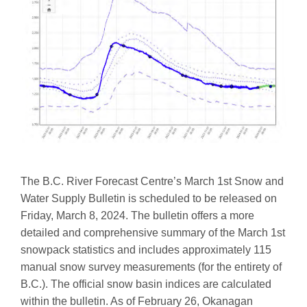
The B.C. River Forecast Centre’s March 1st Snow and
Water Supply Bulletin is scheduled to be released on
Friday, March 8, 2024. The bulletin offers a more
detailed and comprehensive summary of the March 1st
snowpack statistics and includes approximately 115
manual snow survey measurements (for the entirety of
B.C.). The official snow basin indices are calculated
within the bulletin. As of February 26, Okanagan