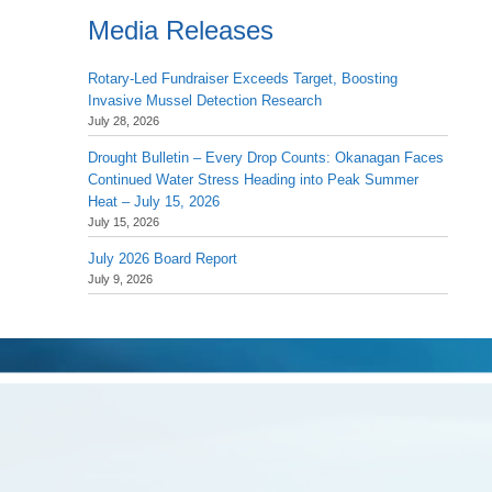
Media Releases
Rotary-Led Fundraiser Exceeds Target, Boosting
Invasive Mussel Detection Research
July 28, 2026
Drought Bulletin – Every Drop Counts: Okanagan Faces
Continued Water Stress Heading into Peak Summer
Heat – July 15, 2026
July 15, 2026
July 2026 Board Report
July 9, 2026