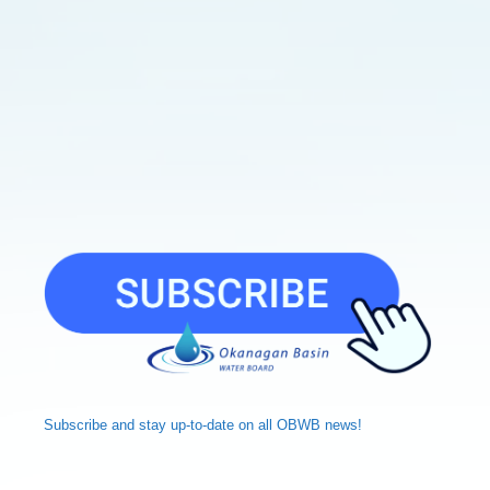
Subscribe and
stay up-to-date
on all OBWB news!