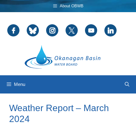
Skip
About OBWB
to
content
Menu
Weather Report – March
2024