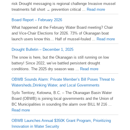
risk Drought messaging is regional challenge Invasive mussel
treatments fall short → prevention critical ...
Read more
Board Report – February 2026
What happened at the February Water Board meeting? Chair
and Vice-Chair Elections for 2026. 73% of Okanagan boat
launch users know this… Half of mussel-fouled ...
Read more
Drought Bulletin – December 1, 2025
️The snow is here, but the Okanagan is still running on low
battery! Since 2022, we’ve battled persistent drought
conditions. The 2025 dry season was ...
Read more
OBWB Sounds Alarm: Private Member’s Bill Poses Threat to
Watersheds,Drinking Water, and Local Governments
Syilx Territory, Kelowna, B.C. – The Okanagan Basin Water
Board (OBWB) is joining local governments and the Union of
BC Municipalities in sounding the alarm over BILL M 216 ...
Read more
OBWB Launches Annual $350K Grant Program, Prioritizing
Innovation in Water Security