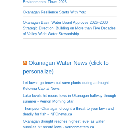
Environmental Flows 2026
Okanagan Resilience Starts With You:
Okanagan Basin Water Board Approves 2026–2030
Strategic Direction, Building on More than Five Decades
of Valley-Wide Water Stewardship
Okanagan Water News (click to
personalize)
Let lawns go brown but save plants during a drought -
Kelowna Capital News
Lake levels hit record lows in Okanagan halfway through
summer - Vernon Morning Star
Thompson-Okanagan drought a threat to your lawn and
deadly for fish - iNFOnews.ca
Okanagan drought reaches highest level as water
supplies hit record lows - vernonmatters.ca