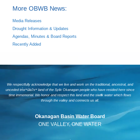
More OBWB News:
Media Releases
Drought Information & Updates
Agendas, Minutes & Board Reports
Recently Added
We respectfully acknowledge that we live and work on the traditional, ancestral, and
unceded tm̓xʷúlaʔxʷ land of the Syilx Okanagan people who have resided here since
time immemorial. We honor and respect this land and the siwlɬk water which flows
through the valley and connects us all.
Okanagan Basin Water Board
ONE VALLEY, ONE WATER