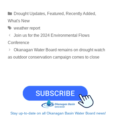
p
a
n
r
c
a
a
y
i
k
e
e
t
r
Categories
Drought Updates
,
Featured
,
Recently Added
,
L
l
e
a
b
s
e
What's New
i
d
d
o
A
Tags
weather report
n
I
s
o
p
Join us for the 2024 Environmental Flows
k
n
k
p
Conference
Okanagan Water Board remains on drought watch
as outdoor conservation campaign comes to close
Stay up-to-date on all Okanagan Basin Water Board news!