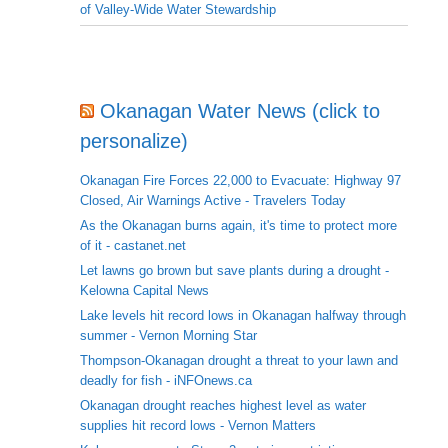
of Valley-Wide Water Stewardship
Okanagan Water News (click to
personalize)
Okanagan Fire Forces 22,000 to Evacuate: Highway 97
Closed, Air Warnings Active - Travelers Today
As the Okanagan burns again, it's time to protect more
of it - castanet.net
Let lawns go brown but save plants during a drought -
Kelowna Capital News
Lake levels hit record lows in Okanagan halfway through
summer - Vernon Morning Star
Thompson-Okanagan drought a threat to your lawn and
deadly for fish - iNFOnews.ca
Okanagan drought reaches highest level as water
supplies hit record lows - Vernon Matters