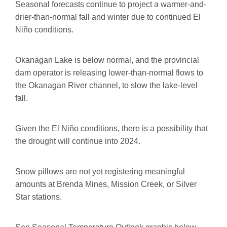
Seasonal forecasts continue to project a warmer-and-
drier-than-normal fall and winter due to continued El
Niño conditions.
Okanagan Lake is below normal, and the provincial
dam operator is releasing lower-than-normal flows to
the Okanagan River channel, to slow the lake-level
fall.
Given the El Niño conditions, there is a possibility that
the drought will continue into 2024.
Snow pillows are not yet registering meaningful
amounts at Brenda Mines, Mission Creek, or Silver
Star stations.