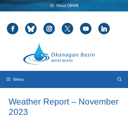
Skip
About OBWB
to
content
Menu
Weather Report – November
2023