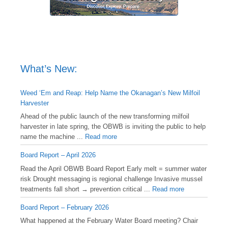
What’s New:
Weed ‘Em and Reap: Help Name the Okanagan’s New Milfoil
Harvester
Ahead of the public launch of the new transforming milfoil
harvester in late spring, the OBWB is inviting the public to help
name the machine ...
Read more
Board Report – April 2026
Read the April OBWB Board Report Early melt = summer water
risk Drought messaging is regional challenge Invasive mussel
treatments fall short → prevention critical ...
Read more
Board Report – February 2026
What happened at the February Water Board meeting? Chair