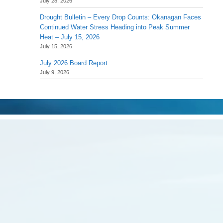
July 28, 2026
Drought Bulletin – Every Drop Counts: Okanagan Faces
Continued Water Stress Heading into Peak Summer
Heat – July 15, 2026
July 15, 2026
July 2026 Board Report
July 9, 2026