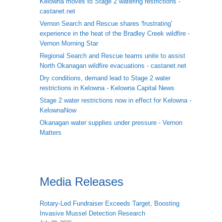
Kelowna moves to Stage 2 watering restrictions -
castanet.net
Vernon Search and Rescue shares 'frustrating'
experience in the heat of the Bradley Creek wildfire -
Vernon Morning Star
Regional Search and Rescue teams unite to assist
North Okanagan wildfire evacuations - castanet.net
Dry conditions, demand lead to Stage 2 water
restrictions in Kelowna - Kelowna Capital News
Stage 2 water restrictions now in effect for Kelowna -
KelownaNow
Okanagan water supplies under pressure - Vernon
Matters
Media Releases
Rotary-Led Fundraiser Exceeds Target, Boosting
Invasive Mussel Detection Research