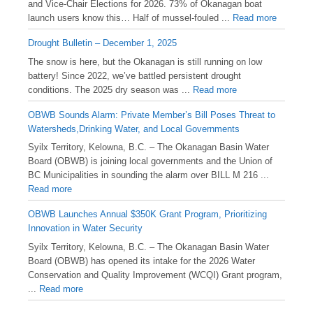
and Vice-Chair Elections for 2026. 73% of Okanagan boat
launch users know this… Half of mussel-fouled ...
Read more
Drought Bulletin – December 1, 2025
️The snow is here, but the Okanagan is still running on low
battery! Since 2022, we’ve battled persistent drought
conditions. The 2025 dry season was ...
Read more
OBWB Sounds Alarm: Private Member’s Bill Poses Threat to
Watersheds,Drinking Water, and Local Governments
Syilx Territory, Kelowna, B.C. – The Okanagan Basin Water
Board (OBWB) is joining local governments and the Union of
BC Municipalities in sounding the alarm over BILL M 216 ...
Read more
OBWB Launches Annual $350K Grant Program, Prioritizing
Innovation in Water Security
Syilx Territory, Kelowna, B.C. – The Okanagan Basin Water
Board (OBWB) has opened its intake for the 2026 Water
Conservation and Quality Improvement (WCQI) Grant program,
...
Read more