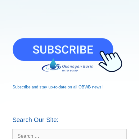
Subscribe and
stay up-to-date
on all OBWB news!
Search Our Site:
Search
for: