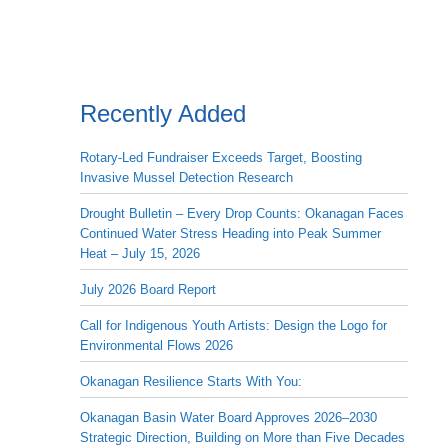
Recently Added
Rotary-Led Fundraiser Exceeds Target, Boosting
Invasive Mussel Detection Research
Drought Bulletin – Every Drop Counts: Okanagan Faces
Continued Water Stress Heading into Peak Summer
Heat – July 15, 2026
July 2026 Board Report
Call for Indigenous Youth Artists: Design the Logo for
Environmental Flows 2026
Okanagan Resilience Starts With You:
Okanagan Basin Water Board Approves 2026–2030
Strategic Direction, Building on More than Five Decades