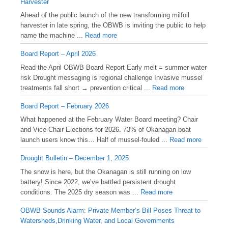
Harvester
Ahead of the public launch of the new transforming milfoil
harvester in late spring, the OBWB is inviting the public to help
name the machine ...
Read more
Board Report – April 2026
Read the April OBWB Board Report Early melt = summer water
risk Drought messaging is regional challenge Invasive mussel
treatments fall short → prevention critical ...
Read more
Board Report – February 2026
What happened at the February Water Board meeting? Chair
and Vice-Chair Elections for 2026. 73% of Okanagan boat
launch users know this… Half of mussel-fouled ...
Read more
Drought Bulletin – December 1, 2025
️The snow is here, but the Okanagan is still running on low
battery! Since 2022, we’ve battled persistent drought
conditions. The 2025 dry season was ...
Read more
OBWB Sounds Alarm: Private Member’s Bill Poses Threat to
Watersheds,Drinking Water, and Local Governments