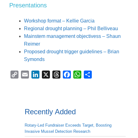
Presentations
Workshop format – Kellie Garcia
Regional drought planning – Phil Belliveau
Mainstem management objectivess – Shaun
Reimer
Proposed drought trigger guidelines – Brian
Symonds
C
E
L
X
T
F
W
S
o
m
i
h
a
h
h
p
a
n
r
c
a
a
y
i
k
e
e
t
r
L
l
e
a
b
s
e
Recently Added
i
d
d
o
A
n
I
s
o
p
Rotary-Led Fundraiser Exceeds Target, Boosting
k
n
k
p
Invasive Mussel Detection Research