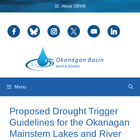
Skip
About OBWB
to
content
Menu
Proposed Drought Trigger
Guidelines for the Okanagan
Mainstem Lakes and River