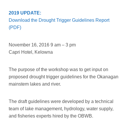
2019 UPDATE:
Download the Drought Trigger Guidelines Report
(PDF)
November 16, 2016 9 am – 3 pm
Capri Hotel, Kelowna
The purpose of the workshop was to get input on
proposed drought trigger guidelines for the Okanagan
mainstem lakes and river.
The draft guidelines were developed by a technical
team of lake management, hydrology, water supply,
and fisheries experts hired by the OBWB.