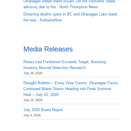
Okanagan Indian Band issues ‘Do not consume’ water
advisory due to fire - North Thompson News
Drowning deaths spike in BC and Okanagan Lake leads
the way - KelownaNow
Media Releases
Rotary-Led Fundraiser Exceeds Target, Boosting
Invasive Mussel Detection Research
July 28, 2026
Drought Bulletin – Every Drop Counts: Okanagan Faces
Continued Water Stress Heading into Peak Summer
Heat – July 15, 2026
July 15, 2026
July 2026 Board Report
July 9, 2026