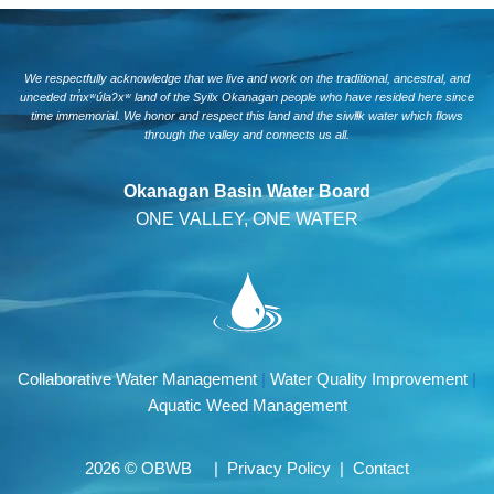
We respectfully acknowledge that we live and work on the traditional, ancestral, and
unceded tm̓xʷúlaʔxʷ land of the Syilx Okanagan people who have resided here since
time immemorial. We honor and respect this land and the siwlɬk water which flows
through the valley and connects us all.
Okanagan Basin Water Board
ONE VALLEY, ONE WATER
Collaborative Water Management
|
Water Quality Improvement
|
Aquatic Weed Management
2026 © OBWB |
Privacy Policy
|
Contact