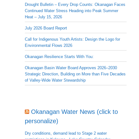
Drought Bulletin – Every Drop Counts: Okanagan Faces
Continued Water Stress Heading into Peak Summer
Heat – July 15, 2026
July 2026 Board Report
Call for Indigenous Youth Artists: Design the Logo for
Environmental Flows 2026
Okanagan Resilience Starts With You:
Okanagan Basin Water Board Approves 2026–2030
Strategic Direction, Building on More than Five Decades
of Valley-Wide Water Stewardship
Okanagan Water News (click to
personalize)
Dry conditions, demand lead to Stage 2 water