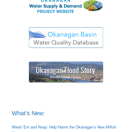
What’s New:
Weed ‘Em and Reap: Help Name the Okanagan’s New Milfoil