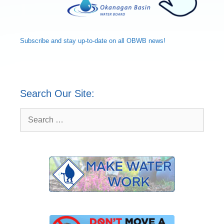
Subscribe and
stay up-to-date
on all OBWB news!
Search Our Site:
Search
for: