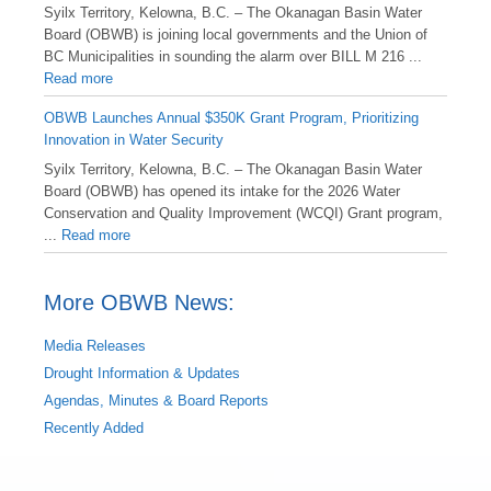
Syilx Territory, Kelowna, B.C. – The Okanagan Basin Water
Board (OBWB) is joining local governments and the Union of
BC Municipalities in sounding the alarm over BILL M 216 ...
Read more
OBWB Launches Annual $350K Grant Program, Prioritizing
Innovation in Water Security
Syilx Territory, Kelowna, B.C. – The Okanagan Basin Water
Board (OBWB) has opened its intake for the 2026 Water
Conservation and Quality Improvement (WCQI) Grant program,
...
Read more
More OBWB News:
Media Releases
Drought Information & Updates
Agendas, Minutes & Board Reports
Recently Added