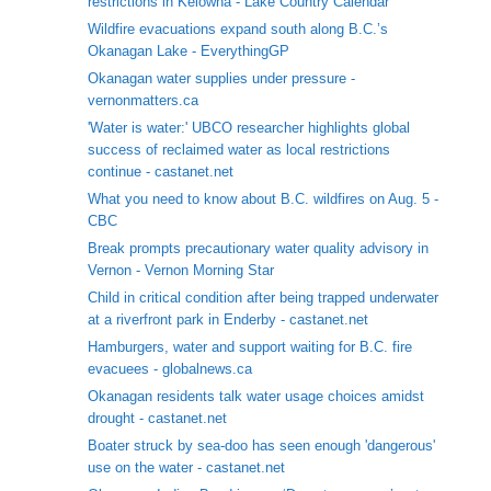
restrictions in Kelowna - Lake Country Calendar
Wildfire evacuations expand south along B.C.’s
Okanagan Lake - EverythingGP
Okanagan water supplies under pressure -
vernonmatters.ca
'Water is water:' UBCO researcher highlights global
success of reclaimed water as local restrictions
continue - castanet.net
What you need to know about B.C. wildfires on Aug. 5 -
CBC
Break prompts precautionary water quality advisory in
Vernon - Vernon Morning Star
Child in critical condition after being trapped underwater
at a riverfront park in Enderby - castanet.net
Hamburgers, water and support waiting for B.C. fire
evacuees - globalnews.ca
Okanagan residents talk water usage choices amidst
drought - castanet.net
Boater struck by sea-doo has seen enough 'dangerous'
use on the water - castanet.net