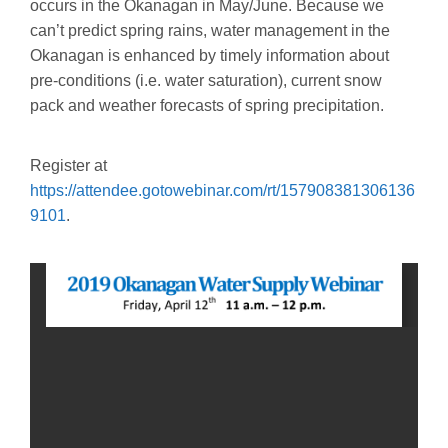
occurs in the Okanagan in May/June. Because we
can’t predict spring rains, water management in the
Okanagan is enhanced by timely information about
pre-conditions (i.e. water saturation), current snow
pack and weather forecasts of spring precipitation.
Register at
https://attendee.gotowebinar.com/rt/157908381306136
9101
.