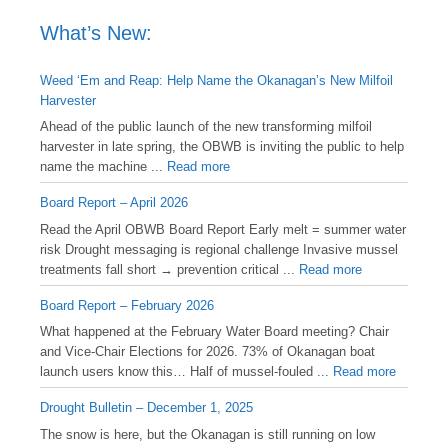
What’s New:
Weed ‘Em and Reap: Help Name the Okanagan’s New Milfoil
Harvester
Ahead of the public launch of the new transforming milfoil
harvester in late spring, the OBWB is inviting the public to help
name the machine ...
Read more
Board Report – April 2026
Read the April OBWB Board Report Early melt = summer water
risk Drought messaging is regional challenge Invasive mussel
treatments fall short → prevention critical ...
Read more
Board Report – February 2026
What happened at the February Water Board meeting? Chair
and Vice-Chair Elections for 2026. 73% of Okanagan boat
launch users know this… Half of mussel-fouled ...
Read more
Drought Bulletin – December 1, 2025
️The snow is here, but the Okanagan is still running on low