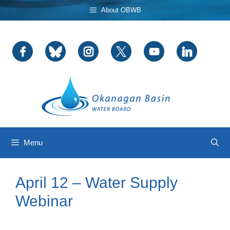
Skip
About OBWB
to
content
Menu
April 12 – Water Supply
Webinar