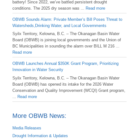
battery! Since 2022, we’ve battled persistent drought
conditions. The 2025 dry season was ...
Read more
OBWB Sounds Alarm: Private Member’s Bill Poses Threat to
Watersheds,Drinking Water, and Local Governments
Syilx Territory, Kelowna, B.C. – The Okanagan Basin Water
Board (OBWB) is joining local governments and the Union of
BC Municipalities in sounding the alarm over BILL M 216 ...
Read more
OBWB Launches Annual $350K Grant Program, Prioritizing
Innovation in Water Security
Syilx Territory, Kelowna, B.C. – The Okanagan Basin Water
Board (OBWB) has opened its intake for the 2026 Water
Conservation and Quality Improvement (WCQI) Grant program,
...
Read more
More OBWB News:
Media Releases
Drought Information & Updates