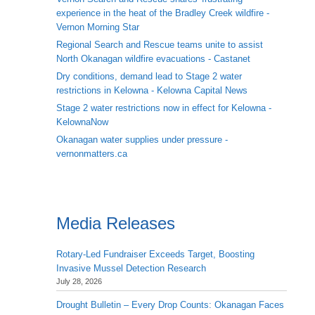
experience in the heat of the Bradley Creek wildfire -
Vernon Morning Star
Regional Search and Rescue teams unite to assist
North Okanagan wildfire evacuations - Castanet
Dry conditions, demand lead to Stage 2 water
restrictions in Kelowna - Kelowna Capital News
Stage 2 water restrictions now in effect for Kelowna -
KelownaNow
Okanagan water supplies under pressure -
vernonmatters.ca
Media Releases
Rotary-Led Fundraiser Exceeds Target, Boosting
Invasive Mussel Detection Research
July 28, 2026
Drought Bulletin – Every Drop Counts: Okanagan Faces