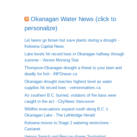
Okanagan Water News (click to
personalize)
Let lawns go brown but save plants during a drought -
Kelowna Capital News
Lake levels hit record lows in Okanagan halfway through
summer - Vernon Morning Star
Thompson-Okanagan drought a threat to your lawn and
deadly for fish - iNFOnews.ca
Okanagan drought reaches highest level as water
supplies hit record lows - vernonmatters.ca
As southern B.C. burned, violators of fire bans were
caught in the act - CityNews Vancouver
Wildfire evacuations expand south along B.C.’s
Okanagan Lake - The Lethbridge Herald
Kelowna moves to Stage 2 watering restrictions -
Castanet
Vernon Search and Rescue shares 'frustrating'