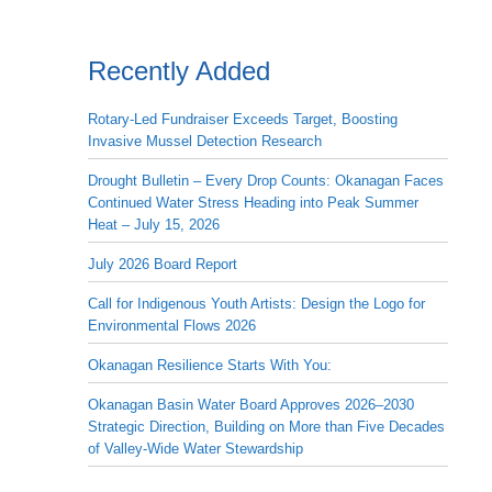
Recently Added
Rotary-Led Fundraiser Exceeds Target, Boosting
Invasive Mussel Detection Research
Drought Bulletin – Every Drop Counts: Okanagan Faces
Continued Water Stress Heading into Peak Summer
Heat – July 15, 2026
July 2026 Board Report
Call for Indigenous Youth Artists: Design the Logo for
Environmental Flows 2026
Okanagan Resilience Starts With You:
Okanagan Basin Water Board Approves 2026–2030
Strategic Direction, Building on More than Five Decades
of Valley-Wide Water Stewardship