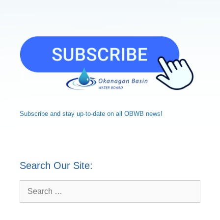
Subscribe and
stay up-to-date
on all OBWB news!
Search Our Site:
Search
for: