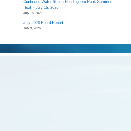
Continued Water Stress Heading into Peak Summer
Heat – July 15, 2026
July 15, 2026
July 2026 Board Report
July 9, 2026