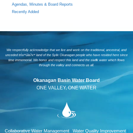
Agendas, Minutes & Board Reports
Recently Added
We respectfully acknowledge that we live and work on the traditional, ancestral, and
unceded tm̓xʷúlaʔxʷ land of the Syilx Okanagan people who have resided here since
time immemorial. We honor and respect this land and the siwlɬk water which flows
through the valley and connects us all.
Okanagan Basin Water Board
ONE VALLEY, ONE WATER
Collaborative Water Management
|
Water Quality Improvement
|