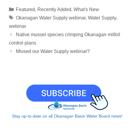
y
i
k
e
e
t
r
Categories
Featured
,
Recently Added
,
What's New
L
l
e
a
b
s
e
Tags
Okanagan Water Supply webinar
,
Water Supply
,
i
d
d
o
A
webinar
n
I
s
o
p
Native mussel species crimping Okanagan milfoil
k
n
k
p
control plans
Missed our Water Supply webinar?
Stay up-to-date on all Okanagan Basin Water Board news!