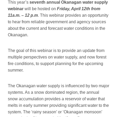
This year’s
seventh annual Okanagan water supply
webinar
will be hosted on
Friday, April 12th from
11a.m. – 12 p.m
. This webinar provides an opportunity
to hear from reliable government and agency sources
about the current and forecast water conditions in the
Okanagan.
The goal of this webinar is to provide an update from
multiple perspectives on water supply, and now forest
fire conditions, to support planning for the upcoming
summer.
The Okanagan water supply is influenced by two major
systems. As a snow dominated region, the annual
snow accumulation provides a reservoir of water that
melts in early summer providing significant water to the
system. The ‘rainy season’ or ‘Okanagan monsoon’