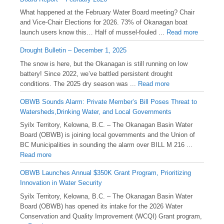
What happened at the February Water Board meeting? Chair
and Vice-Chair Elections for 2026. 73% of Okanagan boat
launch users know this… Half of mussel-fouled ...
Read more
Drought Bulletin – December 1, 2025
️The snow is here, but the Okanagan is still running on low
battery! Since 2022, we’ve battled persistent drought
conditions. The 2025 dry season was ...
Read more
OBWB Sounds Alarm: Private Member’s Bill Poses Threat to
Watersheds,Drinking Water, and Local Governments
Syilx Territory, Kelowna, B.C. – The Okanagan Basin Water
Board (OBWB) is joining local governments and the Union of
BC Municipalities in sounding the alarm over BILL M 216 ...
Read more
OBWB Launches Annual $350K Grant Program, Prioritizing
Innovation in Water Security
Syilx Territory, Kelowna, B.C. – The Okanagan Basin Water
Board (OBWB) has opened its intake for the 2026 Water
Conservation and Quality Improvement (WCQI) Grant program,