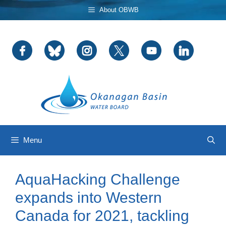
Skip
About OBWB
to
content
Menu
AquaHacking Challenge
expands into Western
Canada for 2021, tackling