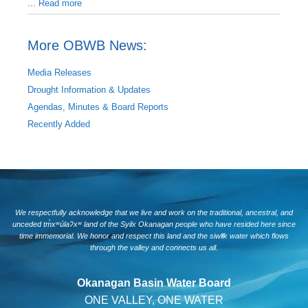
...
Read more
More OBWB News:
Media Releases
Drought Information & Updates
Agendas, Minutes & Board Reports
Recently Added
We respectfully acknowledge that we live and work on the traditional, ancestral, and
unceded tm̓xʷúlaʔxʷ land of the Syilx Okanagan people who have resided here since
time immemorial. We honor and respect this land and the siwlɬk water which flows
through the valley and connects us all.
Okanagan Basin Water Board
ONE VALLEY, ONE WATER