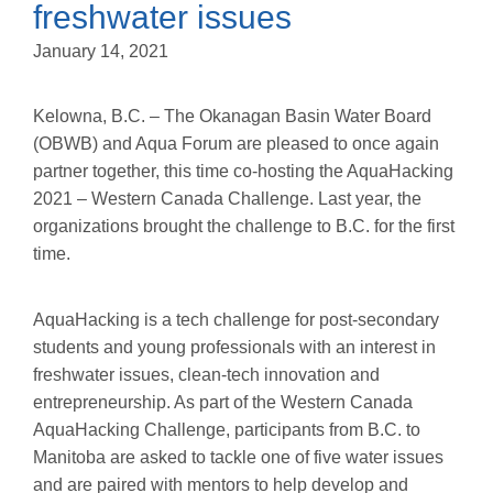
freshwater issues
January 14, 2021
Kelowna, B.C. – The Okanagan Basin Water Board
(OBWB) and Aqua Forum are pleased to once again
partner together, this time co-hosting the AquaHacking
2021 – Western Canada Challenge. Last year, the
organizations brought the challenge to B.C. for the first
time.
AquaHacking is a tech challenge for post-secondary
students and young professionals with an interest in
freshwater issues, clean-tech innovation and
entrepreneurship. As part of the Western Canada
AquaHacking Challenge, participants from B.C. to
Manitoba are asked to tackle one of five water issues
and are paired with mentors to help develop and