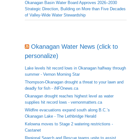
Okanagan Basin Water Board Approves 2026–2030
Strategic Direction, Building on More than Five Decades
of Valley-Wide Water Stewardship
Okanagan Water News (click to
personalize)
Lake levels hit record lows in Okanagan halfway through
summer - Vernon Morning Star
Thompson-Okanagan drought a threat to your lawn and
deadly for fish - iNFOnews.ca
Okanagan drought reaches highest level as water
supplies hit record lows - vernonmatters.ca
Wildfire evacuations expand south along B.C.’s
Okanagan Lake - The Lethbridge Herald
Kelowna moves to Stage 2 watering restrictions -
Castanet
Regional Search and Rescue teams unite to assist