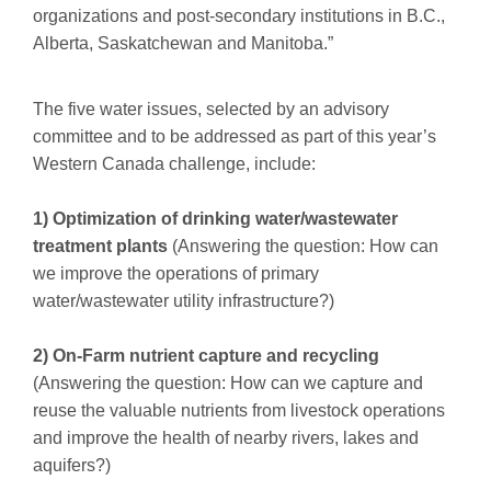
organizations and post-secondary institutions in B.C.,
Alberta, Saskatchewan and Manitoba.”
The five water issues, selected by an advisory
committee and to be addressed as part of this year’s
Western Canada challenge, include:
1) Optimization of drinking water/wastewater
treatment plants
(Answering the question: How can
we improve the operations of primary
water/wastewater utility infrastructure?)
2) On-Farm nutrient capture and recycling
(Answering the question: How can we capture and
reuse the valuable nutrients from livestock operations
and improve the health of nearby rivers, lakes and
aquifers?)