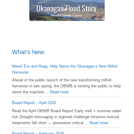
What’s New:
Weed ‘Em and Reap: Help Name the Okanagan’s New Milfoil
Harvester
Ahead of the public launch of the new transforming milfoil
harvester in late spring, the OBWB is inviting the public to help
name the machine ...
Read more
Board Report – April 2026
Read the April OBWB Board Report Early melt = summer water
risk Drought messaging is regional challenge Invasive mussel
treatments fall short → prevention critical ...
Read more
Board Report – February 2026