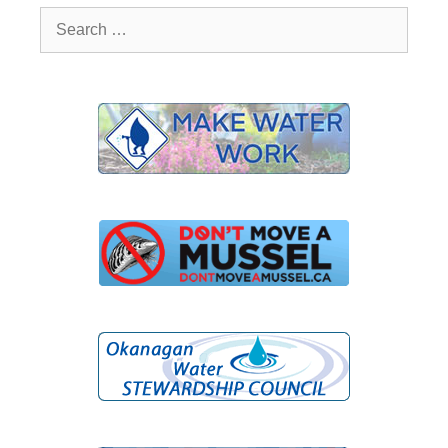
Search
for: