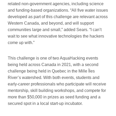
related non-government agencies, including science
and funding-based organizations. “All five water issues
developed as part of this challenge are relevant across
Western Canada, and beyond, and will support
communities large and small,” added Sears. “I can’t
wait to see what innovative technologies the hackers
come up with.”
This challenge is one of two AquaHacking events
being held across Canada in 2021, with a second
challenge being held in Quebec in the Mille Îles
River’s watershed. With both events, students and
early-career professionals who participate will receive
mentorship, skill building workshops, and compete for
more than $50,000 in prizes as seed funding and a
secured spot in a local start-up incubator.