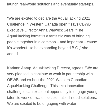
launch real-world solutions and eventually start-ups.
“We are excited to declare the AquaHacking 2021
Challenge in Western Canada open,” says OBWB
Executive Director Anna Warwick Sears. “The
AquaHacking format is a fantastic way of bringing
people together in a common – and important – cause.
It’s wonderful to be expanding beyond B.C.,” she
added.
Kariann Aarup, AquaHacking Director, agrees. “We are
very pleased to continue to work in partnership with
OBWB and co-host the 2021 Western Canadian
AquaHacking Challenge. This tech innovation
challenge is an excellent opportunity to engage young
talent to work on water issues that still need solutions.
We are excited to be engaging with water