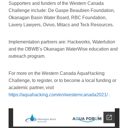
Supporters and funders of the Western Canada
Challenge include: De Gaspe Beaubien Foundation,
Okanagan Basin Water Board, RBC Foundation,
Lavery Lawyers, Ovivo, Mitacs and Teck Resources.
Implementation partners are: Hackworks, Waterlution
and the OBWB’s Okanagan WaterWise education and
outreach program.
For more on the Western Canada AquaHacking
Challenge, to register, or to become a local funding or
academic partner, visit
https://aquahacking.com/en/westerncanada2021/
.