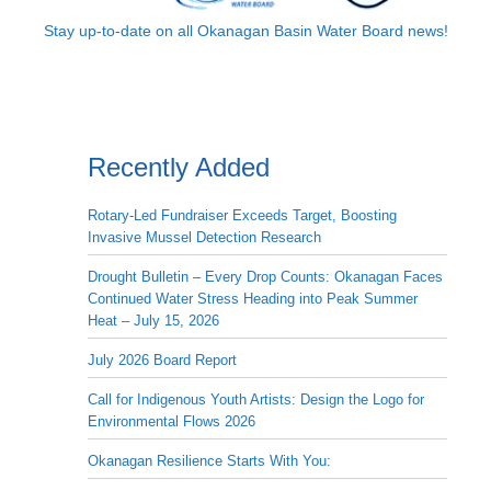
Stay up-to-date on all Okanagan Basin Water Board news!
Recently Added
Rotary-Led Fundraiser Exceeds Target, Boosting
Invasive Mussel Detection Research
Drought Bulletin – Every Drop Counts: Okanagan Faces
Continued Water Stress Heading into Peak Summer
Heat – July 15, 2026
July 2026 Board Report
Call for Indigenous Youth Artists: Design the Logo for
Environmental Flows 2026
Okanagan Resilience Starts With You: