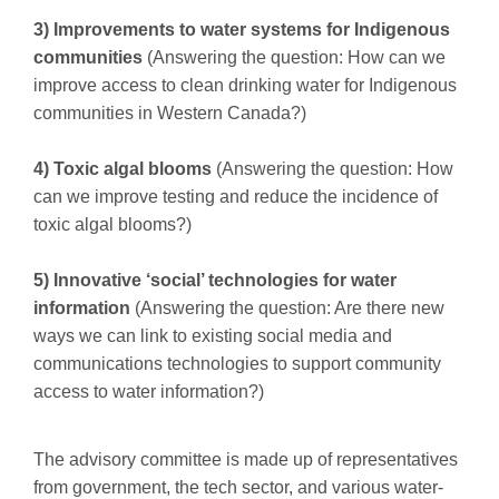
3) Improvements to water systems for Indigenous
communities
(Answering the question: How can we
improve access to clean drinking water for Indigenous
communities in Western Canada?)
4) Toxic algal blooms
(Answering the question: How
can we improve testing and reduce the incidence of
toxic algal blooms?)
5) Innovative ‘social’ technologies for water
information
(Answering the question: Are there new
ways we can link to existing social media and
communications technologies to support community
access to water information?)
The advisory committee is made up of representatives
from government, the tech sector, and various water-