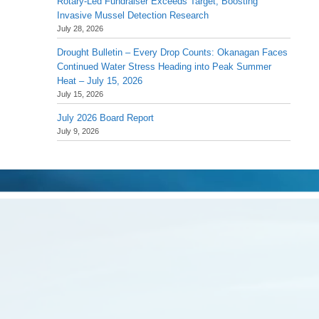
Rotary-Led Fundraiser Exceeds Target, Boosting
Invasive Mussel Detection Research
July 28, 2026
Drought Bulletin – Every Drop Counts: Okanagan Faces
Continued Water Stress Heading into Peak Summer
Heat – July 15, 2026
July 15, 2026
July 2026 Board Report
July 9, 2026