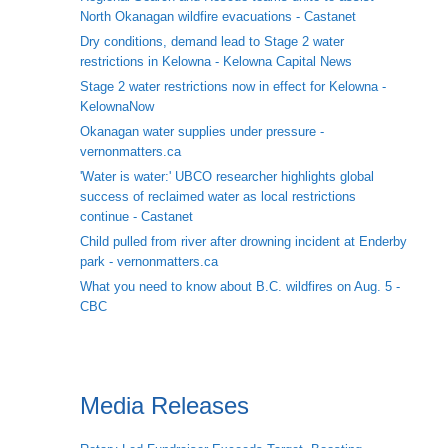
North Okanagan wildfire evacuations - Castanet
Dry conditions, demand lead to Stage 2 water
restrictions in Kelowna - Kelowna Capital News
Stage 2 water restrictions now in effect for Kelowna -
KelownaNow
Okanagan water supplies under pressure -
vernonmatters.ca
'Water is water:' UBCO researcher highlights global
success of reclaimed water as local restrictions
continue - Castanet
Child pulled from river after drowning incident at Enderby
park - vernonmatters.ca
What you need to know about B.C. wildfires on Aug. 5 -
CBC
Media Releases