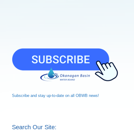
Subscribe and
stay up-to-date
on all OBWB news!
Search Our Site: