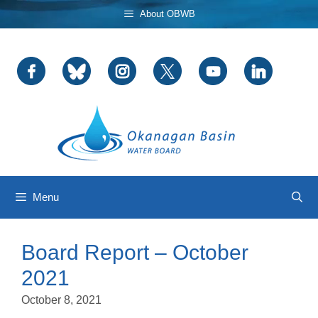
Skip
About OBWB
to
content
Menu
Board Report – October
2021
October 8, 2021