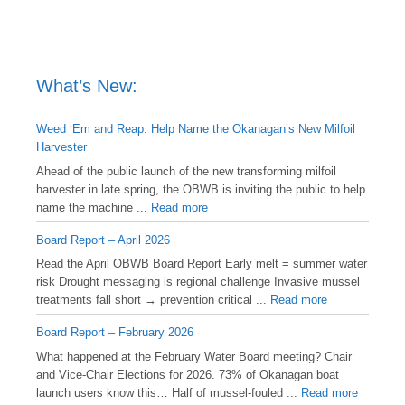
What’s New:
Weed ‘Em and Reap: Help Name the Okanagan’s New Milfoil
Harvester
Ahead of the public launch of the new transforming milfoil
harvester in late spring, the OBWB is inviting the public to help
name the machine ...
Read more
Board Report – April 2026
Read the April OBWB Board Report Early melt = summer water
risk Drought messaging is regional challenge Invasive mussel
treatments fall short → prevention critical ...
Read more
Board Report – February 2026
What happened at the February Water Board meeting? Chair
and Vice-Chair Elections for 2026. 73% of Okanagan boat
launch users know this… Half of mussel-fouled ...
Read more