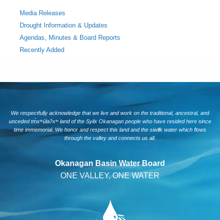
Media Releases
Drought Information & Updates
Agendas, Minutes & Board Reports
Recently Added
We respectfully acknowledge that we live and work on the traditional, ancestral, and
unceded tm̓xʷúlaʔxʷ land of the Syilx Okanagan people who have resided here since
time immemorial. We honor and respect this land and the siwlɬk water which flows
through the valley and connects us all.
Okanagan Basin Water Board
ONE VALLEY, ONE WATER