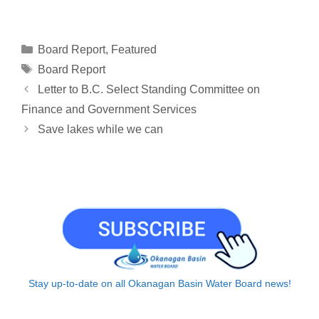
o
m
i
h
a
h
h
p
a
n
r
c
a
a
y
i
k
e
e
t
r
Categories
Board Report
,
Featured
L
l
e
a
b
s
e
Tags
Board Report
i
d
d
o
A
Letter to B.C. Select Standing Committee on
n
I
s
o
p
Finance and Government Services
k
n
k
p
Save lakes while we can
Stay up-to-date on all Okanagan Basin Water Board news!