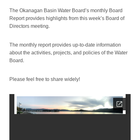
The Okanagan Basin Water Board’s monthly Board
Report provides highlights from this week’s Board of
Directors meeting.
The monthly report provides up-to-date information
about the activities, projects, and policies of the Water
Board.
Please feel free to share widely!