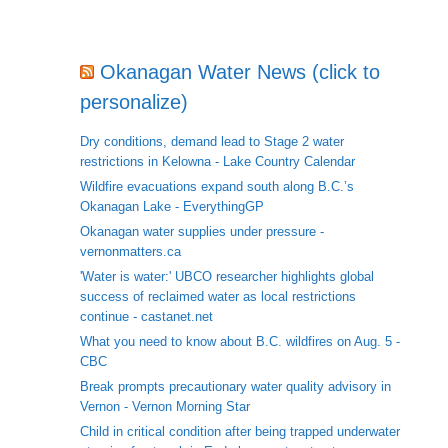
Okanagan Water News (click to
personalize)
Dry conditions, demand lead to Stage 2 water
restrictions in Kelowna - Lake Country Calendar
Wildfire evacuations expand south along B.C.’s
Okanagan Lake - EverythingGP
Okanagan water supplies under pressure -
vernonmatters.ca
'Water is water:' UBCO researcher highlights global
success of reclaimed water as local restrictions
continue - castanet.net
What you need to know about B.C. wildfires on Aug. 5 -
CBC
Break prompts precautionary water quality advisory in
Vernon - Vernon Morning Star
Child in critical condition after being trapped underwater