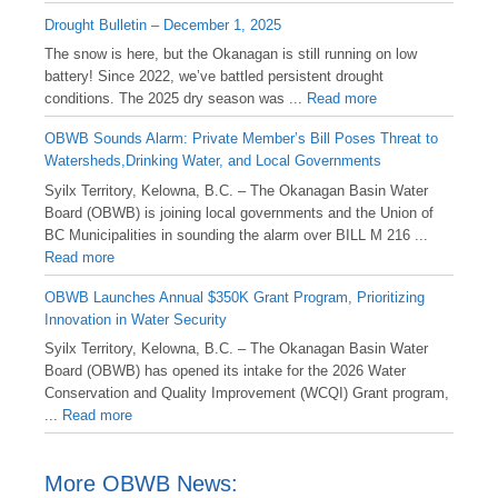
Drought Bulletin – December 1, 2025
️The snow is here, but the Okanagan is still running on low
battery! Since 2022, we’ve battled persistent drought
conditions. The 2025 dry season was ...
Read more
OBWB Sounds Alarm: Private Member’s Bill Poses Threat to
Watersheds,Drinking Water, and Local Governments
Syilx Territory, Kelowna, B.C. – The Okanagan Basin Water
Board (OBWB) is joining local governments and the Union of
BC Municipalities in sounding the alarm over BILL M 216 ...
Read more
OBWB Launches Annual $350K Grant Program, Prioritizing
Innovation in Water Security
Syilx Territory, Kelowna, B.C. – The Okanagan Basin Water
Board (OBWB) has opened its intake for the 2026 Water
Conservation and Quality Improvement (WCQI) Grant program,
...
Read more
More OBWB News: