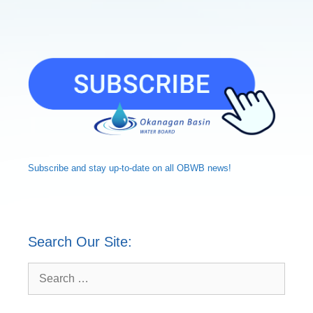
Subscribe and
stay up-to-date
on all OBWB news!
Search Our Site:
Search
for: