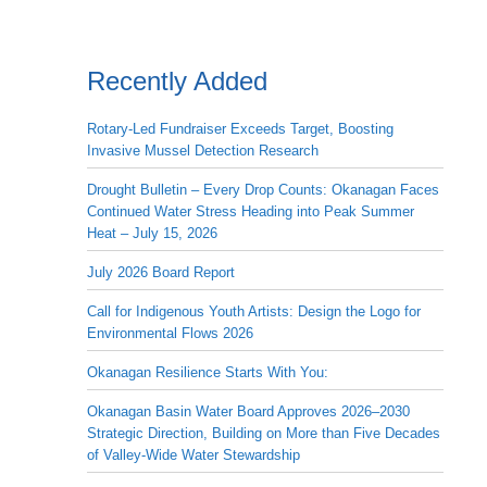
Recently Added
Rotary-Led Fundraiser Exceeds Target, Boosting
Invasive Mussel Detection Research
Drought Bulletin – Every Drop Counts: Okanagan Faces
Continued Water Stress Heading into Peak Summer
Heat – July 15, 2026
July 2026 Board Report
Call for Indigenous Youth Artists: Design the Logo for
Environmental Flows 2026
Okanagan Resilience Starts With You:
Okanagan Basin Water Board Approves 2026–2030
Strategic Direction, Building on More than Five Decades
of Valley-Wide Water Stewardship