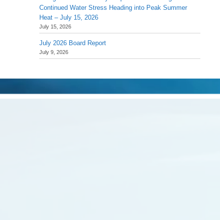
Continued Water Stress Heading into Peak Summer
Heat – July 15, 2026
July 15, 2026
July 2026 Board Report
July 9, 2026