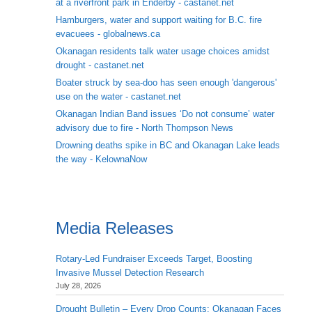
at a riverfront park in Enderby - castanet.net
Hamburgers, water and support waiting for B.C. fire
evacuees - globalnews.ca
Okanagan residents talk water usage choices amidst
drought - castanet.net
Boater struck by sea-doo has seen enough 'dangerous'
use on the water - castanet.net
Okanagan Indian Band issues ‘Do not consume’ water
advisory due to fire - North Thompson News
Drowning deaths spike in BC and Okanagan Lake leads
the way - KelownaNow
Media Releases
Rotary-Led Fundraiser Exceeds Target, Boosting
Invasive Mussel Detection Research
July 28, 2026
Drought Bulletin – Every Drop Counts: Okanagan Faces