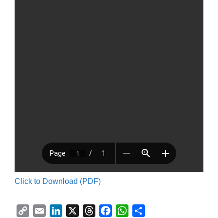
Click to Download (PDF)
C
E
L
X
T
F
W
S