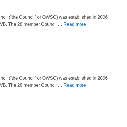
il (“the Council” or OWSC) was established in 2006
 OBWB. The 28 member Council …
Read more
il (“the Council” or OWSC) was established in 2006
 OBWB. The 28 member Council …
Read more