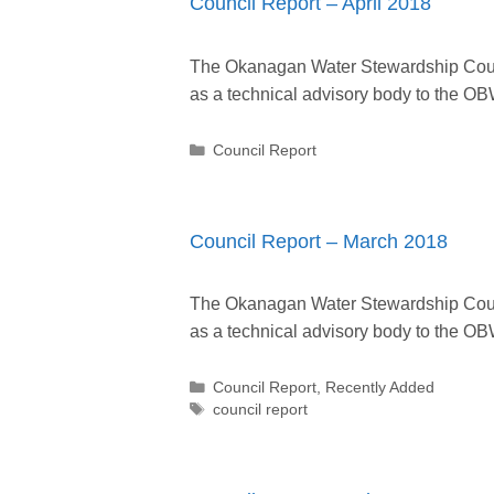
Council Report – April 2018
The Okanagan Water Stewardship Counc
as a technical advisory body to the
Categories
Council Report
Council Report – March 2018
The Okanagan Water Stewardship Counc
as a technical advisory body to the
Categories
Council Report
,
Recently Added
Tags
council report