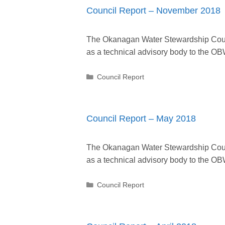
Council Report – November 2018
The Okanagan Water Stewardship Counc
as a technical advisory body to the
Categories
Council Report
Council Report – May 2018
The Okanagan Water Stewardship Counc
as a technical advisory body to the
Categories
Council Report