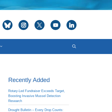
Recently Added
Rotary-Led Fundraiser Exceeds Target,
Boosting Invasive Mussel Detection
Research
Drought Bulletin – Every Drop Counts: