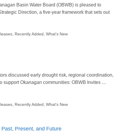
Okanagan Basin Water Board (OBWB) is pleased to
ategic Direction, a five-year framework that sets out
leases
,
Recently Added
,
What's New
rs discussed early drought risk, regional coordination,
 to support Okanagan communities: OBWB Invites …
leases
,
Recently Added
,
What's New
Past, Present, and Future