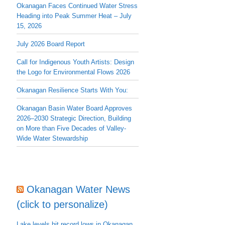
Okanagan Faces Continued Water Stress
Heading into Peak Summer Heat – July
15, 2026
July 2026 Board Report
Call for Indigenous Youth Artists: Design
the Logo for Environmental Flows 2026
Okanagan Resilience Starts With You:
Okanagan Basin Water Board Approves
2026–2030 Strategic Direction, Building
on More than Five Decades of Valley-
Wide Water Stewardship
Okanagan Water News
(click to personalize)
Lake levels hit record lows in Okanagan