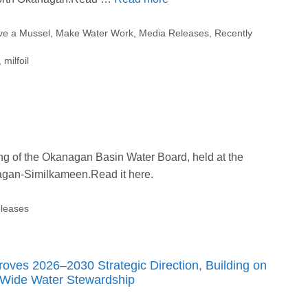
ve a Mussel
,
Make Water Work
,
Media Releases
,
Recently
,
milfoil
ng of the Okanagan Basin Water Board, held at the
anagan-Similkameen.Read it here.
leases
ves 2026–2030 Strategic Direction, Building on
-Wide Water Stewardship