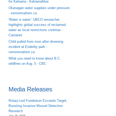
for Kelowna - KelownaNow
Okanagan water supplies under pressure
- vernonmatters.ca
'Water is water:' UBCO researcher
highlights global success of reclaimed
water as local restrictions continue -
Castanet
Child pulled from river after drowning
incident at Enderby park -
vernonmatters.ca
What you need to know about B.C.
wildfires on Aug. 5 - CBC
Media Releases
Rotary-Led Fundraiser Exceeds Target,
Boosting Invasive Mussel Detection
Research
July 28, 2026