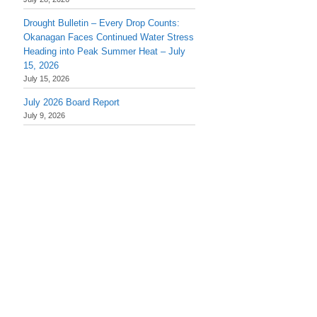
Drought Bulletin – Every Drop Counts:
Okanagan Faces Continued Water Stress
Heading into Peak Summer Heat – July
15, 2026
July 15, 2026
July 2026 Board Report
July 9, 2026