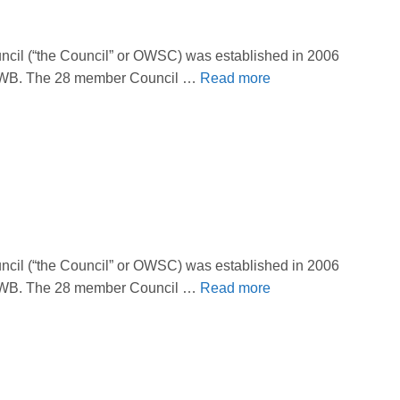
il (“the Council” or OWSC) was established in 2006
 OBWB. The 28 member Council …
Read more
il (“the Council” or OWSC) was established in 2006
 OBWB. The 28 member Council …
Read more