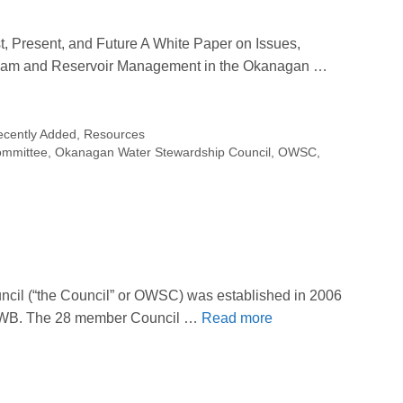
 Present, and Future A White Paper on Issues,
am and Reservoir Management in the Okanagan …
ecently Added
,
Resources
ommittee
,
Okanagan Water Stewardship Council
,
OWSC
,
il (“the Council” or OWSC) was established in 2006
 OBWB. The 28 member Council …
Read more