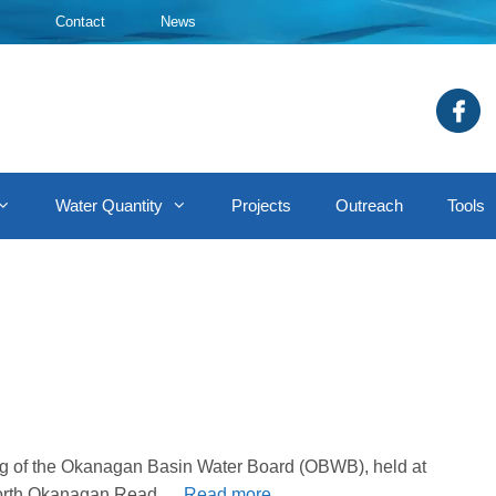
Contact
News
Water Quantity
Projects
Outreach
Tools
ing of the Okanagan Basin Water Board (OBWB), held at
f North Okanagan.Read …
Read more