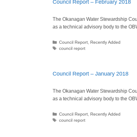
Council Report – February 2018
The Okanagan Water Stewardship Counc
as a technical advisory body to the
Categories
Council Report
,
Recently Added
Tags
council report
Council Report – January 2018
The Okanagan Water Stewardship Counc
as a technical advisory body to the
Categories
Council Report
,
Recently Added
Tags
council report