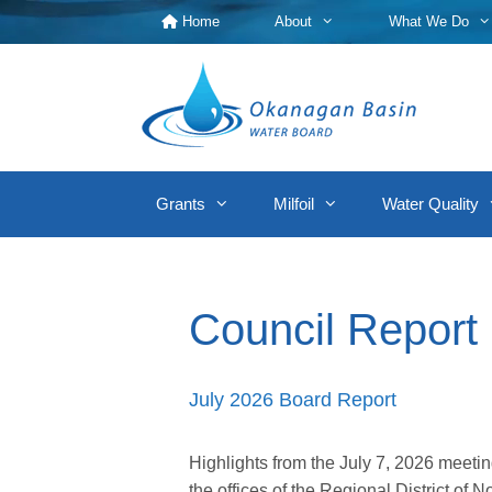
Skip
Home
About
What We Do
to
content
Grants
Milfoil
Water Quality
Council Report
July 2026 Board Report
Highlights from the July 7, 2026 meet
the offices of the Regional District o