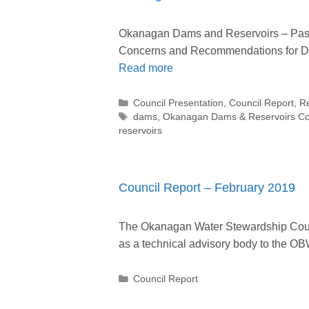
Okanagan Dams and Reservoirs – Past,
Concerns and Recommendations for D
Read more
Categories
Council Presentation
,
Council Report
,
R
Tags
dams
,
Okanagan Dams & Reservoirs C
reservoirs
Council Report – February 2019
The Okanagan Water Stewardship Counc
as a technical advisory body to the
Categories
Council Report