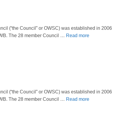
il (“the Council” or OWSC) was established in 2006
 OBWB. The 28 member Council …
Read more
il (“the Council” or OWSC) was established in 2006
 OBWB. The 28 member Council …
Read more