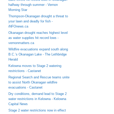
halfway through summer - Vernon
Morning Star
Thompson-Okanagan drought a threat to
your lawn and deadly for fish -
iNFOnews.ca
Okanagan drought reaches highest level
as water supplies hit record lows -
vernonmatters.ca
Wildfire evacuations expand south along
B.C.’s Okanagan Lake - The Lethbridge
Herald
Kelowna moves to Stage 2 watering
restrictions - Castanet
Regional Search and Rescue teams unite
to assist North Okanagan wildfire
evacuations - Castanet
Dry conditions, demand lead to Stage 2
water restrictions in Kelowna - Kelowna
Capital News
Stage 2 water restrictions now in effect