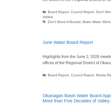
Categories
Board Report
,
Council Report
,
Don't Mo
Added
Tags
Don't Move A Mussel
,
Make Water Work
June Water Board Report
Highlights from the June 2, 2026 meeti
offices of the Regional District of Ok
Categories
Board Report
,
Council Report
,
Media Re
Okanagan Basin Water Board Appro
More than Five Decades of Valley