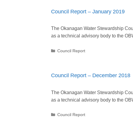
Council Report – January 2019
The Okanagan Water Stewardship Counc
as a technical advisory body to the
Categories
Council Report
Council Report – December 2018
The Okanagan Water Stewardship Counc
as a technical advisory body to the
Categories
Council Report