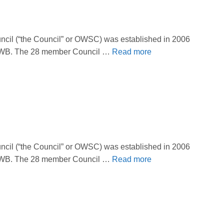
il (“the Council” or OWSC) was established in 2006
 OBWB. The 28 member Council …
Read more
il (“the Council” or OWSC) was established in 2006
 OBWB. The 28 member Council …
Read more