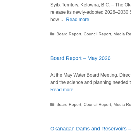
Syilx Territory, Kelowna, B.C. – The 
release its newly-adopted 2026–2030 Str
how …
Read more
Categories
Board Report
,
Council Report
,
Media Re
Board Report – May 2026
At the May Water Board Meeting, Directo
and the science and planning needed
Read more
Categories
Board Report
,
Council Report
,
Media Re
Okanagan Dams and Reservoirs – 