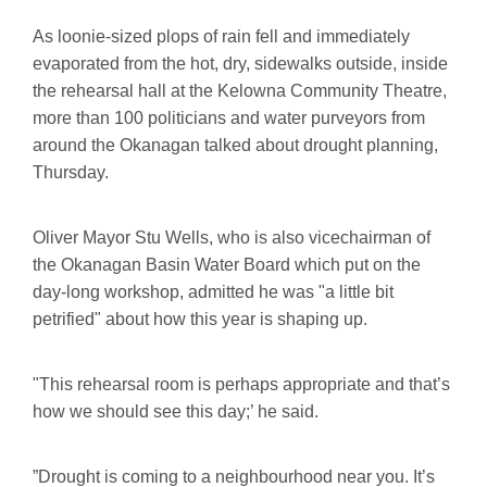
As loonie-sized plops of rain fell and immediately
evaporated from the hot, dry, sidewalks outside, inside
the rehearsal hall at the Kelowna Community Theatre,
more than 100 politicians and water purveyors from
around the Okanagan talked about drought planning,
Thursday.
Oliver Mayor Stu Wells, who is also vicechairman of
the Okanagan Basin Water Board which put on the
day-long workshop, admitted he was "a little bit
petrified" about how this year is shaping up.
"This rehearsal room is perhaps appropriate and that’s
how we should see this day;’ he said.
”Drought is coming to a neighbourhood near you. It’s