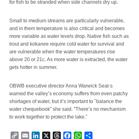
for fish to be stranded when side channels dry up.
Small to medium streams are particularly vulnerable,
and in them temperature is also critical and becomes
more variable as water levels drop. Native fish such as
trout and kokanee require cold water for survival and
are vulnerable when the water temperatures rise
above 20 or 21c. As more water is extracted, the water
gets hotter in summer.
OBWB executive director Anna Warwick Seat·s
warned the valley’s economy suffers from even patchy
shortages of water, but it’s important to "balance the
water chequebook” she said. ”There’s no mechanism
to work together to protect the lake."
C
E
L
X
T
F
W
S