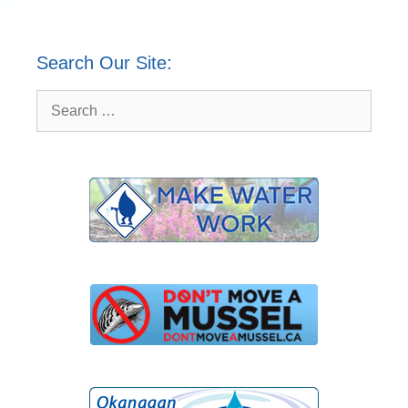
Search Our Site:
Search
for: