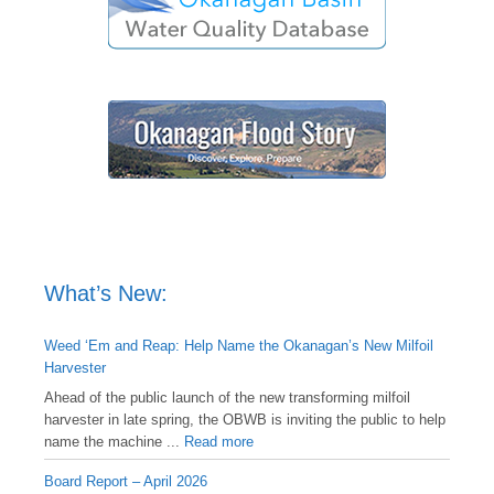
What’s New:
Weed ‘Em and Reap: Help Name the Okanagan’s New Milfoil
Harvester
Ahead of the public launch of the new transforming milfoil
harvester in late spring, the OBWB is inviting the public to help
name the machine ...
Read more
Board Report – April 2026