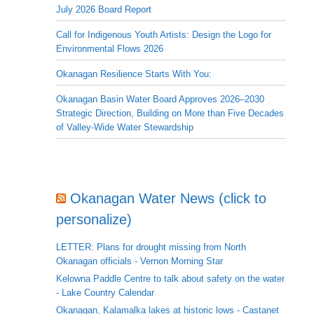
July 2026 Board Report
Call for Indigenous Youth Artists: Design the Logo for
Environmental Flows 2026
Okanagan Resilience Starts With You:
Okanagan Basin Water Board Approves 2026–2030
Strategic Direction, Building on More than Five Decades
of Valley-Wide Water Stewardship
Okanagan Water News (click to
personalize)
LETTER: Plans for drought missing from North
Okanagan officials - Vernon Morning Star
Kelowna Paddle Centre to talk about safety on the water
- Lake Country Calendar
Okanagan, Kalamalka lakes at historic lows - Castanet