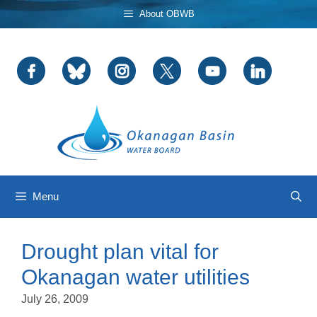
Skip
About OBWB
to
content
Menu
Drought plan vital for
Okanagan water utilities
July 26, 2009