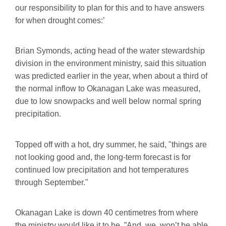
our responsibility to plan for this and to have answers
for when drought comes:’
Brian Symonds, acting head of the water stewardship
division in the environment ministry, said this situation
was predicted earlier in the year, when about a third of
the normal inflow to Okanagan Lake was measured,
due to low snowpacks and well below normal spring
precipitation.
Topped off with a hot, dry summer, he said, "things are
not looking good and, the long-term forecast is for
continued low precipitation and hot temperatures
through September."
Okanagan Lake is down 40 centimetres from where
the ministry would like it to be. ”And, we, won’t be able