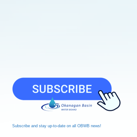
Subscribe and
stay up-to-date
on all OBWB news!