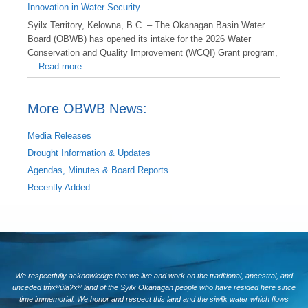
Innovation in Water Security
Syilx Territory, Kelowna, B.C. – The Okanagan Basin Water
Board (OBWB) has opened its intake for the 2026 Water
Conservation and Quality Improvement (WCQI) Grant program,
...
Read more
More OBWB News:
Media Releases
Drought Information & Updates
Agendas, Minutes & Board Reports
Recently Added
We respectfully acknowledge that we live and work on the traditional, ancestral, and
unceded tm̓xʷúlaʔxʷ land of the Syilx Okanagan people who have resided here since
time immemorial. We honor and respect this land and the siwlɬk water which flows