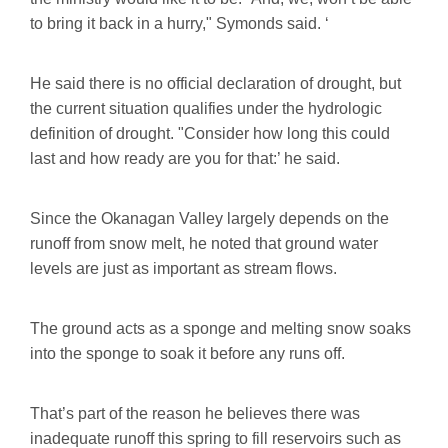
to bring it back in a hurry," Symonds said. ‘
He said there is no official declaration of drought, but
the current situation qualifies under the hydrologic
definition of drought. "Consider how long this could
last and how ready are you for that:’ he said.
Since the Okanagan Valley largely depends on the
runoff from snow melt, he noted that ground water
levels are just as important as stream flows.
The ground acts as a sponge and melting snow soaks
into the sponge to soak it before any runs off.
That’s part of the reason he believes there was
inadequate runoff this spring to fill reservoirs such as