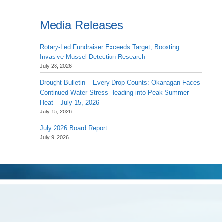
Media Releases
Rotary-Led Fundraiser Exceeds Target, Boosting
Invasive Mussel Detection Research
July 28, 2026
Drought Bulletin – Every Drop Counts: Okanagan Faces
Continued Water Stress Heading into Peak Summer
Heat – July 15, 2026
July 15, 2026
July 2026 Board Report
July 9, 2026