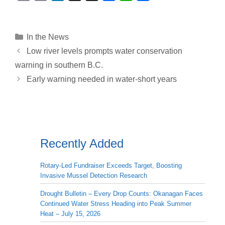
o
m
i
h
a
h
h
p
a
n
r
c
a
a
y
i
k
e
e
t
r
Categories
In the News
L
l
e
a
b
s
e
Low river levels prompts water conservation
i
d
d
o
A
warning in southern B.C.
n
I
s
o
p
Early warning needed in water-short years
k
n
k
p
Recently Added
Rotary-Led Fundraiser Exceeds Target, Boosting
Invasive Mussel Detection Research
Drought Bulletin – Every Drop Counts: Okanagan Faces
Continued Water Stress Heading into Peak Summer
Heat – July 15, 2026