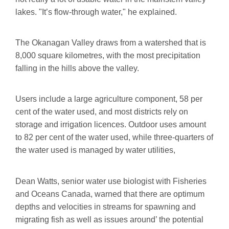
lakes. "It’s flow-through water," he explained.
The Okanagan Valley draws from a watershed that is
8,000 square kilometres, with the most precipitation
falling in the hills above the valley.
Users include a large agriculture component, 58 per
cent of the water used, and most districts rely on
storage and irrigation licences. Outdoor uses amount
to 82 per cent of the water used, while three-quarters of
the water used is managed by water utilities,
Dean Watts, senior water use biologist with Fisheries
and Oceans Canada, warned that there are optimum
depths and velocities in streams for spawning and
migrating fish as well as issues around’ the potential