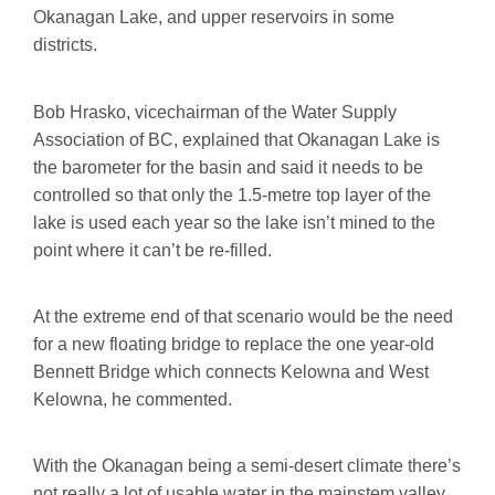
Okanagan Lake, and upper reservoirs in some
districts.
Bob Hrasko, vicechairman of the Water Supply
Association of BC, explained that Okanagan Lake is
the barometer for the basin and said it needs to be
controlled so that only the 1.5-metre top layer of the
lake is used each year so the lake isn’t mined to the
point where it can’t be re-filled.
At the extreme end of that scenario would be the need
for a new floating bridge to replace the one year-old
Bennett Bridge which connects Kelowna and West
Kelowna, he commented.
With the Okanagan being a semi-desert climate there’s
not really a lot of usable water in the mainstem valley