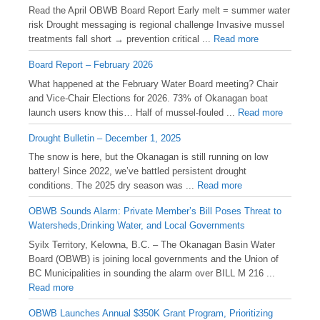
Read the April OBWB Board Report Early melt = summer water
risk Drought messaging is regional challenge Invasive mussel
treatments fall short → prevention critical ...
Read more
Board Report – February 2026
What happened at the February Water Board meeting? Chair
and Vice-Chair Elections for 2026. 73% of Okanagan boat
launch users know this… Half of mussel-fouled ...
Read more
Drought Bulletin – December 1, 2025
️The snow is here, but the Okanagan is still running on low
battery! Since 2022, we’ve battled persistent drought
conditions. The 2025 dry season was ...
Read more
OBWB Sounds Alarm: Private Member’s Bill Poses Threat to
Watersheds,Drinking Water, and Local Governments
Syilx Territory, Kelowna, B.C. – The Okanagan Basin Water
Board (OBWB) is joining local governments and the Union of
BC Municipalities in sounding the alarm over BILL M 216 ...
Read more
OBWB Launches Annual $350K Grant Program, Prioritizing