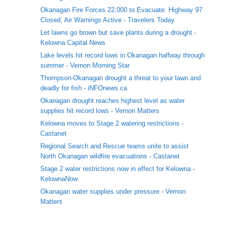
Okanagan Fire Forces 22,000 to Evacuate: Highway 97
Closed, Air Warnings Active - Travelers Today
Let lawns go brown but save plants during a drought -
Kelowna Capital News
Lake levels hit record lows in Okanagan halfway through
summer - Vernon Morning Star
Thompson-Okanagan drought a threat to your lawn and
deadly for fish - iNFOnews.ca
Okanagan drought reaches highest level as water
supplies hit record lows - Vernon Matters
Kelowna moves to Stage 2 watering restrictions -
Castanet
Regional Search and Rescue teams unite to assist
North Okanagan wildfire evacuations - Castanet
Stage 2 water restrictions now in effect for Kelowna -
KelownaNow
Okanagan water supplies under pressure - Vernon
Matters