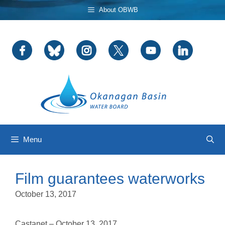
Skip
About OBWB
to
content
Menu
Film guarantees waterworks
October 13, 2017
Castanet – October 13, 2017