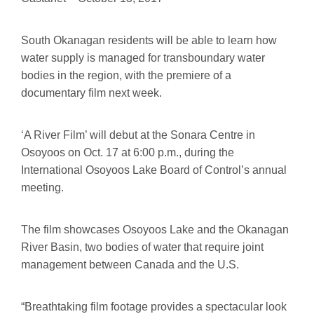
South Okanagan residents will be able to learn how
water supply is managed for transboundary water
bodies in the region, with the premiere of a
documentary film next week.
‘A River Film’ will debut at the Sonara Centre in
Osoyoos on Oct. 17 at 6:00 p.m., during the
International Osoyoos Lake Board of Control’s annual
meeting.
The film showcases Osoyoos Lake and the Okanagan
River Basin, two bodies of water that require joint
management between Canada and the U.S.
“Breathtaking film footage provides a spectacular look