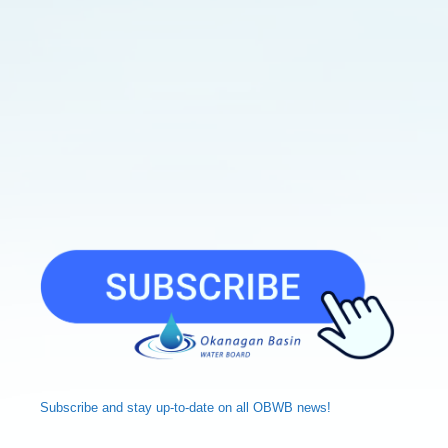
Subscribe and
stay up-to-date
on all OBWB news!