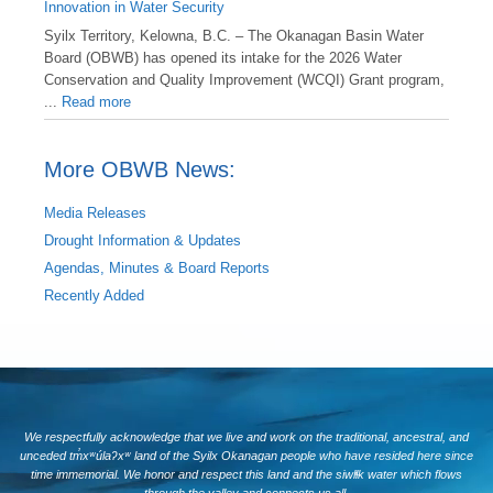
Innovation in Water Security
Syilx Territory, Kelowna, B.C. – The Okanagan Basin Water
Board (OBWB) has opened its intake for the 2026 Water
Conservation and Quality Improvement (WCQI) Grant program,
...
Read more
More OBWB News:
Media Releases
Drought Information & Updates
Agendas, Minutes & Board Reports
Recently Added
We respectfully acknowledge that we live and work on the traditional, ancestral, and
unceded tm̓xʷúlaʔxʷ land of the Syilx Okanagan people who have resided here since
time immemorial. We honor and respect this land and the siwlɬk water which flows