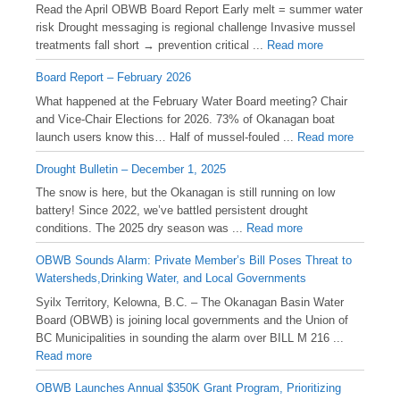
Read the April OBWB Board Report Early melt = summer water
risk Drought messaging is regional challenge Invasive mussel
treatments fall short → prevention critical ...
Read more
Board Report – February 2026
What happened at the February Water Board meeting? Chair
and Vice-Chair Elections for 2026. 73% of Okanagan boat
launch users know this… Half of mussel-fouled ...
Read more
Drought Bulletin – December 1, 2025
️The snow is here, but the Okanagan is still running on low
battery! Since 2022, we’ve battled persistent drought
conditions. The 2025 dry season was ...
Read more
OBWB Sounds Alarm: Private Member’s Bill Poses Threat to
Watersheds,Drinking Water, and Local Governments
Syilx Territory, Kelowna, B.C. – The Okanagan Basin Water
Board (OBWB) is joining local governments and the Union of
BC Municipalities in sounding the alarm over BILL M 216 ...
Read more
OBWB Launches Annual $350K Grant Program, Prioritizing