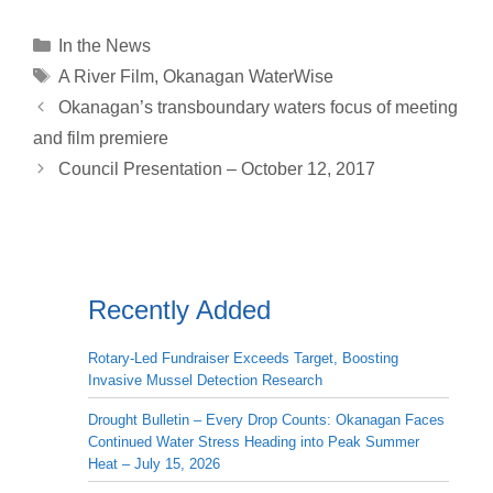
p
a
n
r
c
a
a
y
i
k
e
e
t
r
Categories
In the News
L
l
e
a
b
s
e
Tags
A River Film
,
Okanagan WaterWise
i
d
d
o
A
Okanagan’s transboundary waters focus of meeting
n
I
s
o
p
and film premiere
k
n
k
p
Council Presentation – October 12, 2017
Recently Added
Rotary-Led Fundraiser Exceeds Target, Boosting
Invasive Mussel Detection Research
Drought Bulletin – Every Drop Counts: Okanagan Faces
Continued Water Stress Heading into Peak Summer
Heat – July 15, 2026