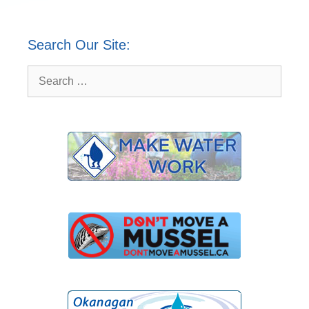
Search Our Site:
Search
for: