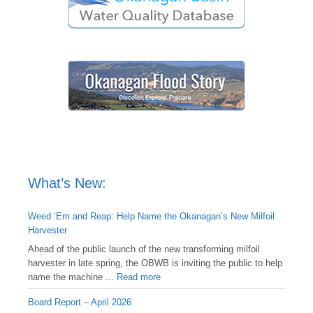
What’s New:
Weed ‘Em and Reap: Help Name the Okanagan’s New Milfoil
Harvester
Ahead of the public launch of the new transforming milfoil
harvester in late spring, the OBWB is inviting the public to help
name the machine ...
Read more
Board Report – April 2026