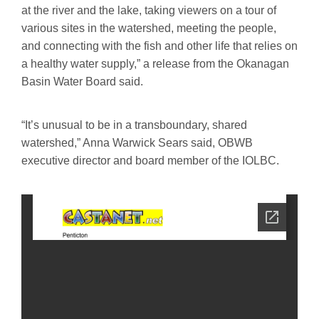
at the river and the lake, taking viewers on a tour of
various sites in the watershed, meeting the people,
and connecting with the fish and other life that relies on
a healthy water supply,” a release from the Okanagan
Basin Water Board said.
“It’s unusual to be in a transboundary, shared
watershed,” Anna Warwick Sears said, OBWB
executive director and board member of the IOLBC.