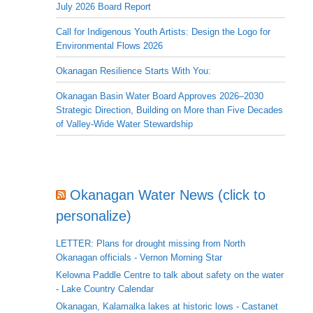
July 2026 Board Report
Call for Indigenous Youth Artists: Design the Logo for
Environmental Flows 2026
Okanagan Resilience Starts With You:
Okanagan Basin Water Board Approves 2026–2030
Strategic Direction, Building on More than Five Decades
of Valley-Wide Water Stewardship
Okanagan Water News (click to
personalize)
LETTER: Plans for drought missing from North
Okanagan officials - Vernon Morning Star
Kelowna Paddle Centre to talk about safety on the water
- Lake Country Calendar
Okanagan, Kalamalka lakes at historic lows - Castanet