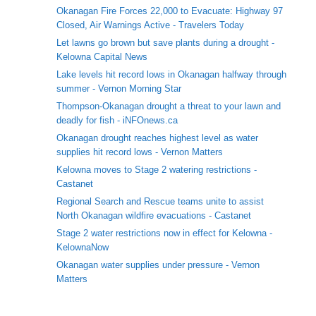
Okanagan Fire Forces 22,000 to Evacuate: Highway 97
Closed, Air Warnings Active - Travelers Today
Let lawns go brown but save plants during a drought -
Kelowna Capital News
Lake levels hit record lows in Okanagan halfway through
summer - Vernon Morning Star
Thompson-Okanagan drought a threat to your lawn and
deadly for fish - iNFOnews.ca
Okanagan drought reaches highest level as water
supplies hit record lows - Vernon Matters
Kelowna moves to Stage 2 watering restrictions -
Castanet
Regional Search and Rescue teams unite to assist
North Okanagan wildfire evacuations - Castanet
Stage 2 water restrictions now in effect for Kelowna -
KelownaNow
Okanagan water supplies under pressure - Vernon
Matters