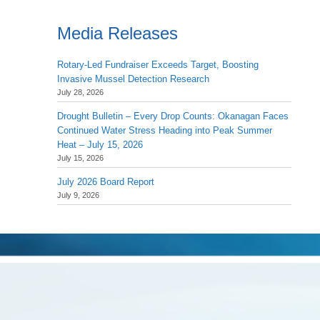
Media Releases
Rotary-Led Fundraiser Exceeds Target, Boosting
Invasive Mussel Detection Research
July 28, 2026
Drought Bulletin – Every Drop Counts: Okanagan Faces
Continued Water Stress Heading into Peak Summer
Heat – July 15, 2026
July 15, 2026
July 2026 Board Report
July 9, 2026