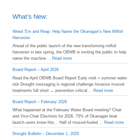
What’s New:
Weed ‘Em and Reap: Help Name the Okanagan’s New Milfoil
Harvester
Ahead of the public launch of the new transforming milfoil
harvester in late spring, the OBWB is inviting the public to help
name the machine ...
Read more
Board Report – April 2026
Read the April OBWB Board Report Early melt = summer water
risk Drought messaging is regional challenge Invasive mussel
treatments fall short → prevention critical ...
Read more
Board Report – February 2026
What happened at the February Water Board meeting? Chair
and Vice-Chair Elections for 2026. 73% of Okanagan boat
launch users know this… Half of mussel-fouled ...
Read more
Drought Bulletin – December 1, 2025