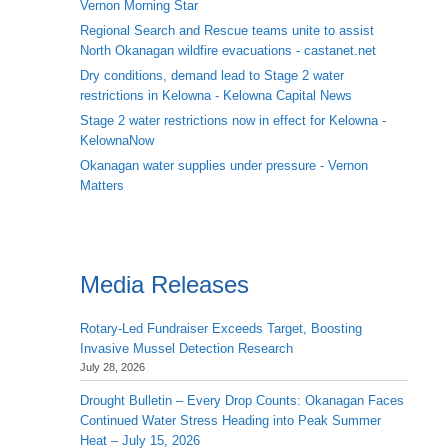
Vernon Morning Star
Regional Search and Rescue teams unite to assist
North Okanagan wildfire evacuations - castanet.net
Dry conditions, demand lead to Stage 2 water
restrictions in Kelowna - Kelowna Capital News
Stage 2 water restrictions now in effect for Kelowna -
KelownaNow
Okanagan water supplies under pressure - Vernon
Matters
Media Releases
Rotary-Led Fundraiser Exceeds Target, Boosting
Invasive Mussel Detection Research
July 28, 2026
Drought Bulletin – Every Drop Counts: Okanagan Faces
Continued Water Stress Heading into Peak Summer
Heat – July 15, 2026