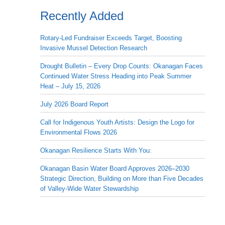
Recently Added
Rotary-Led Fundraiser Exceeds Target, Boosting
Invasive Mussel Detection Research
Drought Bulletin – Every Drop Counts: Okanagan Faces
Continued Water Stress Heading into Peak Summer
Heat – July 15, 2026
July 2026 Board Report
Call for Indigenous Youth Artists: Design the Logo for
Environmental Flows 2026
Okanagan Resilience Starts With You:
Okanagan Basin Water Board Approves 2026–2030
Strategic Direction, Building on More than Five Decades
of Valley-Wide Water Stewardship