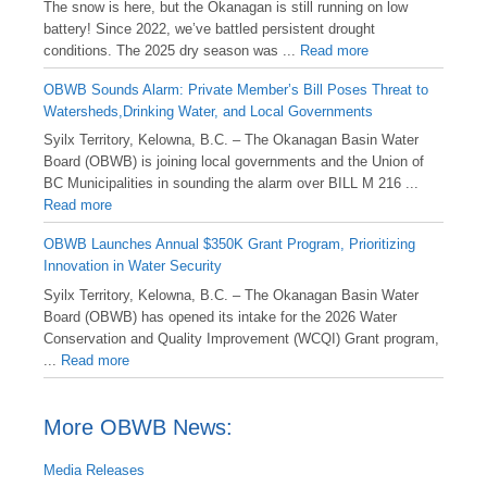
️The snow is here, but the Okanagan is still running on low
battery! Since 2022, we’ve battled persistent drought
conditions. The 2025 dry season was ...
Read more
OBWB Sounds Alarm: Private Member’s Bill Poses Threat to
Watersheds,Drinking Water, and Local Governments
Syilx Territory, Kelowna, B.C. – The Okanagan Basin Water
Board (OBWB) is joining local governments and the Union of
BC Municipalities in sounding the alarm over BILL M 216 ...
Read more
OBWB Launches Annual $350K Grant Program, Prioritizing
Innovation in Water Security
Syilx Territory, Kelowna, B.C. – The Okanagan Basin Water
Board (OBWB) has opened its intake for the 2026 Water
Conservation and Quality Improvement (WCQI) Grant program,
...
Read more
More OBWB News:
Media Releases