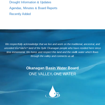
Drought Information & Updates
Agendas, Minutes & Board Reports
Recently Added
We respectfully acknowledge that we live and work on the traditional, ancestral, and
unceded tm̓xʷúlaʔxʷ land of the Syilx Okanagan people who have resided here since
time immemorial. We honor and respect this land and the siwlɬk water which flows
through the valley and connects us all.
Okanagan Basin Water Board
ONE VALLEY, ONE WATER