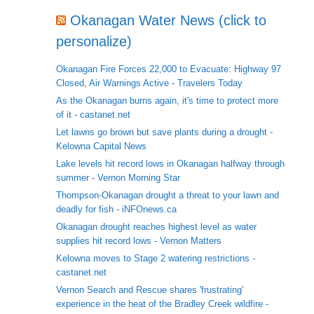
Okanagan Water News (click to
personalize)
Okanagan Fire Forces 22,000 to Evacuate: Highway 97
Closed, Air Warnings Active - Travelers Today
As the Okanagan burns again, it's time to protect more
of it - castanet.net
Let lawns go brown but save plants during a drought -
Kelowna Capital News
Lake levels hit record lows in Okanagan halfway through
summer - Vernon Morning Star
Thompson-Okanagan drought a threat to your lawn and
deadly for fish - iNFOnews.ca
Okanagan drought reaches highest level as water
supplies hit record lows - Vernon Matters
Kelowna moves to Stage 2 watering restrictions -
castanet.net
Vernon Search and Rescue shares 'frustrating'
experience in the heat of the Bradley Creek wildfire -