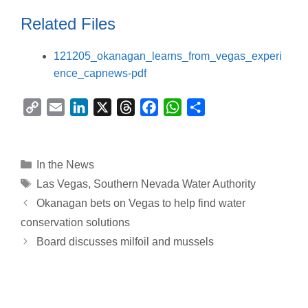
Related Files
121205_okanagan_learns_from_vegas_experi
ence_capnews-pdf
C
E
L
X
T
F
W
S
o
m
i
h
a
h
h
p
a
n
r
c
a
a
y
i
k
e
e
t
r
Categories
In the News
L
l
e
a
b
s
e
Tags
Las Vegas
,
Southern Nevada Water Authority
i
d
d
o
A
Okanagan bets on Vegas to help find water
n
I
s
o
p
conservation solutions
k
n
k
p
Board discusses milfoil and mussels