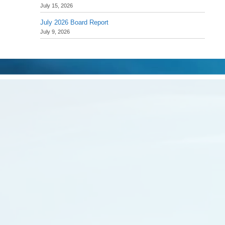
July 15, 2026
July 2026 Board Report
July 9, 2026