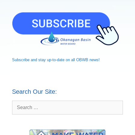
Subscribe and
stay up-to-date
on all OBWB news!
Search Our Site:
Search
for: