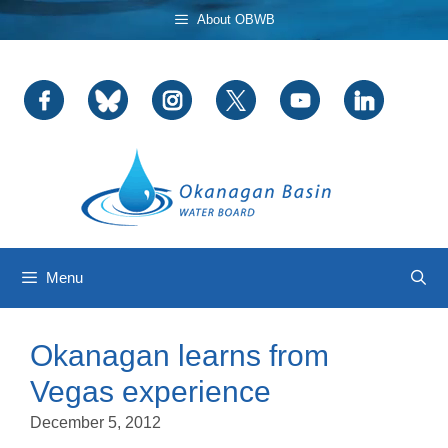
Skip
About OBWB
to
content
Menu
Okanagan learns from
Vegas experience
December 5, 2012