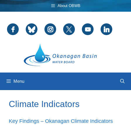
Skip
About OBWB
to
content
Menu
Climate Indicators
Key Findings – Okanagan Climate Indicators