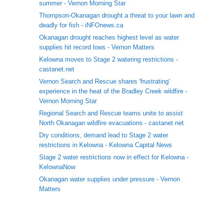
summer - Vernon Morning Star
Thompson-Okanagan drought a threat to your lawn and
deadly for fish - iNFOnews.ca
Okanagan drought reaches highest level as water
supplies hit record lows - Vernon Matters
Kelowna moves to Stage 2 watering restrictions -
castanet.net
Vernon Search and Rescue shares 'frustrating'
experience in the heat of the Bradley Creek wildfire -
Vernon Morning Star
Regional Search and Rescue teams unite to assist
North Okanagan wildfire evacuations - castanet.net
Dry conditions, demand lead to Stage 2 water
restrictions in Kelowna - Kelowna Capital News
Stage 2 water restrictions now in effect for Kelowna -
KelownaNow
Okanagan water supplies under pressure - Vernon
Matters