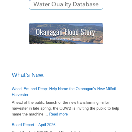
What’s New:
Weed ‘Em and Reap: Help Name the Okanagan’s New Milfoil
Harvester
Ahead of the public launch of the new transforming milfoil
harvester in late spring, the OBWB is inviting the public to help
name the machine ...
Read more
Board Report – April 2026