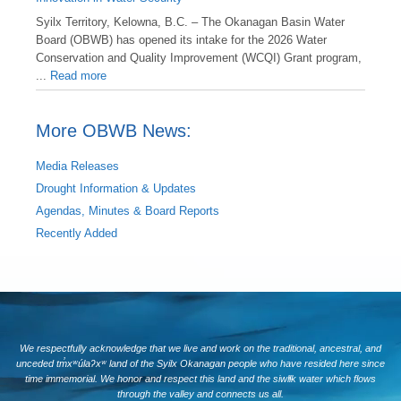
Syilx Territory, Kelowna, B.C. – The Okanagan Basin Water
Board (OBWB) has opened its intake for the 2026 Water
Conservation and Quality Improvement (WCQI) Grant program,
...
Read more
More OBWB News:
Media Releases
Drought Information & Updates
Agendas, Minutes & Board Reports
Recently Added
We respectfully acknowledge that we live and work on the traditional, ancestral, and
unceded tm̓xʷúlaʔxʷ land of the Syilx Okanagan people who have resided here since
time immemorial. We honor and respect this land and the siwlɬk water which flows
through the valley and connects us all.