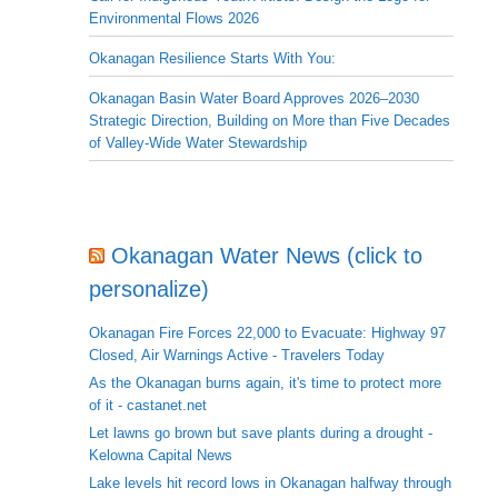
Environmental Flows 2026
Okanagan Resilience Starts With You:
Okanagan Basin Water Board Approves 2026–2030
Strategic Direction, Building on More than Five Decades
of Valley-Wide Water Stewardship
Okanagan Water News (click to
personalize)
Okanagan Fire Forces 22,000 to Evacuate: Highway 97
Closed, Air Warnings Active - Travelers Today
As the Okanagan burns again, it's time to protect more
of it - castanet.net
Let lawns go brown but save plants during a drought -
Kelowna Capital News
Lake levels hit record lows in Okanagan halfway through