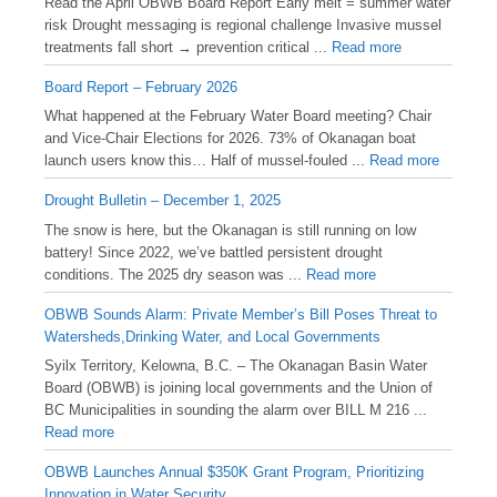
Read the April OBWB Board Report Early melt = summer water
risk Drought messaging is regional challenge Invasive mussel
treatments fall short → prevention critical ...
Read more
Board Report – February 2026
What happened at the February Water Board meeting? Chair
and Vice-Chair Elections for 2026. 73% of Okanagan boat
launch users know this… Half of mussel-fouled ...
Read more
Drought Bulletin – December 1, 2025
️The snow is here, but the Okanagan is still running on low
battery! Since 2022, we’ve battled persistent drought
conditions. The 2025 dry season was ...
Read more
OBWB Sounds Alarm: Private Member’s Bill Poses Threat to
Watersheds,Drinking Water, and Local Governments
Syilx Territory, Kelowna, B.C. – The Okanagan Basin Water
Board (OBWB) is joining local governments and the Union of
BC Municipalities in sounding the alarm over BILL M 216 ...
Read more
OBWB Launches Annual $350K Grant Program, Prioritizing
Innovation in Water Security