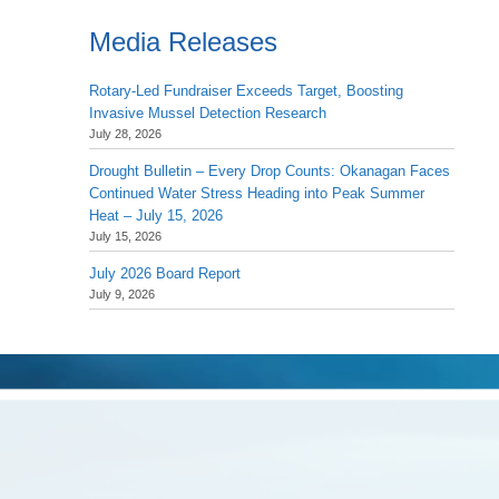
Media Releases
Rotary-Led Fundraiser Exceeds Target, Boosting
Invasive Mussel Detection Research
July 28, 2026
Drought Bulletin – Every Drop Counts: Okanagan Faces
Continued Water Stress Heading into Peak Summer
Heat – July 15, 2026
July 15, 2026
July 2026 Board Report
July 9, 2026