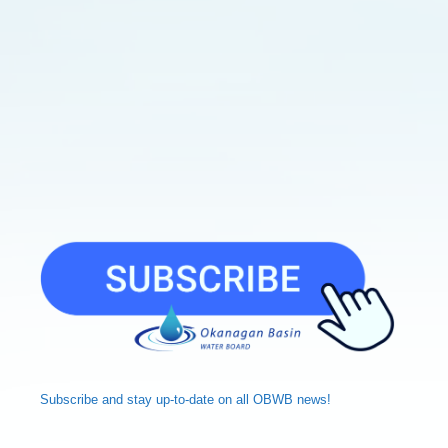
Subscribe and
stay up-to-date
on all OBWB news!