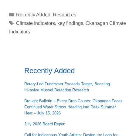
Categories
Recently Added
,
Resources
Tags
Climate Indicators
,
key findings
,
Okanagan Climate
Indicators
Recently Added
Rotary-Led Fundraiser Exceeds Target, Boosting
Invasive Mussel Detection Research
Drought Bulletin – Every Drop Counts: Okanagan Faces
Continued Water Stress Heading into Peak Summer
Heat – July 15, 2026
July 2026 Board Report
Call for Indigenous Youth Artists: Design the Logo for