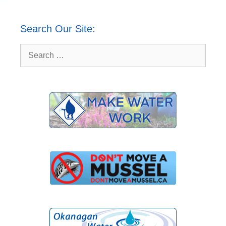
Search Our Site:
Search
for: