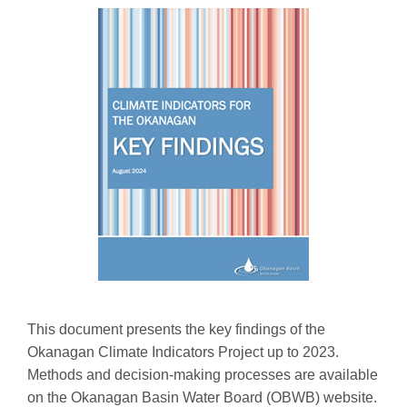
This document presents the key findings of the
Okanagan Climate Indicators Project up to 2023.
Methods and decision-making processes are available
on the Okanagan Basin Water Board (OBWB) website.