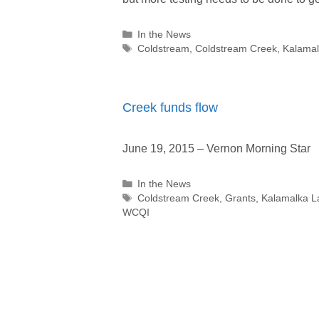
Categories
In the News
Tags
Coldstream
,
Coldstream Creek
,
Kalamal
Creek funds flow
June 19, 2015 – Vernon Morning Star
Categories
In the News
Tags
Coldstream Creek
,
Grants
,
Kalamalka L
WCQI