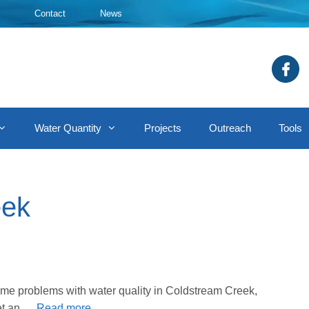
Contact
News
Water Quantity
Projects
Outreach
Tools
eek
me problems with water quality in Coldstream Creek,
get an …
Read more