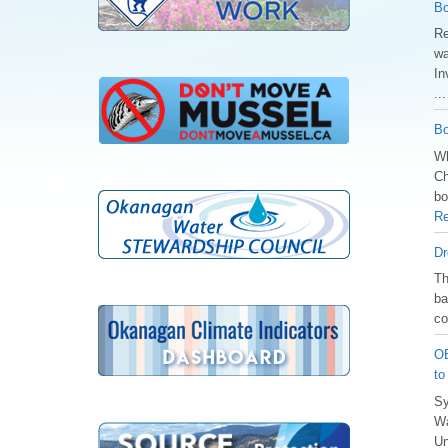
Bo
Re
wa
In
..
Bo
Wh
Ch
bo
Re
Dr
️T
ba
co
OB
to
Sy
Wa
Un