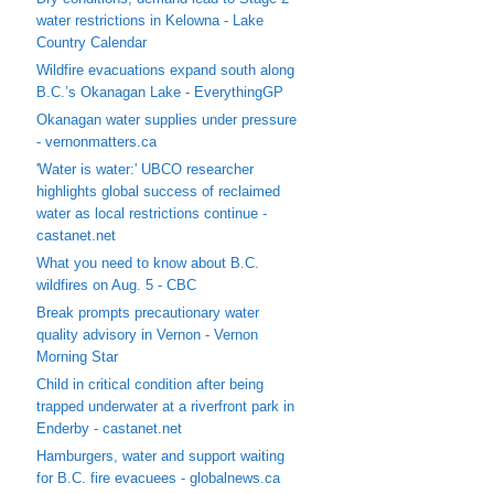
water restrictions in Kelowna - Lake
Country Calendar
Wildfire evacuations expand south along
B.C.’s Okanagan Lake - EverythingGP
Okanagan water supplies under pressure
- vernonmatters.ca
'Water is water:' UBCO researcher
highlights global success of reclaimed
water as local restrictions continue -
castanet.net
What you need to know about B.C.
wildfires on Aug. 5 - CBC
Break prompts precautionary water
quality advisory in Vernon - Vernon
Morning Star
Child in critical condition after being
trapped underwater at a riverfront park in
Enderby - castanet.net
Hamburgers, water and support waiting
for B.C. fire evacuees - globalnews.ca