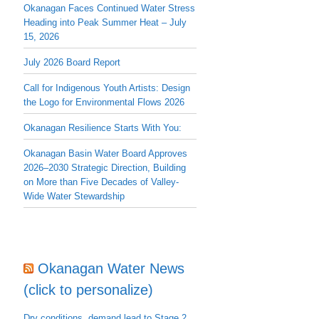
Okanagan Faces Continued Water Stress
Heading into Peak Summer Heat – July
15, 2026
July 2026 Board Report
Call for Indigenous Youth Artists: Design
the Logo for Environmental Flows 2026
Okanagan Resilience Starts With You:
Okanagan Basin Water Board Approves
2026–2030 Strategic Direction, Building
on More than Five Decades of Valley-
Wide Water Stewardship
Okanagan Water News
(click to personalize)
Dry conditions, demand lead to Stage 2