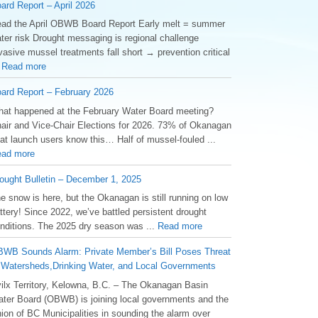
ard Report – April 2026
ad the April OBWB Board Report Early melt = summer
ter risk Drought messaging is regional challenge
vasive mussel treatments fall short → prevention critical
.
Read more
ard Report – February 2026
at happened at the February Water Board meeting?
air and Vice-Chair Elections for 2026. 73% of Okanagan
at launch users know this… Half of mussel-fouled ...
ad more
ought Bulletin – December 1, 2025
he snow is here, but the Okanagan is still running on low
ttery! Since 2022, we’ve battled persistent drought
nditions. The 2025 dry season was ...
Read more
WB Sounds Alarm: Private Member’s Bill Poses Threat
 Watersheds,Drinking Water, and Local Governments
ilx Territory, Kelowna, B.C. – The Okanagan Basin
ter Board (OBWB) is joining local governments and the
ion of BC Municipalities in sounding the alarm over