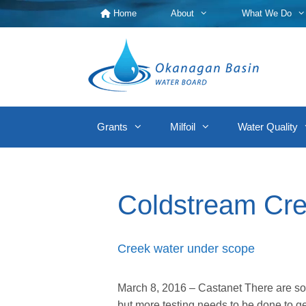
Skip
Home
About
What We Do
to
content
Grants
Milfoil
Water Quality
Coldstream Cr
Creek water under scope
March 8, 2016 – Castanet There are so
but more testing needs to be done to 