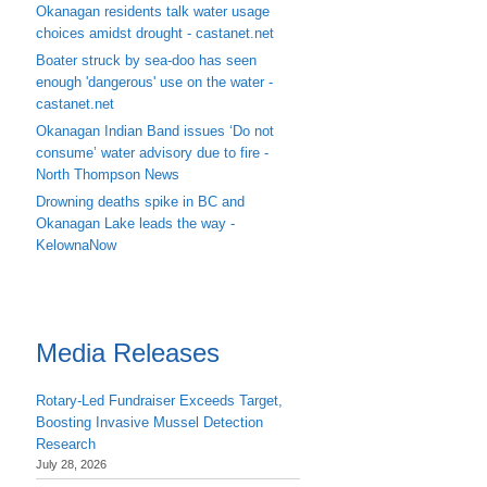
Okanagan residents talk water usage
choices amidst drought - castanet.net
Boater struck by sea-doo has seen
enough 'dangerous' use on the water -
castanet.net
Okanagan Indian Band issues ‘Do not
consume’ water advisory due to fire -
North Thompson News
Drowning deaths spike in BC and
Okanagan Lake leads the way -
KelownaNow
Media Releases
Rotary-Led Fundraiser Exceeds Target,
Boosting Invasive Mussel Detection
Research
July 28, 2026