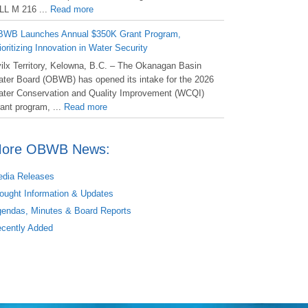
LL M 216 ...
Read more
WB Launches Annual $350K Grant Program,
ioritizing Innovation in Water Security
ilx Territory, Kelowna, B.C. – The Okanagan Basin
ter Board (OBWB) has opened its intake for the 2026
ter Conservation and Quality Improvement (WCQI)
ant program, ...
Read more
ore OBWB News:
dia Releases
ought Information & Updates
endas, Minutes & Board Reports
cently Added