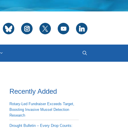
Recently Added
Rotary-Led Fundraiser Exceeds Target,
Boosting Invasive Mussel Detection
Research
Drought Bulletin – Every Drop Counts: