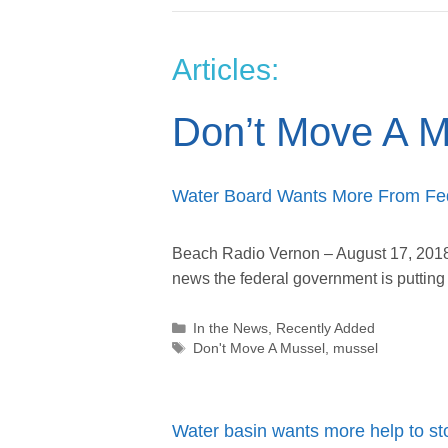
Articles:
Don’t Move A M
Water Board Wants More From Fe
Beach Radio Vernon – August 17, 2018
news the federal government is putti
Categories
In the News
,
Recently Added
Tags
Don't Move A Mussel
,
mussel
Water basin wants more help to st