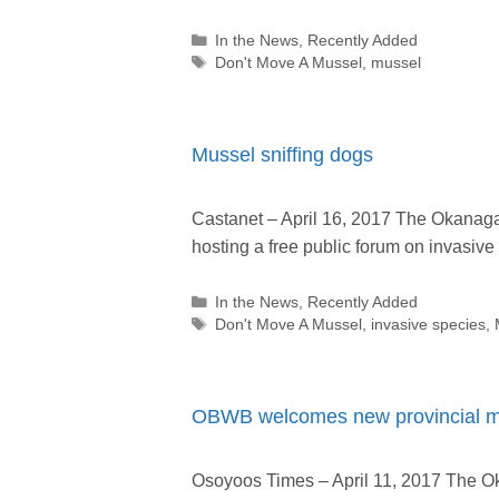
Categories
In the News
,
Recently Added
Tags
Don't Move A Mussel
,
mussel
Mussel sniffing dogs
Castanet – April 16, 2017 The Okanag
hosting a free public forum on invasiv
Categories
In the News
,
Recently Added
Tags
Don't Move A Mussel
,
invasive species
,
OBWB welcomes new provincial mea
Osoyoos Times – April 11, 2017 The 