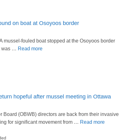
found on boat at Osoyoos border
A mussel-fouled boat stopped at the Osoyoos border
at was …
Read more
turn hopeful after mussel meeting in Ottawa
Board (OBWB) directors are back from their invasive
ing for significant movement from …
Read more
ded