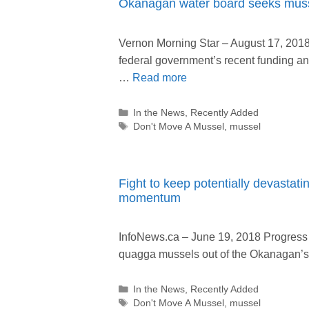
Okanagan water board seeks muss
Vernon Morning Star – August 17, 201
federal government’s recent funding 
…
Read more
Categories
In the News
,
Recently Added
Tags
Don't Move A Mussel
,
mussel
Fight to keep potentially devastat
momentum
InfoNews.ca – June 19, 2018 Progress i
quagga mussels out of the Okanagan’
Categories
In the News
,
Recently Added
Tags
Don't Move A Mussel
,
mussel