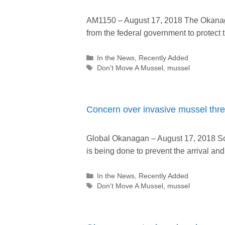
AM1150 – August 17, 2018 The Okanaga
from the federal government to protect
Categories
In the News
,
Recently Added
Tags
Don't Move A Mussel
,
mussel
Concern over invasive mussel thr
Global Okanagan – August 17, 2018 S
is being done to prevent the arrival a
Categories
In the News
,
Recently Added
Tags
Don't Move A Mussel
,
mussel