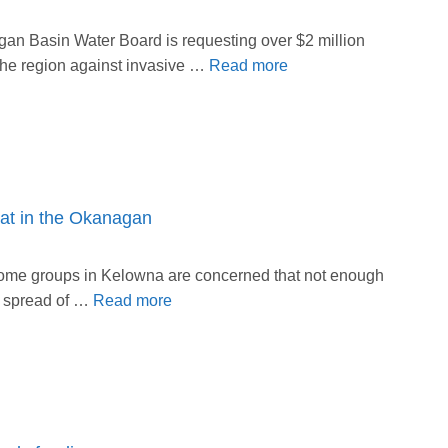
n Basin Water Board is requesting over $2 million
 the region against invasive …
Read more
eat in the Okanagan
ome groups in Kelowna are concerned that not enough
nd spread of …
Read more