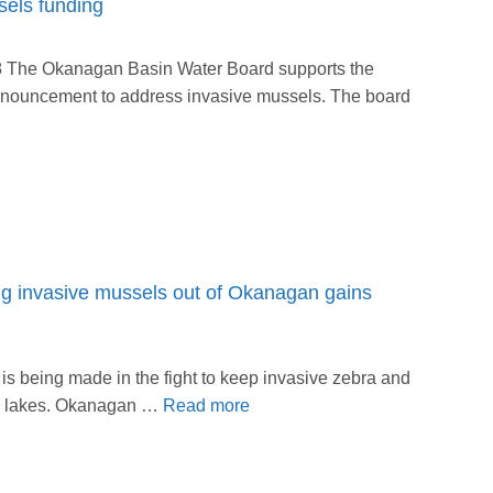
els funding
8 The Okanagan Basin Water Board supports the
announcement to address invasive mussels. The board
ing invasive mussels out of Okanagan gains
s being made in the fight to keep invasive zebra and
s lakes. Okanagan …
Read more