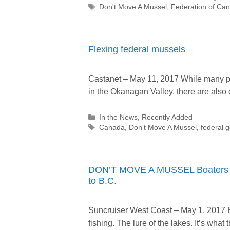
Tags
Don't Move A Mussel
,
Federation of Can
Flexing federal mussels
Castanet – May 11, 2017 While many p
in the Okanagan Valley, there are als
Categories
In the News
,
Recently Added
Tags
Canada
,
Don't Move A Mussel
,
federal 
DON’T MOVE A MUSSEL Boaters ur
to B.C.
Suncruiser West Coast – May 1, 2017 
fishing. The lure of the lakes. It’s wh