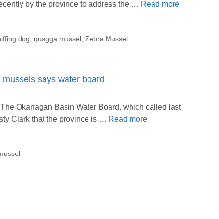
cently by the province to address the …
Read more
iffing dog
,
quagga mussel
,
Zebra Mussel
ve mussels says water board
 The Okanagan Basin Water Board, which called last
y Clark that the province is …
Read more
mussel