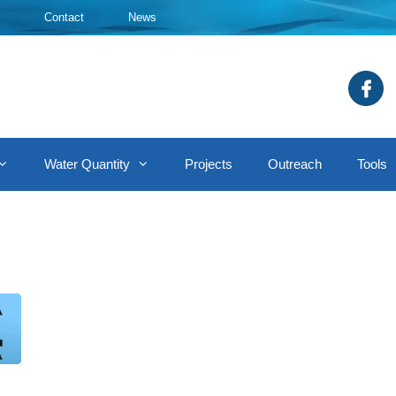
Contact
News
Water Quantity
Projects
Outreach
Tools