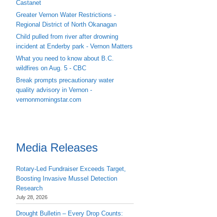
Castanet
Greater Vernon Water Restrictions -
Regional District of North Okanagan
Child pulled from river after drowning
incident at Enderby park - Vernon Matters
What you need to know about B.C.
wildfires on Aug. 5 - CBC
Break prompts precautionary water
quality advisory in Vernon -
vernonmorningstar.com
Media Releases
Rotary-Led Fundraiser Exceeds Target,
Boosting Invasive Mussel Detection
Research
July 28, 2026
Drought Bulletin – Every Drop Counts: