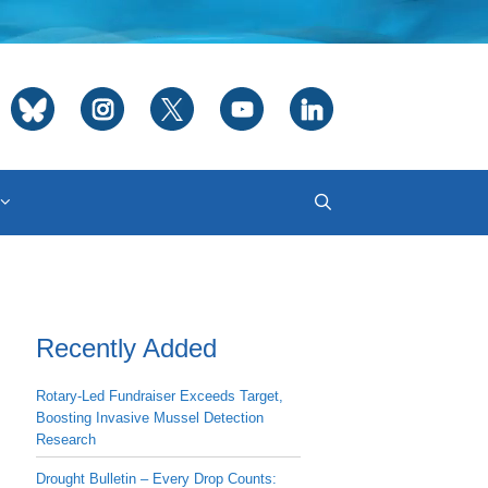
Recently Added
Rotary-Led Fundraiser Exceeds Target,
Boosting Invasive Mussel Detection
Research
Drought Bulletin – Every Drop Counts: