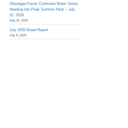
Okanagan Faces Continued Water Stress
Heading into Peak Summer Heat – July
15, 2026
July 15, 2026
July 2026 Board Report
July 9, 2026