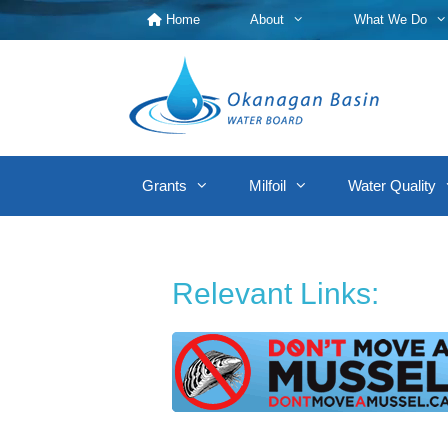
Skip
Home
About
What We Do
to
content
Grants
Milfoil
Water Quality
Relevant Links: