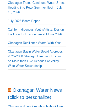
Okanagan Faces Continued Water Stress
Heading into Peak Summer Heat – July
15, 2026
July 2026 Board Report
Call for Indigenous Youth Artists: Design
the Logo for Environmental Flows 2026
Okanagan Resilience Starts With You:
Okanagan Basin Water Board Approves
2026–2030 Strategic Direction, Building
on More than Five Decades of Valley-
Wide Water Stewardship
Okanagan Water News
(click to personalize)
Okanagan drought reaches highest level