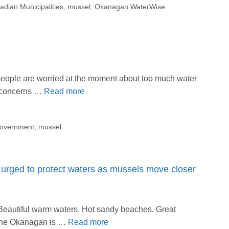
adian Municipalities
,
mussel
,
Okanagan WaterWise
eople are worried at the moment about too much water
o concerns …
Read more
government
,
mussel
ged to protect waters as mussels move closer
Beautiful warm waters. Hot sandy beaches. Great
at the Okanagan is …
Read more