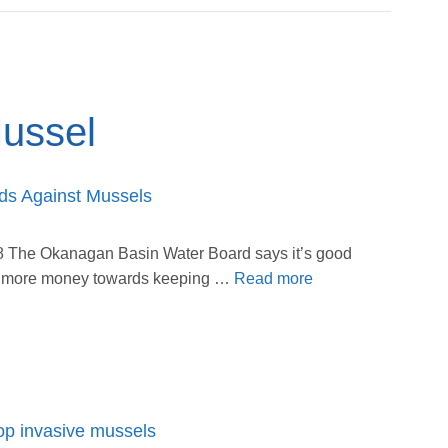
ussel
ds Against Mussels
 The Okanagan Basin Water Board says it’s good
ng more money towards keeping …
Read more
op invasive mussels