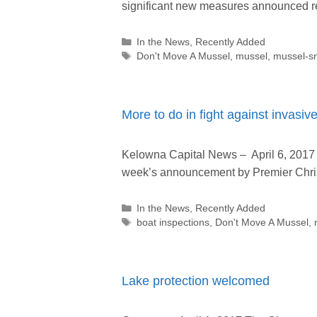
significant new measures announced re
Categories
In the News
,
Recently Added
Tags
Don't Move A Mussel
,
mussel
,
mussel-sn
More to do in fight against invasi
Kelowna Capital News – April 6, 2017
week’s announcement by Premier Christ
Categories
In the News
,
Recently Added
Tags
boat inspections
,
Don't Move A Mussel
,
Lake protection welcomed