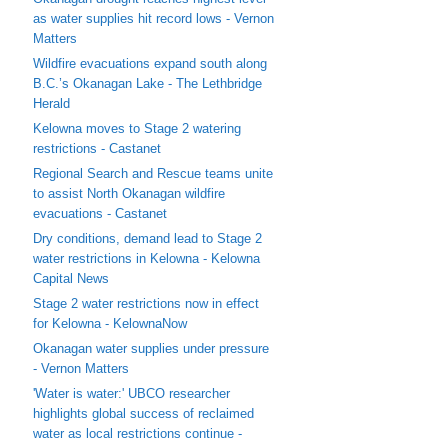
as water supplies hit record lows - Vernon
Matters
Wildfire evacuations expand south along
B.C.’s Okanagan Lake - The Lethbridge
Herald
Kelowna moves to Stage 2 watering
restrictions - Castanet
Regional Search and Rescue teams unite
to assist North Okanagan wildfire
evacuations - Castanet
Dry conditions, demand lead to Stage 2
water restrictions in Kelowna - Kelowna
Capital News
Stage 2 water restrictions now in effect
for Kelowna - KelownaNow
Okanagan water supplies under pressure
- Vernon Matters
'Water is water:' UBCO researcher
highlights global success of reclaimed
water as local restrictions continue -