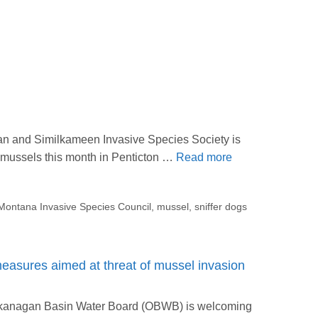
an and Similkameen Invasive Species Society is
e mussels this month in Penticton …
Read more
Montana Invasive Species Council
,
mussel
,
sniffer dogs
sures aimed at threat of mussel invasion
Okanagan Basin Water Board (OBWB) is welcoming