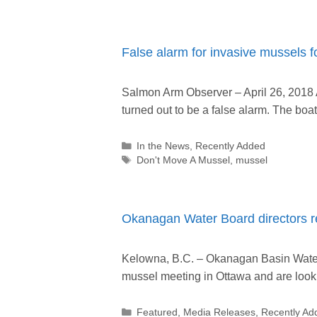
False alarm for invasive mussels 
Salmon Arm Observer – April 26, 2018 
turned out to be a false alarm. The bo
Categories
In the News
,
Recently Added
Tags
Don't Move A Mussel
,
mussel
Okanagan Water Board directors re
Kelowna, B.C. – Okanagan Basin Water 
mussel meeting in Ottawa and are look
Categories
Featured
,
Media Releases
,
Recently Ad