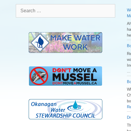
Search
We
for:
Mi
Ah
ha
he
Bo
Re
wa
In
..
Bo
Wh
Ch
bo
Re
Dr
️T