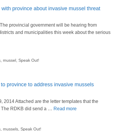
with province about invasive mussel threat
he provincial government will be hearing from
stricts and municipalities this week about the serious
s
,
mussel
,
Speak Out!
to province to address invasive mussels
2014 Attached are the letter templates that the
t. The RDKB did send a …
Read more
s
,
mussels
,
Speak Out!