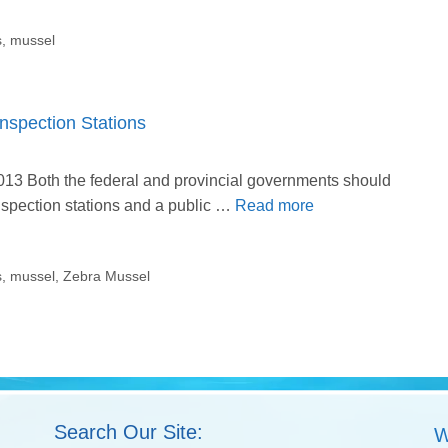
s
,
mussel
spection Stations
 2013 Both the federal and provincial governments should
nspection stations and a public …
Read more
s
,
mussel
,
Zebra Mussel
Search Our Site:
W