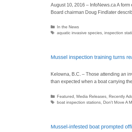
August 10, 2016 – InfoNews.ca A form
Board chairman Doug Findlater describ
Categories
In the News
Tags
aquatic invasive species
,
inspection stat
Mussel inspection training turns r
Kelowna, B.C. – Those attending an in
than expected when a boat carrying t
Categories
Featured
,
Media Releases
,
Recently Ad
Tags
boat inspection stations
,
Don't Move A M
Mussel-infested boat prompted off