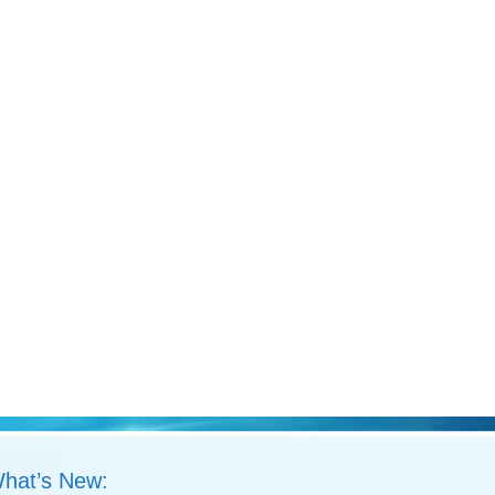
hat’s New: