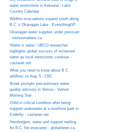
water restrictions in Kelowna - Lake
Country Calendar
Wildfire evacuations expand south along
B.C.’s Okanagan Lake - EverythingGP
Okanagan water supplies under pressure
- vernonmatters.ca
'Water is water:' UBCO researcher
highlights global success of reclaimed
water as local restrictions continue -
castanet.net
What you need to know about B.C.
wildfires on Aug. 5 - CBC
Break prompts precautionary water
quality advisory in Vernon - Vernon
Morning Star
Child in critical condition after being
trapped underwater at a riverfront park in
Enderby - castanet.net
Hamburgers, water and support waiting
for B.C. fire evacuees - globalnews.ca