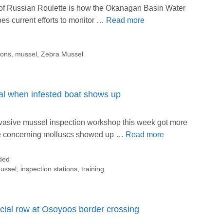
 of Russian Roulette is how the Okanagan Basin Water
es current efforts to monitor …
Read more
ions
,
mussel
,
Zebra Mussel
eal when infested boat shows up
vasive mussel inspection workshop this week got more
he concerning molluscs showed up …
Read more
ded
ussel
,
inspection stations
,
training
icial row at Osoyoos border crossing