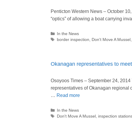
Penticton Western News – October 10, 
“optics” of allowing a boat carrying in
Categories
In the News
Tags
border inspection
,
Don't Move A Mussel
Okanagan representatives to meet 
Osoyoos Times – September 24, 2014 T
representatives of Okanagan regional di
…
Read more
Categories
In the News
Tags
Don't Move A Mussel
,
inspection station