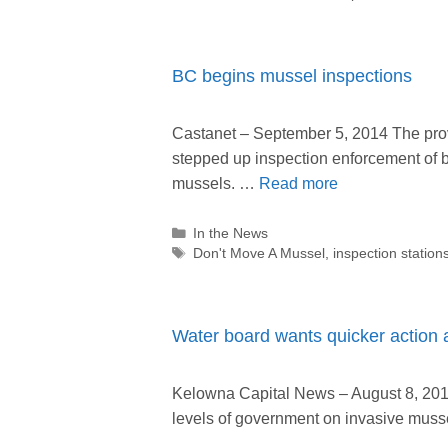
BC begins mussel inspections
Castanet – September 5, 2014 The pro
stepped up inspection enforcement of b
mussels. …
Read more
Categories
In the News
Tags
Don't Move A Mussel
,
inspection station
Water board wants quicker action 
Kelowna Capital News – August 8, 2014 
levels of government on invasive muss