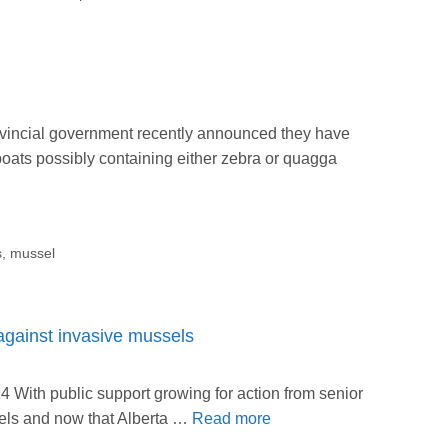
vincial government recently announced they have
oats possibly containing either zebra or quagga
s
,
mussel
against invasive mussels
With public support growing for action from senior
els and now that Alberta …
Read more