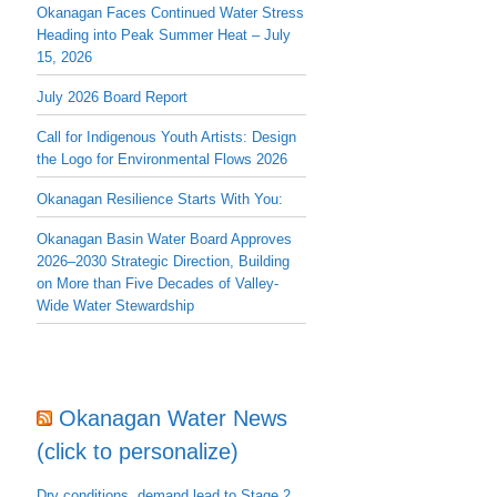
Okanagan Faces Continued Water Stress
Heading into Peak Summer Heat – July
15, 2026
July 2026 Board Report
Call for Indigenous Youth Artists: Design
the Logo for Environmental Flows 2026
Okanagan Resilience Starts With You:
Okanagan Basin Water Board Approves
2026–2030 Strategic Direction, Building
on More than Five Decades of Valley-
Wide Water Stewardship
Okanagan Water News
(click to personalize)
Dry conditions, demand lead to Stage 2