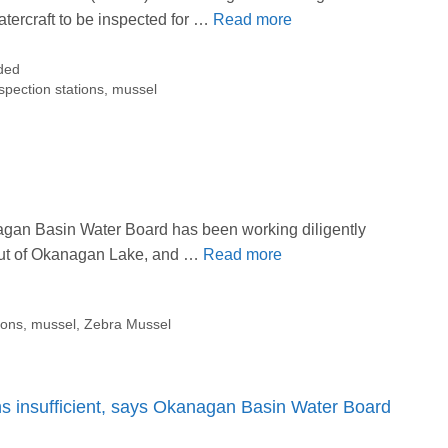
atercraft to be inspected for …
Read more
ded
spection stations
,
mussel
gan Basin Water Board has been working diligently
out of Okanagan Lake, and …
Read more
ions
,
mussel
,
Zebra Mussel
ns insufficient, says Okanagan Basin Water Board