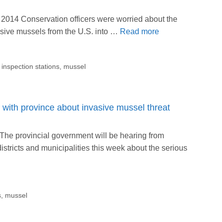
2014 Conservation officers were worried about the
vasive mussels from the U.S. into …
Read more
,
inspection stations
,
mussel
with province about invasive mussel threat
he provincial government will be hearing from
stricts and municipalities this week about the serious
s
,
mussel