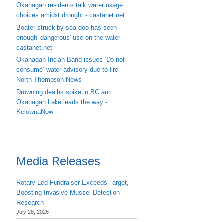
Okanagan residents talk water usage
choices amidst drought - castanet.net
Boater struck by sea-doo has seen
enough 'dangerous' use on the water -
castanet.net
Okanagan Indian Band issues ‘Do not
consume’ water advisory due to fire -
North Thompson News
Drowning deaths spike in BC and
Okanagan Lake leads the way -
KelownaNow
Media Releases
Rotary-Led Fundraiser Exceeds Target,
Boosting Invasive Mussel Detection
Research
July 28, 2026