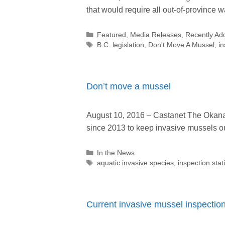
that would require all out-of-province w
Categories
Featured
,
Media Releases
,
Recently Ad
Tags
B.C. legislation
,
Don't Move A Mussel
,
in
Don’t move a mussel
August 10, 2016 – Castanet The Okana
since 2013 to keep invasive mussels 
Categories
In the News
Tags
aquatic invasive species
,
inspection stat
Current invasive mussel inspectio