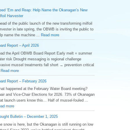
ed ‘Em and Reap: Help Name the Okanagan’s New
lfoil Harvester
ead of the public launch of the new transforming milfoil
rvester in late spring, the OBWB is inviting the public to
lp name the machine ...
Read more
ard Report – April 2026
ad the April OBWB Board Report Early melt = summer
ter risk Drought messaging is regional challenge
vasive mussel treatments fall short → prevention critical
.
Read more
ard Report – February 2026
at happened at the February Water Board meeting?
air and Vice-Chair Elections for 2026. 73% of Okanagan
at launch users know this… Half of mussel-fouled ...
ad more
ought Bulletin – December 1, 2025
he snow is here, but the Okanagan is still running on low