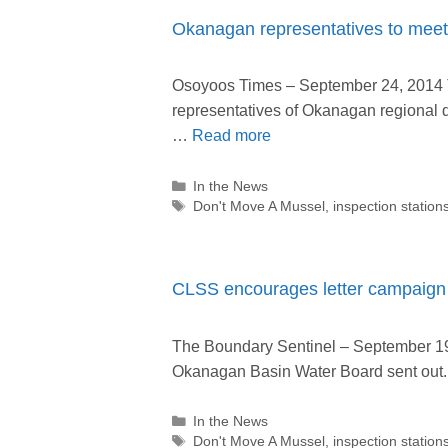
Okanagan representatives to meet 
Osoyoos Times – September 24, 2014 T
representatives of Okanagan regional di
…
Read more
Categories
In the News
Tags
Don't Move A Mussel
,
inspection station
CLSS encourages letter campaign 
The Boundary Sentinel – September 19, 
Okanagan Basin Water Board sent ou
Categories
In the News
Tags
Don't Move A Mussel
,
inspection station