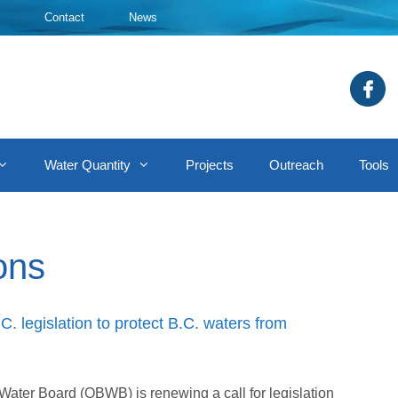
Contact
News
Water Quantity
Projects
Outreach
Tools
ons
. legislation to protect B.C. waters from
ter Board (OBWB) is renewing a call for legislation