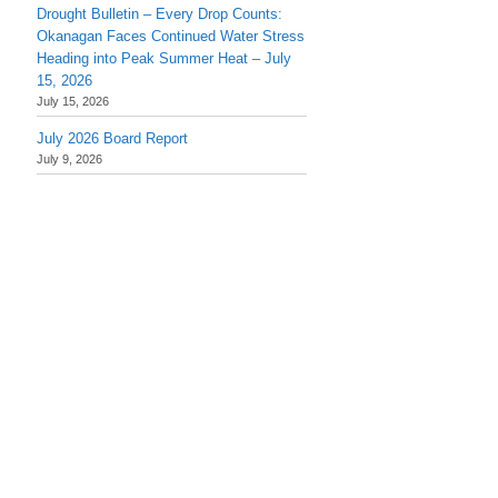
Drought Bulletin – Every Drop Counts:
Okanagan Faces Continued Water Stress
Heading into Peak Summer Heat – July
15, 2026
July 15, 2026
July 2026 Board Report
July 9, 2026