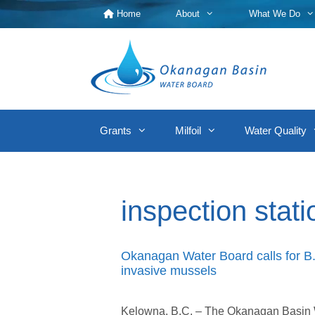
Skip
Home
About
What We Do
to
content
Grants
Milfoil
Water Quality
inspection stati
Okanagan Water Board calls for B.C
invasive mussels
Kelowna, B.C. – The Okanagan Basin Wa