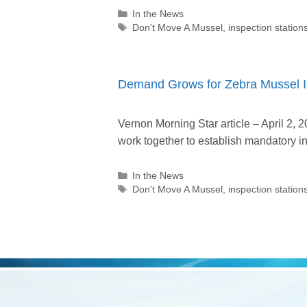
Categories
In the News
Tags
Don't Move A Mussel
,
inspection station
Demand Grows for Zebra Mussel In
Vernon Morning Star article – April 2,
work together to establish mandatory i
Categories
In the News
Tags
Don't Move A Mussel
,
inspection station