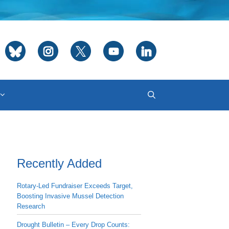
Recently Added
Rotary-Led Fundraiser Exceeds Target,
Boosting Invasive Mussel Detection
Research
Drought Bulletin – Every Drop Counts: