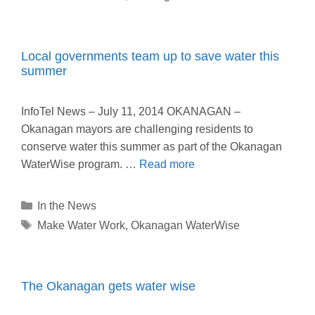
Local governments team up to save water this
summer
InfoTel News – July 11, 2014 OKANAGAN –
Okanagan mayors are challenging residents to
conserve water this summer as part of the Okanagan
WaterWise program. …
Read more
Categories
In the News
Tags
Make Water Work
,
Okanagan WaterWise
The Okanagan gets water wise