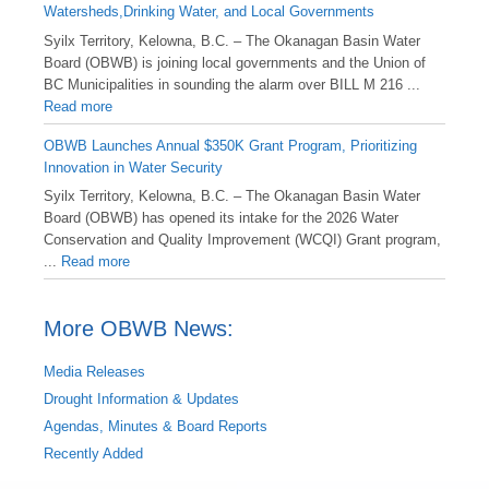
Watersheds,Drinking Water, and Local Governments
Syilx Territory, Kelowna, B.C. – The Okanagan Basin Water
Board (OBWB) is joining local governments and the Union of
BC Municipalities in sounding the alarm over BILL M 216 ...
Read more
OBWB Launches Annual $350K Grant Program, Prioritizing
Innovation in Water Security
Syilx Territory, Kelowna, B.C. – The Okanagan Basin Water
Board (OBWB) has opened its intake for the 2026 Water
Conservation and Quality Improvement (WCQI) Grant program,
...
Read more
More OBWB News:
Media Releases
Drought Information & Updates
Agendas, Minutes & Board Reports
Recently Added