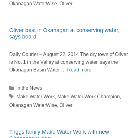
Okanagan WaterWise
,
Oliver
Oliver best in Okanagan at conserving water,
says board
Daily Courier – August 22, 2014 The dry town of Oliver
is No. 1 in the Valley at conserving water, says the
Okanagan Basin Water …
Read more
Categories
In the News
Tags
Make Water Work
,
Make Water Work Champion
,
Okanagan WaterWise
,
Oliver
Triggs family Make Water Work with new