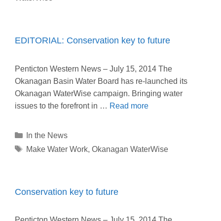
EDITORIAL: Conservation key to future
Penticton Western News – July 15, 2014 The
Okanagan Basin Water Board has re-launched its
Okanagan WaterWise campaign. Bringing water
issues to the forefront in …
Read more
Categories
In the News
Tags
Make Water Work
,
Okanagan WaterWise
Conservation key to future
Penticton Western News – July 15, 2014 The