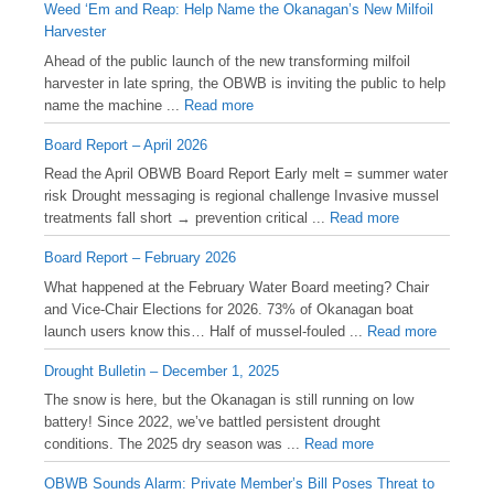
Weed ‘Em and Reap: Help Name the Okanagan’s New Milfoil
Harvester
Ahead of the public launch of the new transforming milfoil
harvester in late spring, the OBWB is inviting the public to help
name the machine ...
Read more
Board Report – April 2026
Read the April OBWB Board Report Early melt = summer water
risk Drought messaging is regional challenge Invasive mussel
treatments fall short → prevention critical ...
Read more
Board Report – February 2026
What happened at the February Water Board meeting? Chair
and Vice-Chair Elections for 2026. 73% of Okanagan boat
launch users know this… Half of mussel-fouled ...
Read more
Drought Bulletin – December 1, 2025
️The snow is here, but the Okanagan is still running on low
battery! Since 2022, we’ve battled persistent drought
conditions. The 2025 dry season was ...
Read more
OBWB Sounds Alarm: Private Member’s Bill Poses Threat to