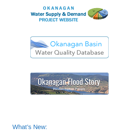
What’s New: