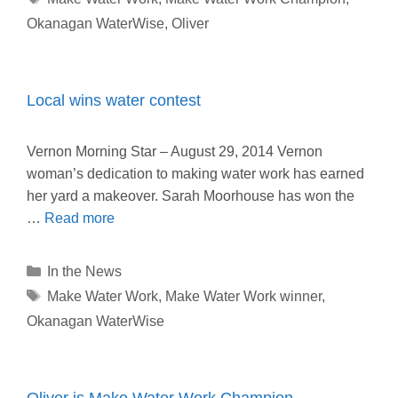
Okanagan WaterWise
,
Oliver
Local wins water contest
Vernon Morning Star – August 29, 2014 Vernon
woman’s dedication to making water work has earned
her yard a makeover. Sarah Moorhouse has won the
…
Read more
Categories
In the News
Tags
Make Water Work
,
Make Water Work winner
,
Okanagan WaterWise
Oliver is Make Water Work Champion