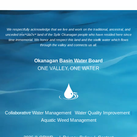
We respectfully acknowledge that we live and work on the traditional, ancestral, and
unceded tm̓xʷúlaʔxʷ land of the Syilx Okanagan people who have resided here since
time immemorial. We honor and respect this land and the siwlɬk water which flows
through the valley and connects us all.
Okanagan Basin Water Board
ONE VALLEY, ONE WATER
Collaborative Water Management
|
Water Quality Improvement
|
Aquatic Weed Management