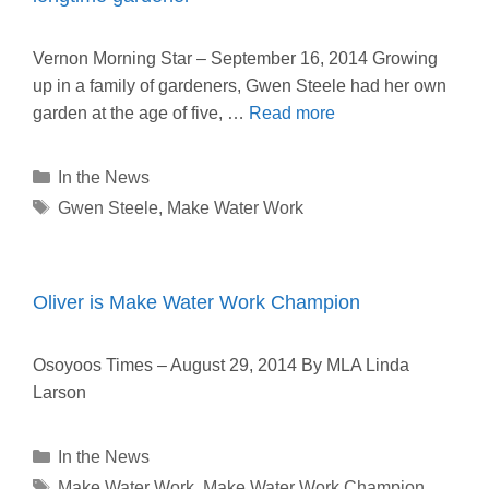
Vernon Morning Star – September 16, 2014 Growing
up in a family of gardeners, Gwen Steele had her own
garden at the age of five, …
Read more
Categories
In the News
Tags
Gwen Steele
,
Make Water Work
Oliver is Make Water Work Champion
Osoyoos Times – August 29, 2014 By MLA Linda
Larson
Categories
In the News
Tags
Make Water Work
,
Make Water Work Champion
,