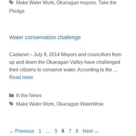
Tags
Make Water Work
,
Okanagan mayors
,
Take the
Pledge
Water conservation challenge
Castanet – July 9, 2014 Mayors and councillors from
up and down the Okanagan Valley have challenged
their citizens to conserve water. According to the …
Read more
Categories
In the News
Tags
Make Water Work
,
Okanagan WaterWise
Page
Page
Page
Page
Page
←
Previous
1
…
5
6
7
8
Next
→