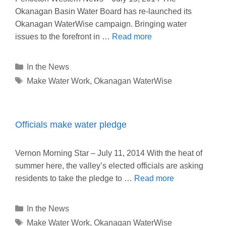
Okanagan Basin Water Board has re-launched its
Okanagan WaterWise campaign. Bringing water
issues to the forefront in …
Read more
Categories
In the News
Tags
Make Water Work
,
Okanagan WaterWise
Officials make water pledge
Vernon Morning Star – July 11, 2014 With the heat of
summer here, the valley’s elected officials are asking
residents to take the pledge to …
Read more
Categories
In the News
Tags
Make Water Work
,
Okanagan WaterWise