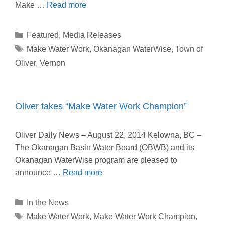
Make …
Read more
Categories
Featured
,
Media Releases
Tags
Make Water Work
,
Okanagan WaterWise
,
Town of
Oliver
,
Vernon
Oliver takes “Make Water Work Champion”
Oliver Daily News – August 22, 2014 Kelowna, BC –
The Okanagan Basin Water Board (OBWB) and its
Okanagan WaterWise program are pleased to
announce …
Read more
Categories
In the News
Tags
Make Water Work
,
Make Water Work Champion
,