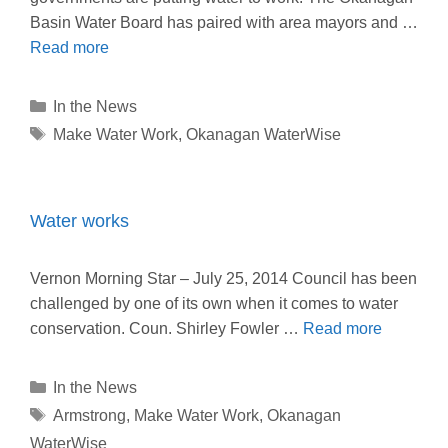
Basin Water Board has paired with area mayors and …
Read more
Categories
In the News
Tags
Make Water Work
,
Okanagan WaterWise
Water works
Vernon Morning Star – July 25, 2014 Council has been
challenged by one of its own when it comes to water
conservation. Coun. Shirley Fowler …
Read more
Categories
In the News
Tags
Armstrong
,
Make Water Work
,
Okanagan
WaterWise