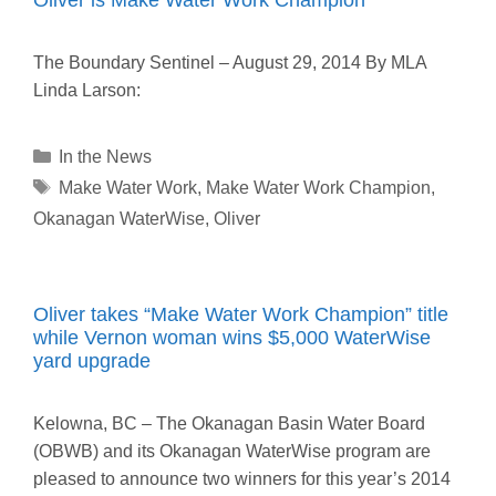
The Boundary Sentinel – August 29, 2014 By MLA
Linda Larson:
Categories
In the News
Tags
Make Water Work
,
Make Water Work Champion
,
Okanagan WaterWise
,
Oliver
Oliver takes “Make Water Work Champion” title
while Vernon woman wins $5,000 WaterWise
yard upgrade
Kelowna, BC – The Okanagan Basin Water Board
(OBWB) and its Okanagan WaterWise program are
pleased to announce two winners for this year’s 2014