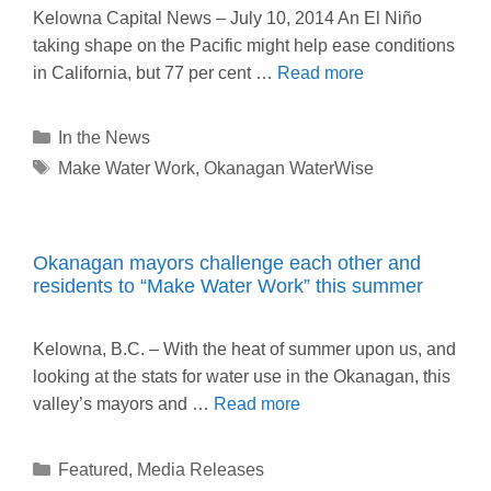
Kelowna Capital News – July 10, 2014 An El Niño
taking shape on the Pacific might help ease conditions
in California, but 77 per cent …
Read more
Categories
In the News
Tags
Make Water Work
,
Okanagan WaterWise
Okanagan mayors challenge each other and
residents to “Make Water Work” this summer
Kelowna, B.C. – With the heat of summer upon us, and
looking at the stats for water use in the Okanagan, this
valley’s mayors and …
Read more
Categories
Featured
,
Media Releases