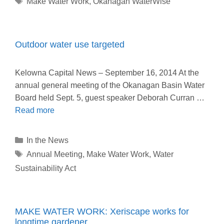
Make Water Work
,
Okanagan WaterWise
Outdoor water use targeted
Kelowna Capital News – September 16, 2014 At the
annual general meeting of the Okanagan Basin Water
Board held Sept. 5, guest speaker Deborah Curran …
Read more
Categories
In the News
Tags
Annual Meeting
,
Make Water Work
,
Water
Sustainability Act
MAKE WATER WORK: Xeriscape works for
longtime gardener