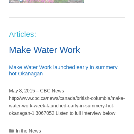
Articles:
Make Water Work
Make Water Work launched early in summery
hot Okanagan
May 8, 2015 – CBC News
http://www.cbc.ca/news/canada/british-columbia/make-
water-work-week-launched-early-in-summery-hot-
okanagan-1.3067052 Listen to full interview below:
Categories
In the News