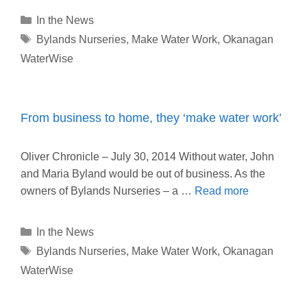
Categories
In the News
Tags
Bylands Nurseries
,
Make Water Work
,
Okanagan
WaterWise
From business to home, they ‘make water work’
Oliver Chronicle – July 30, 2014 Without water, John
and Maria Byland would be out of business. As the
owners of Bylands Nurseries – a …
Read more
Categories
In the News
Tags
Bylands Nurseries
,
Make Water Work
,
Okanagan
WaterWise