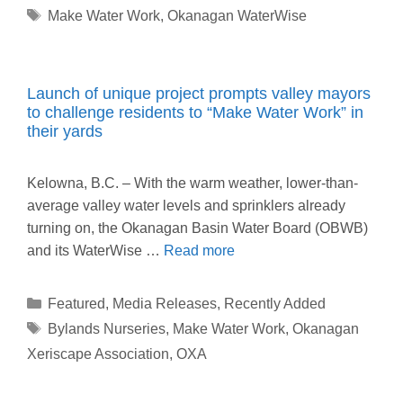
Tags
Make Water Work
,
Okanagan WaterWise
Launch of unique project prompts valley mayors
to challenge residents to “Make Water Work” in
their yards
Kelowna, B.C. – With the warm weather, lower-than-
average valley water levels and sprinklers already
turning on, the Okanagan Basin Water Board (OBWB)
and its WaterWise …
Read more
Categories
Featured
,
Media Releases
,
Recently Added
Tags
Bylands Nurseries
,
Make Water Work
,
Okanagan
Xeriscape Association
,
OXA