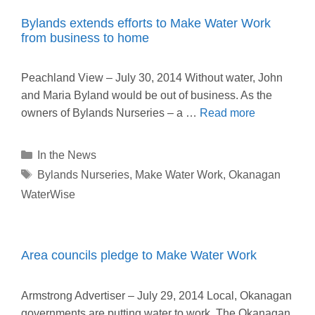
Bylands extends efforts to Make Water Work
from business to home
Peachland View – July 30, 2014 Without water, John
and Maria Byland would be out of business. As the
owners of Bylands Nurseries – a …
Read more
Categories
In the News
Tags
Bylands Nurseries
,
Make Water Work
,
Okanagan
WaterWise
Area councils pledge to Make Water Work
Armstrong Advertiser – July 29, 2014 Local, Okanagan
governments are putting water to work. The Okanagan