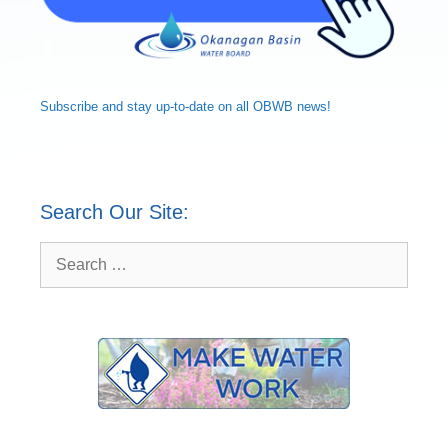
Subscribe and
stay up-to-date
on all OBWB news!
Search Our Site:
Search
for: