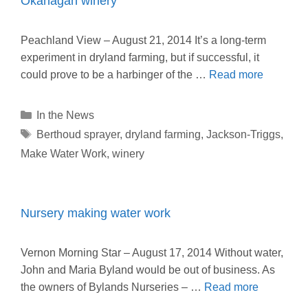
Okanagan winery
Peachland View – August 21, 2014 It’s a long-term
experiment in dryland farming, but if successful, it
could prove to be a harbinger of the …
Read more
Categories
In the News
Tags
Berthoud sprayer
,
dryland farming
,
Jackson-Triggs
,
Make Water Work
,
winery
Nursery making water work
Vernon Morning Star – August 17, 2014 Without water,
John and Maria Byland would be out of business. As
the owners of Bylands Nurseries – …
Read more