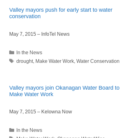
Valley mayors push for early start to water
conservation
May 7, 2015 – InfoTel News
Categories
In the News
Tags
drought
,
Make Water Work
,
Water Conservation
Valley mayors join Okanagan Water Board to
Make Water Work
May 7, 2015 – Kelowna Now
Categories
In the News
Tags