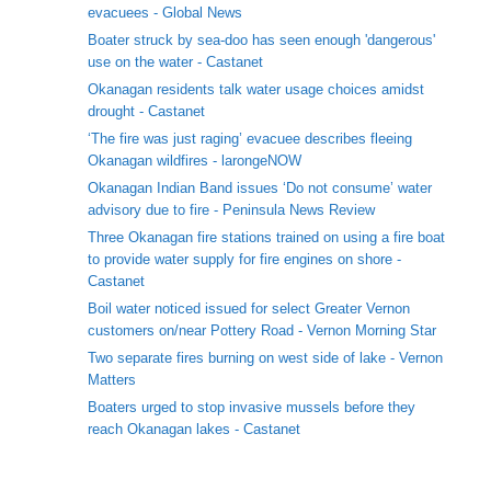
evacuees - Global News
Boater struck by sea-doo has seen enough 'dangerous'
use on the water - Castanet
Okanagan residents talk water usage choices amidst
drought - Castanet
‘The fire was just raging’ evacuee describes fleeing
Okanagan wildfires - larongeNOW
Okanagan Indian Band issues ‘Do not consume’ water
advisory due to fire - Peninsula News Review
Three Okanagan fire stations trained on using a fire boat
to provide water supply for fire engines on shore -
Castanet
Boil water noticed issued for select Greater Vernon
customers on/near Pottery Road - Vernon Morning Star
Two separate fires burning on west side of lake - Vernon
Matters
Boaters urged to stop invasive mussels before they
reach Okanagan lakes - Castanet