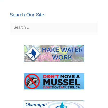
Search Our Site:
Search
for: