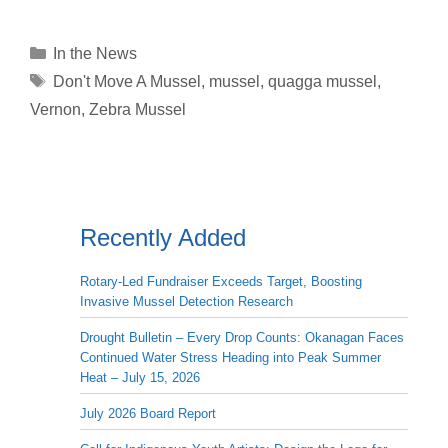
Categories
In the News
Tags
Don't Move A Mussel
,
mussel
,
quagga mussel
,
Vernon
,
Zebra Mussel
Recently Added
Rotary-Led Fundraiser Exceeds Target, Boosting
Invasive Mussel Detection Research
Drought Bulletin – Every Drop Counts: Okanagan Faces
Continued Water Stress Heading into Peak Summer
Heat – July 15, 2026
July 2026 Board Report