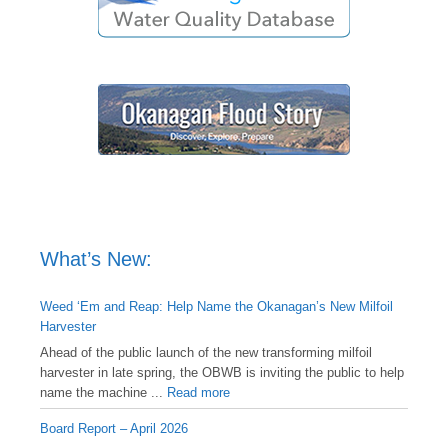
What’s New:
Weed ‘Em and Reap: Help Name the Okanagan’s New Milfoil
Harvester
Ahead of the public launch of the new transforming milfoil
harvester in late spring, the OBWB is inviting the public to help
name the machine ...
Read more
Board Report – April 2026