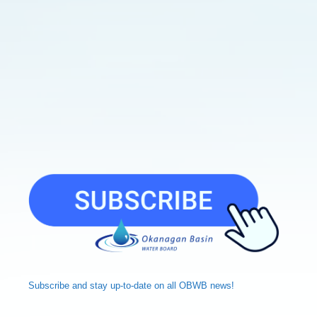
Subscribe and
stay up-to-date
on all OBWB news!