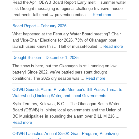
Read the April OBWB Board Report Early melt = summer water
risk Drought messaging is regional challenge Invasive mussel
treatments fall short → prevention critical ...
Read more
Board Report – February 2026
What happened at the February Water Board meeting? Chair
and Vice-Chair Elections for 2026. 73% of Okanagan boat
launch users know this… Half of mussel-fouled ...
Read more
Drought Bulletin – December 1, 2025
️The snow is here, but the Okanagan is still running on low
battery! Since 2022, we’ve battled persistent drought
conditions. The 2025 dry season was ...
Read more
OBWB Sounds Alarm: Private Member’s Bill Poses Threat to
Watersheds,Drinking Water, and Local Governments
Syilx Territory, Kelowna, B.C. – The Okanagan Basin Water
Board (OBWB) is joining local governments and the Union of
BC Municipalities in sounding the alarm over BILL M 216 ...
Read more
OBWB Launches Annual $350K Grant Program, Prioritizing