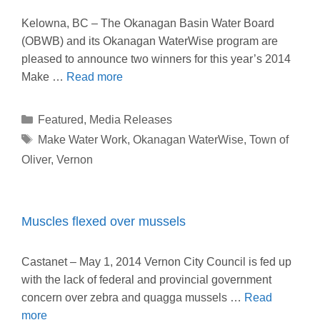
Kelowna, BC – The Okanagan Basin Water Board
(OBWB) and its Okanagan WaterWise program are
pleased to announce two winners for this year’s 2014
Make …
Read more
Categories
Featured
,
Media Releases
Tags
Make Water Work
,
Okanagan WaterWise
,
Town of
Oliver
,
Vernon
Muscles flexed over mussels
Castanet – May 1, 2014 Vernon City Council is fed up
with the lack of federal and provincial government
concern over zebra and quagga mussels …
Read
more