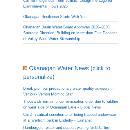
Call for Indigenous Youth Artists: Design the Logo for
Environmental Flows 2026
Okanagan Resilience Starts With You:
Okanagan Basin Water Board Approves 2026–2030
Strategic Direction, Building on More than Five Decades
of Valley-Wide Water Stewardship
Okanagan Water News (click to
personalize)
Break prompts precautionary water quality advisory in
Vernon - Vernon Morning Star
Thousands remain under evacuation order due to wildfire
on west side of Okanagan Lake - Global News
Child in critical condition after being trapped underwater
at a riverfront park in Enderby - Castanet
Hamburgers, water and support waiting for B.C. fire