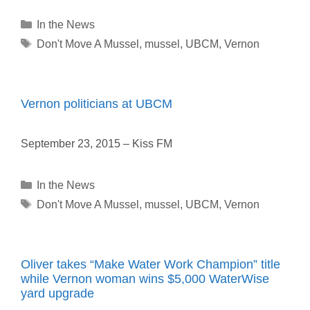
Categories
In the News
Tags
Don't Move A Mussel
,
mussel
,
UBCM
,
Vernon
Vernon politicians at UBCM
September 23, 2015 – Kiss FM
Categories
In the News
Tags
Don't Move A Mussel
,
mussel
,
UBCM
,
Vernon
Oliver takes “Make Water Work Champion” title
while Vernon woman wins $5,000 WaterWise
yard upgrade