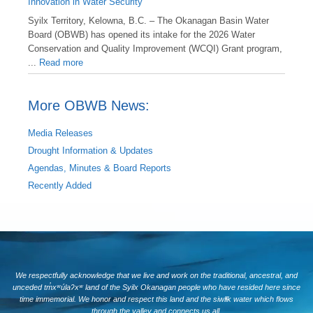
Innovation in Water Security
Syilx Territory, Kelowna, B.C. – The Okanagan Basin Water
Board (OBWB) has opened its intake for the 2026 Water
Conservation and Quality Improvement (WCQI) Grant program,
...
Read more
More OBWB News:
Media Releases
Drought Information & Updates
Agendas, Minutes & Board Reports
Recently Added
We respectfully acknowledge that we live and work on the traditional, ancestral, and
unceded tm̓xʷúlaʔxʷ land of the Syilx Okanagan people who have resided here since
time immemorial. We honor and respect this land and the siwlɬk water which flows
through the valley and connects us all.