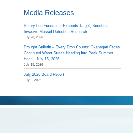
Media Releases
Rotary-Led Fundraiser Exceeds Target, Boosting
Invasive Mussel Detection Research
July 28, 2026
Drought Bulletin – Every Drop Counts: Okanagan Faces
Continued Water Stress Heading into Peak Summer
Heat – July 15, 2026
July 15, 2026
July 2026 Board Report
July 9, 2026