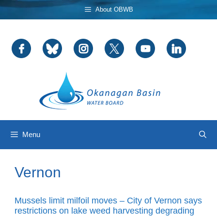
Skip
About OBWB
to
content
Menu
Vernon
Mussels limit milfoil moves – City of Vernon says
restrictions on lake weed harvesting degrading