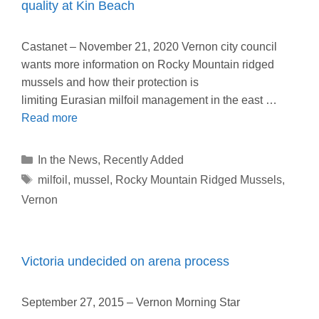
quality at Kin Beach
Castanet – November 21, 2020 Vernon city council
wants more information on Rocky Mountain ridged
mussels and how their protection is
limiting Eurasian milfoil management in the east …
Read more
Categories
In the News
,
Recently Added
Tags
milfoil
,
mussel
,
Rocky Mountain Ridged Mussels
,
Vernon
Victoria undecided on arena process
September 27, 2015 – Vernon Morning Star