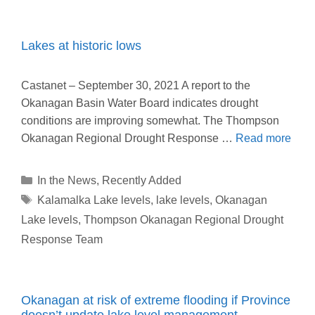
Lakes at historic lows
Castanet – September 30, 2021 A report to the
Okanagan Basin Water Board indicates drought
conditions are improving somewhat. The Thompson
Okanagan Regional Drought Response …
Read more
Categories
In the News
,
Recently Added
Tags
Kalamalka Lake levels
,
lake levels
,
Okanagan
Lake levels
,
Thompson Okanagan Regional Drought
Response Team
Okanagan at risk of extreme flooding if Province
doesn’t update lake level management