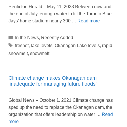
Penticton Herald – May 11, 2023 Between now and
the end of July, enough water to fill the Toronto Blue
Jays’ home stadium nearly 300 …
Read more
Categories
In the News
,
Recently Added
Tags
freshet
,
lake levels
,
Okanagan Lake levels
,
rapid
snowmelt
,
snowmelt
Climate change makes Okanagan dam
‘inadequate for managing future floods’
Global News – October 1, 2021 Climate change has
sped up the need to replace the Okanagan dam, the
organization that offers leadership on water …
Read
more