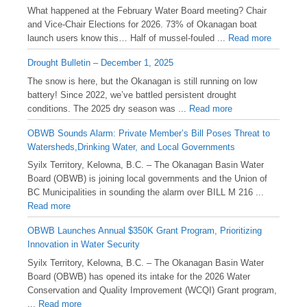
What happened at the February Water Board meeting? Chair
and Vice-Chair Elections for 2026. 73% of Okanagan boat
launch users know this… Half of mussel-fouled ...
Read more
Drought Bulletin – December 1, 2025
️The snow is here, but the Okanagan is still running on low
battery! Since 2022, we’ve battled persistent drought
conditions. The 2025 dry season was ...
Read more
OBWB Sounds Alarm: Private Member’s Bill Poses Threat to
Watersheds,Drinking Water, and Local Governments
Syilx Territory, Kelowna, B.C. – The Okanagan Basin Water
Board (OBWB) is joining local governments and the Union of
BC Municipalities in sounding the alarm over BILL M 216 ...
Read more
OBWB Launches Annual $350K Grant Program, Prioritizing
Innovation in Water Security
Syilx Territory, Kelowna, B.C. – The Okanagan Basin Water
Board (OBWB) has opened its intake for the 2026 Water
Conservation and Quality Improvement (WCQI) Grant program,
...
Read more