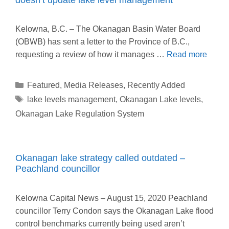
Kelowna, B.C. – The Okanagan Basin Water Board
(OBWB) has sent a letter to the Province of B.C.,
requesting a review of how it manages …
Read more
Categories
Featured
,
Media Releases
,
Recently Added
Tags
lake levels management
,
Okanagan Lake levels
,
Okanagan Lake Regulation System
Okanagan lake strategy called outdated –
Peachland councillor
Kelowna Capital News – August 15, 2020 Peachland
councillor Terry Condon says the Okanagan Lake flood
control benchmarks currently being used aren’t