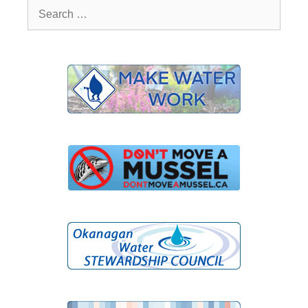
Search
for: