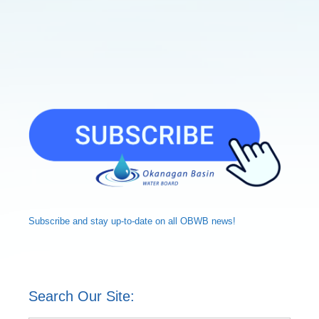
Subscribe and
stay up-to-date
on all OBWB news!
Search Our Site: