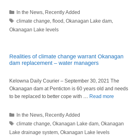
Categories
In the News
,
Recently Added
Tags
climate change
,
flood
,
Okanagan Lake dam
,
Okanagan Lake levels
Realities of climate change warrant Okanagan
dam replacement – water managers
Kelowna Daily Courier – September 30, 2021 The
Okanagan dam at Penticton is 60 years old and needs
to be replaced to better cope with …
Read more
Categories
In the News
,
Recently Added
Tags
climate change
,
Okanagan Lake dam
,
Okanagan
Lake drainage system
,
Okanagan Lake levels