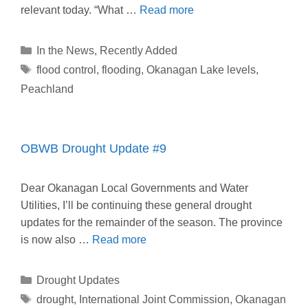
relevant today. “What …
Read more
Categories
In the News
,
Recently Added
Tags
flood control
,
flooding
,
Okanagan Lake levels
,
Peachland
OBWB Drought Update #9
Dear Okanagan Local Governments and Water
Utilities, I’ll be continuing these general drought
updates for the remainder of the season. The province
is now also …
Read more
Categories
Drought Updates
Tags
drought
,
International Joint Commission
,
Okanagan