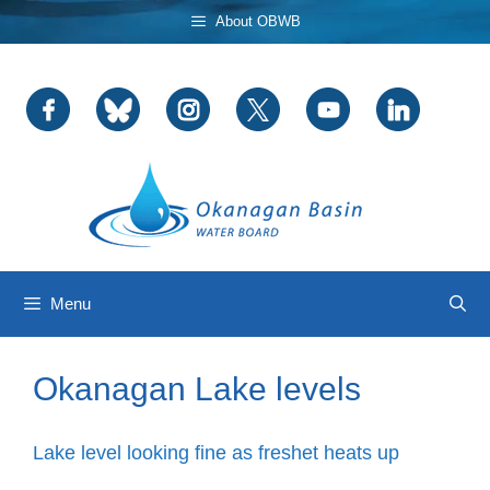
Skip
About OBWB
to
content
Menu
Okanagan Lake levels
Lake level looking fine as freshet heats up