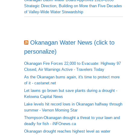
Strategic Direction, Building on More than Five Decades
of Valley-Wide Water Stewardship
Okanagan Water News (click to
personalize)
Okanagan Fire Forces 22,000 to Evacuate: Highway 97
Closed, Air Warnings Active - Travelers Today
As the Okanagan burns again, it's time to protect more
of it - castanet.net
Let lawns go brown but save plants during a drought -
Kelowna Capital News
Lake levels hit record lows in Okanagan halfway through
summer - Vernon Morning Star
Thompson-Okanagan drought a threat to your lawn and
deadly for fish - iNFOnews.ca
Okanagan drought reaches highest level as water