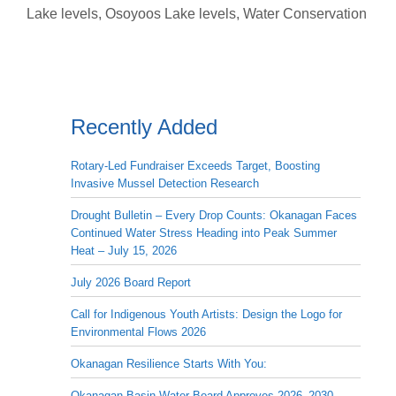
Lake levels
,
Osoyoos Lake levels
,
Water Conservation
Recently Added
Rotary-Led Fundraiser Exceeds Target, Boosting
Invasive Mussel Detection Research
Drought Bulletin – Every Drop Counts: Okanagan Faces
Continued Water Stress Heading into Peak Summer
Heat – July 15, 2026
July 2026 Board Report
Call for Indigenous Youth Artists: Design the Logo for
Environmental Flows 2026
Okanagan Resilience Starts With You:
Okanagan Basin Water Board Approves 2026–2030