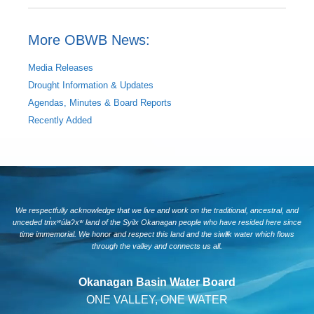
More OBWB News:
Media Releases
Drought Information & Updates
Agendas, Minutes & Board Reports
Recently Added
We respectfully acknowledge that we live and work on the traditional, ancestral, and
unceded tm̓xʷúlaʔxʷ land of the Syilx Okanagan people who have resided here since
time immemorial. We honor and respect this land and the siwlɬk water which flows
through the valley and connects us all.
Okanagan Basin Water Board
ONE VALLEY, ONE WATER