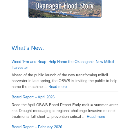
What’s New:
Weed ‘Em and Reap: Help Name the Okanagan’s New Milfoil
Harvester
Ahead of the public launch of the new transforming milfoil
harvester in late spring, the OBWB is inviting the public to help
name the machine ...
Read more
Board Report – April 2026
Read the April OBWB Board Report Early melt = summer water
risk Drought messaging is regional challenge Invasive mussel
treatments fall short → prevention critical ...
Read more
Board Report – February 2026