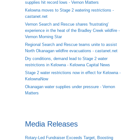
supplies hit record lows - Vernon Matters
Kelowna moves to Stage 2 watering restrictions -
castanet.net
Vernon Search and Rescue shares 'frustrating'
experience in the heat of the Bradley Creek wildfire -
Vernon Morning Star
Regional Search and Rescue teams unite to assist
North Okanagan wildfire evacuations - castanet.net
Dry conditions, demand lead to Stage 2 water
restrictions in Kelowna - Kelowna Capital News
Stage 2 water restrictions now in effect for Kelowna -
KelownaNow
Okanagan water supplies under pressure - Vernon
Matters
Media Releases
Rotary-Led Fundraiser Exceeds Target, Boosting