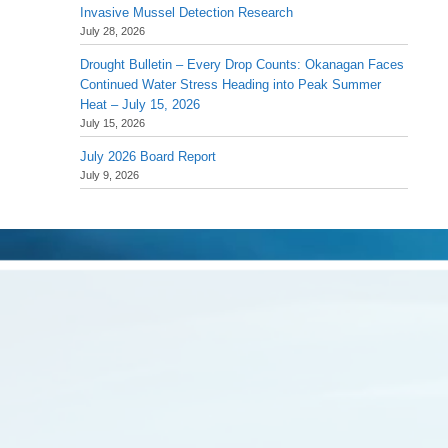
Invasive Mussel Detection Research
July 28, 2026
Drought Bulletin – Every Drop Counts: Okanagan Faces
Continued Water Stress Heading into Peak Summer
Heat – July 15, 2026
July 15, 2026
July 2026 Board Report
July 9, 2026