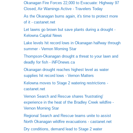
Okanagan Fire Forces 22,000 to Evacuate: Highway 97
Closed, Air Warnings Active - Travelers Today
As the Okanagan burns again, it's time to protect more
of it - castanet.net
Let lawns go brown but save plants during a drought -
Kelowna Capital News
Lake levels hit record lows in Okanagan halfway through
summer - Vernon Morning Star
Thompson-Okanagan drought a threat to your lawn and
deadly for fish - iNFOnews.ca
Okanagan drought reaches highest level as water
supplies hit record lows - Vernon Matters
Kelowna moves to Stage 2 watering restrictions -
castanet.net
Vernon Search and Rescue shares 'frustrating'
experience in the heat of the Bradley Creek wildfire -
Vernon Morning Star
Regional Search and Rescue teams unite to assist
North Okanagan wildfire evacuations - castanet.net
Dry conditions, demand lead to Stage 2 water