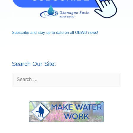
Subscribe and
stay up-to-date
on all OBWB news!
Search Our Site:
Search
for: