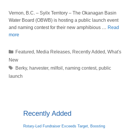
Vernon, B.C. – Syilx Territory – The Okanagan Basin
Water Board (OBWB) is hosting a public launch event
and naming contest for their new amphibious …
Read
more
Categories
Featured
,
Media Releases
,
Recently Added
,
What's
New
Tags
Berky
,
harvester
,
milfoil
,
naming contest
,
public
launch
Recently Added
Rotary-Led Fundraiser Exceeds Target, Boosting