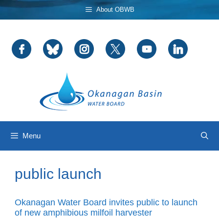
Skip
About OBWB
to
content
Menu
public launch
Okanagan Water Board invites public to launch
of new amphibious milfoil harvester