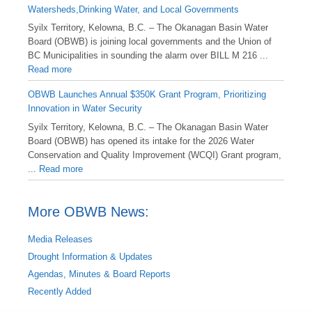
Watersheds,Drinking Water, and Local Governments
Syilx Territory, Kelowna, B.C. – The Okanagan Basin Water
Board (OBWB) is joining local governments and the Union of
BC Municipalities in sounding the alarm over BILL M 216 ...
Read more
OBWB Launches Annual $350K Grant Program, Prioritizing
Innovation in Water Security
Syilx Territory, Kelowna, B.C. – The Okanagan Basin Water
Board (OBWB) has opened its intake for the 2026 Water
Conservation and Quality Improvement (WCQI) Grant program,
...
Read more
More OBWB News:
Media Releases
Drought Information & Updates
Agendas, Minutes & Board Reports
Recently Added