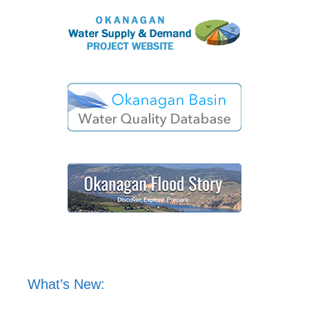
What’s New: