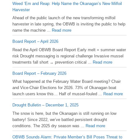
Weed ‘Em and Reap: Help Name the Okanagan’s New Milfoil
Harvester
Ahead of the public launch of the new transforming milfoil
harvester in late spring, the OBWB is inviting the public to help
name the machine ...
Read more
Board Report – April 2026
Read the April OBWB Board Report Early melt = summer water
risk Drought messaging is regional challenge Invasive mussel
treatments fall short → prevention critical ...
Read more
Board Report – February 2026
What happened at the February Water Board meeting? Chair
and Vice-Chair Elections for 2026. 73% of Okanagan boat
launch users know this… Half of mussel-fouled ...
Read more
Drought Bulletin – December 1, 2025
️The snow is here, but the Okanagan is still running on low
battery! Since 2022, we’ve battled persistent drought
conditions. The 2025 dry season was ...
Read more
OBWB Sounds Alarm: Private Member’s Bill Poses Threat to