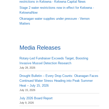
restrictions in Kelowna - Kelowna Capital News
Stage 2 water restrictions now in effect for Kelowna -
KelownaNow
Okanagan water supplies under pressure - Vernon
Matters
Media Releases
Rotary-Led Fundraiser Exceeds Target, Boosting
Invasive Mussel Detection Research
July 28, 2026
Drought Bulletin – Every Drop Counts: Okanagan Faces
Continued Water Stress Heading into Peak Summer
Heat – July 15, 2026
July 15, 2026
July 2026 Board Report
July 9, 2026