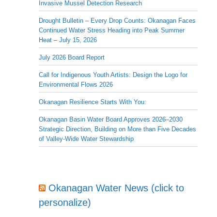
Invasive Mussel Detection Research
Drought Bulletin – Every Drop Counts: Okanagan Faces
Continued Water Stress Heading into Peak Summer
Heat – July 15, 2026
July 2026 Board Report
Call for Indigenous Youth Artists: Design the Logo for
Environmental Flows 2026
Okanagan Resilience Starts With You:
Okanagan Basin Water Board Approves 2026–2030
Strategic Direction, Building on More than Five Decades
of Valley-Wide Water Stewardship
Okanagan Water News (click to
personalize)