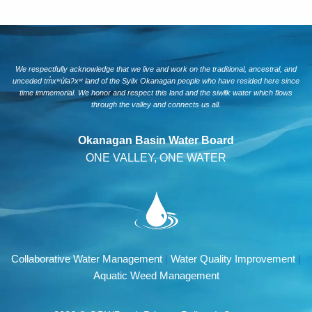
We respectfully acknowledge that we live and work on the traditional, ancestral, and
unceded tm̓xʷúlaʔxʷ land of the Syilx Okanagan people who have resided here since
time immemorial. We honor and respect this land and the siwlɬk water which flows
through the valley and connects us all.
Okanagan Basin Water Board
ONE VALLEY, ONE WATER
Collaborative Water Management
|
Water Quality Improvement
|
Aquatic Weed Management