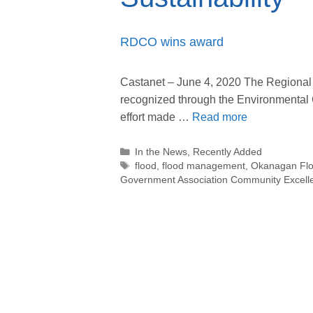
RDCO wins award
Castanet – June 4, 2020 The Regional 
recognized through the Environmental Co
effort made …
Read more
Categories
In the News
,
Recently Added
Tags
flood
,
flood management
,
Okanagan Floo
Government Association Community Excellen