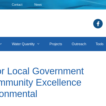
Contact
News
Water Quantity
Projects
Outreach
Tools
ior Local Government
mmunity Excellence
ronmental