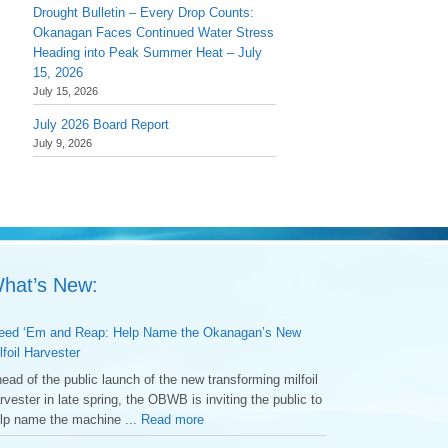
Drought Bulletin – Every Drop Counts:
Okanagan Faces Continued Water Stress
Heading into Peak Summer Heat – July
15, 2026
July 15, 2026
July 2026 Board Report
July 9, 2026
hat’s New:
ed ‘Em and Reap: Help Name the Okanagan’s New
lfoil Harvester
ead of the public launch of the new transforming milfoil
rvester in late spring, the OBWB is inviting the public to
lp name the machine ...
Read more