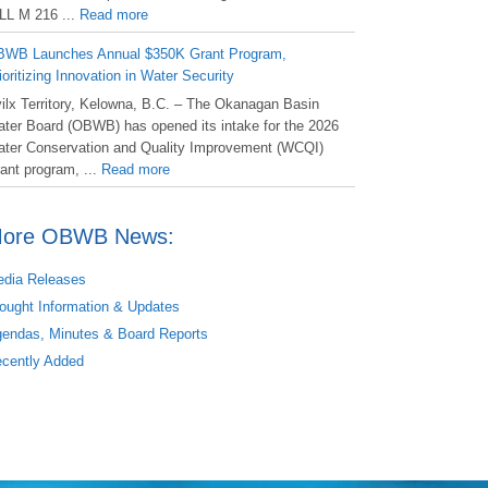
LL M 216 ...
Read more
WB Launches Annual $350K Grant Program,
ioritizing Innovation in Water Security
ilx Territory, Kelowna, B.C. – The Okanagan Basin
ter Board (OBWB) has opened its intake for the 2026
ter Conservation and Quality Improvement (WCQI)
ant program, ...
Read more
ore OBWB News:
dia Releases
ought Information & Updates
endas, Minutes & Board Reports
cently Added