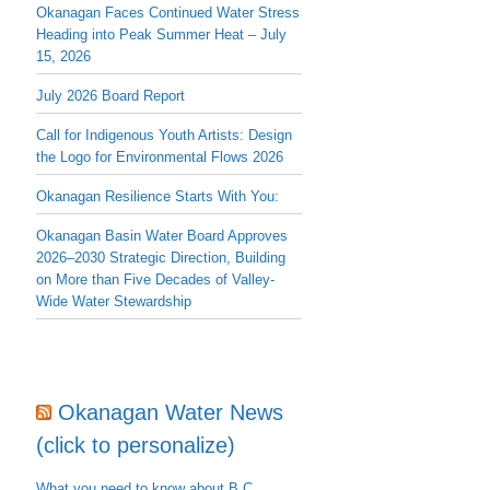
Okanagan Faces Continued Water Stress
Heading into Peak Summer Heat – July
15, 2026
July 2026 Board Report
Call for Indigenous Youth Artists: Design
the Logo for Environmental Flows 2026
Okanagan Resilience Starts With You:
Okanagan Basin Water Board Approves
2026–2030 Strategic Direction, Building
on More than Five Decades of Valley-
Wide Water Stewardship
Okanagan Water News
(click to personalize)
What you need to know about B.C.