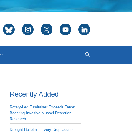
Recently Added
Rotary-Led Fundraiser Exceeds Target,
Boosting Invasive Mussel Detection
Research
Drought Bulletin – Every Drop Counts: