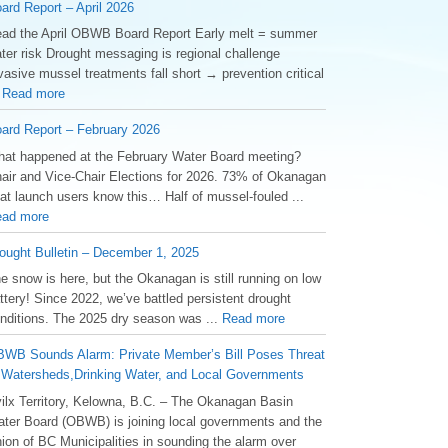
ard Report – April 2026
ad the April OBWB Board Report Early melt = summer
ter risk Drought messaging is regional challenge
vasive mussel treatments fall short → prevention critical
.
Read more
ard Report – February 2026
at happened at the February Water Board meeting?
air and Vice-Chair Elections for 2026. 73% of Okanagan
at launch users know this… Half of mussel-fouled ...
ad more
ought Bulletin – December 1, 2025
he snow is here, but the Okanagan is still running on low
ttery! Since 2022, we’ve battled persistent drought
nditions. The 2025 dry season was ...
Read more
WB Sounds Alarm: Private Member’s Bill Poses Threat
 Watersheds,Drinking Water, and Local Governments
ilx Territory, Kelowna, B.C. – The Okanagan Basin
ter Board (OBWB) is joining local governments and the
ion of BC Municipalities in sounding the alarm over