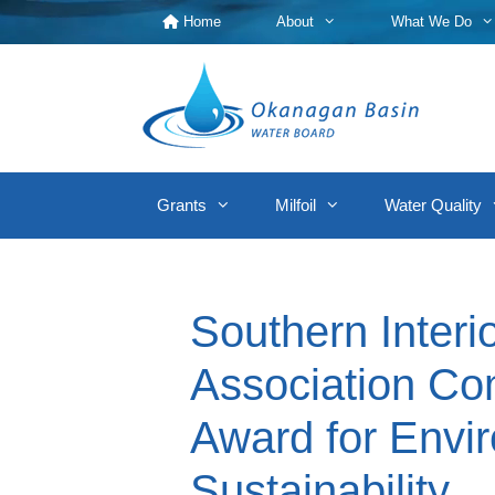
Skip
Home
About
What We Do
to
content
Grants
Milfoil
Water Quality
Southern Inter
Association Co
Award for Envi
Sustainability