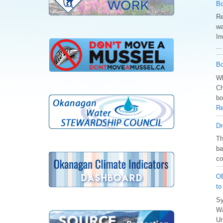
Bo
Re
wa
In
..
Bo
Wh
Ch
bo
Re
Dr
️T
ba
co
OB
to
Sy
Wa
Un