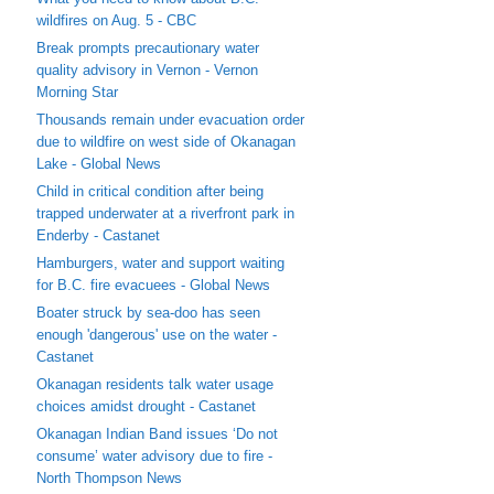
wildfires on Aug. 5 - CBC
Break prompts precautionary water
quality advisory in Vernon - Vernon
Morning Star
Thousands remain under evacuation order
due to wildfire on west side of Okanagan
Lake - Global News
Child in critical condition after being
trapped underwater at a riverfront park in
Enderby - Castanet
Hamburgers, water and support waiting
for B.C. fire evacuees - Global News
Boater struck by sea-doo has seen
enough 'dangerous' use on the water -
Castanet
Okanagan residents talk water usage
choices amidst drought - Castanet
Okanagan Indian Band issues ‘Do not
consume’ water advisory due to fire -
North Thompson News