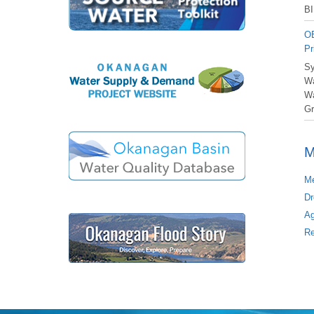
BI
OB
Pr
Sy
Wa
Wa
Gr
M
Me
Dr
Ag
Re