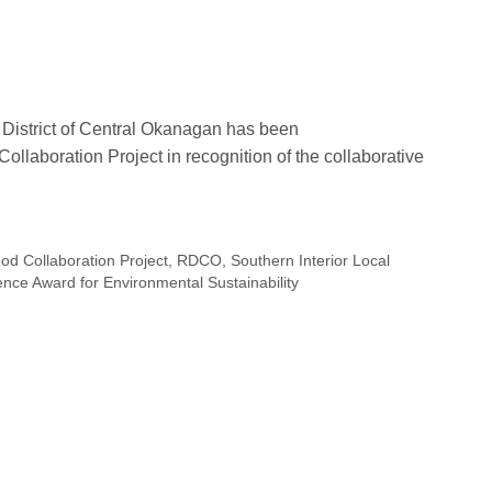
District of Central Okanagan has been
llaboration Project in recognition of the collaborative
d Collaboration Project
,
RDCO
,
Southern Interior Local
ce Award for Environmental Sustainability