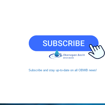
Subscribe and
stay up-to-date
on all OBWB news!