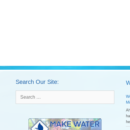
Search Our Site:
W
Search
We
for:
Mi
Ah
ha
he