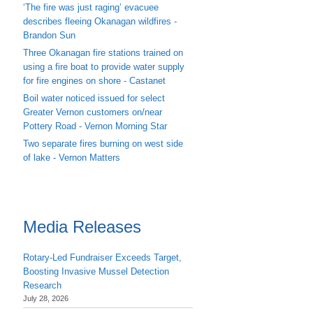
‘The fire was just raging’ evacuee
describes fleeing Okanagan wildfires -
Brandon Sun
Three Okanagan fire stations trained on
using a fire boat to provide water supply
for fire engines on shore - Castanet
Boil water noticed issued for select
Greater Vernon customers on/near
Pottery Road - Vernon Morning Star
Two separate fires burning on west side
of lake - Vernon Matters
Media Releases
Rotary-Led Fundraiser Exceeds Target,
Boosting Invasive Mussel Detection
Research
July 28, 2026