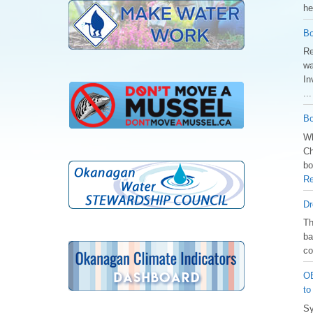
he
Bo
Re
wa
In
..
Bo
Wh
Ch
bo
Re
Dr
️T
ba
co
OB
to
Sy