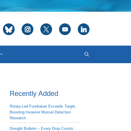
Recently Added
Rotary-Led Fundraiser Exceeds Target,
Boosting Invasive Mussel Detection
Research
Drought Bulletin – Every Drop Counts: