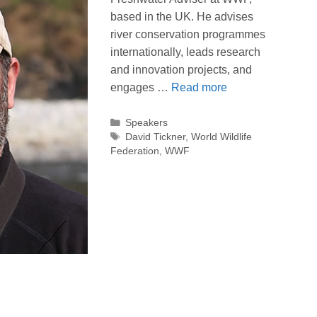
based in the UK. He advises
river conservation programmes
internationally, leads research
and innovation projects, and
engages …
Read more
Categories
Speakers
Tags
David Tickner
,
World Wildlife
Federation
,
WWF