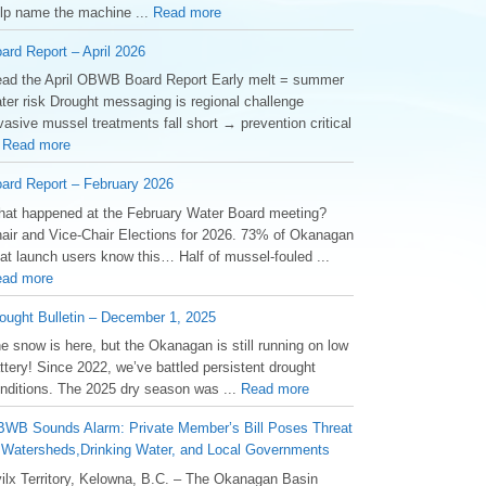
lp name the machine ...
Read more
ard Report – April 2026
ad the April OBWB Board Report Early melt = summer
ter risk Drought messaging is regional challenge
vasive mussel treatments fall short → prevention critical
.
Read more
ard Report – February 2026
at happened at the February Water Board meeting?
air and Vice-Chair Elections for 2026. 73% of Okanagan
at launch users know this… Half of mussel-fouled ...
ad more
ought Bulletin – December 1, 2025
he snow is here, but the Okanagan is still running on low
ttery! Since 2022, we’ve battled persistent drought
nditions. The 2025 dry season was ...
Read more
WB Sounds Alarm: Private Member’s Bill Poses Threat
 Watersheds,Drinking Water, and Local Governments
ilx Territory, Kelowna, B.C. – The Okanagan Basin