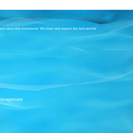
here since time immemorial. We honor and respect this land and the
Management