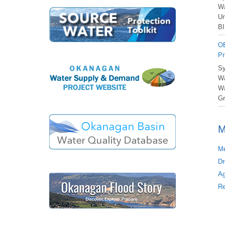
Wa
Un
BI
OB
Pr
Sy
Wa
Wa
Gr
M
Me
Dr
Ag
Re