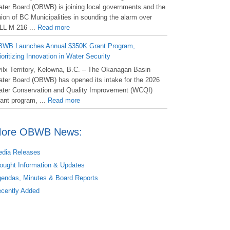
ter Board (OBWB) is joining local governments and the
ion of BC Municipalities in sounding the alarm over
LL M 216 ...
Read more
WB Launches Annual $350K Grant Program,
ioritizing Innovation in Water Security
ilx Territory, Kelowna, B.C. – The Okanagan Basin
ter Board (OBWB) has opened its intake for the 2026
ter Conservation and Quality Improvement (WCQI)
ant program, ...
Read more
ore OBWB News:
dia Releases
ought Information & Updates
endas, Minutes & Board Reports
cently Added