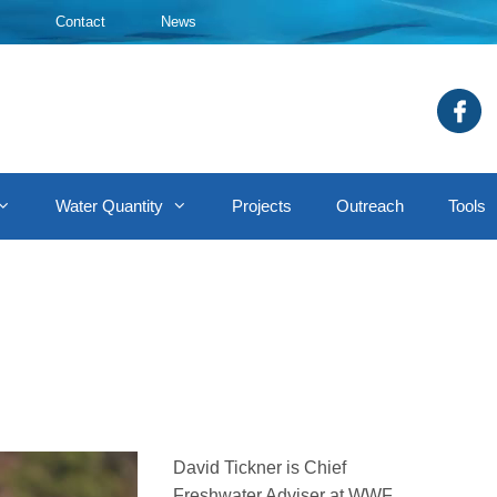
Contact
News
Water Quantity
Projects
Outreach
Tools
David Tickner is Chief
Freshwater Adviser at WWF,