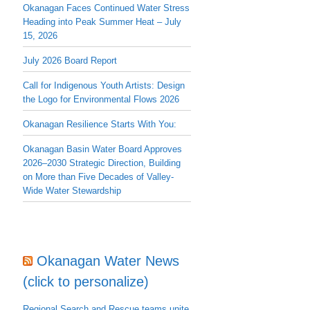
Okanagan Faces Continued Water Stress
Heading into Peak Summer Heat – July
15, 2026
July 2026 Board Report
Call for Indigenous Youth Artists: Design
the Logo for Environmental Flows 2026
Okanagan Resilience Starts With You:
Okanagan Basin Water Board Approves
2026–2030 Strategic Direction, Building
on More than Five Decades of Valley-
Wide Water Stewardship
Okanagan Water News
(click to personalize)
Regional Search and Rescue teams unite