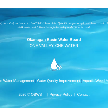
nal, ancestral, and unceded tm̓xʷúlaʔxʷ land of the Syilx Okanagan people who have resided 
siwlɬk water which flows through the valley and connects us all.
Okanagan Basin Water Board
ONE VALLEY, ONE WATER
ive Water Management
|
Water Quality Improvement
|
Aquatic Weed 
2026 © OBWB |
Privacy Policy
|
Contact