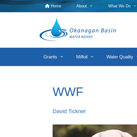
Skip
Home
About
What We Do
to
content
Grants
Milfoil
Water Quality
WWF
David Tickner