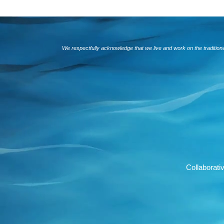
We respectfully acknowledge that we live and work on the traditio
Collaborat