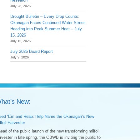
Research
July 28, 2026
Drought Bulletin – Every Drop Counts:
Okanagan Faces Continued Water Stress
Heading into Peak Summer Heat – July
15, 2026
July 15, 2026
July 2026 Board Report
July 9, 2026
hat’s New:
ed ‘Em and Reap: Help Name the Okanagan’s New
lfoil Harvester
ead of the public launch of the new transforming milfoil
rvester in late spring, the OBWB is inviting the public to