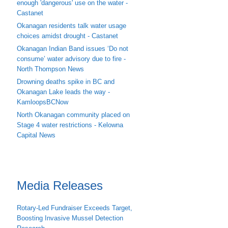
enough 'dangerous' use on the water -
Castanet
Okanagan residents talk water usage
choices amidst drought - Castanet
Okanagan Indian Band issues ‘Do not
consume’ water advisory due to fire -
North Thompson News
Drowning deaths spike in BC and
Okanagan Lake leads the way -
KamloopsBCNow
North Okanagan community placed on
Stage 4 water restrictions - Kelowna
Capital News
Media Releases
Rotary-Led Fundraiser Exceeds Target,
Boosting Invasive Mussel Detection