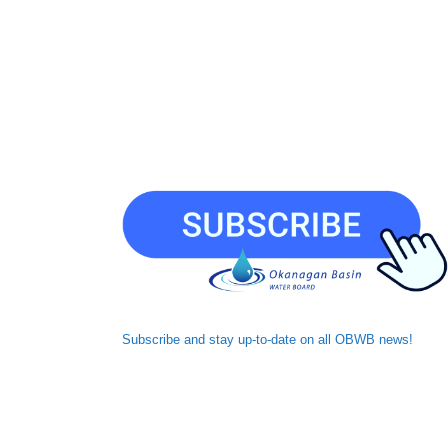
Subscribe and
stay up-to-date
on all OBWB news!