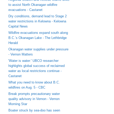
to assist North Okanagan wildfire
evacuations - Castanet
Dry conditions, demand lead to Stage 2
water restrictions in Kelowna - Kelowna
Capital News
Wildfire evacuations expand south along
B.C.’s Okanagan Lake - The Lethbridge
Herald
Okanagan water supplies under pressure
- Vernon Matters
'Water is water:' UBCO researcher
highlights global success of reclaimed
water as local restrictions continue -
Castanet
What you need to know about B.C.
wildfires on Aug. 5 - CBC
Break prompts precautionary water
quality advisory in Vernon - Vernon
Morning Star
Boater struck by sea-doo has seen