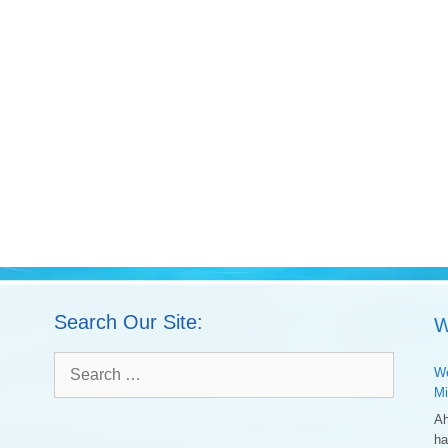
Search Our Site:
W
Search
We
for:
Mi
Ah
ha