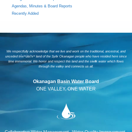
Agendas, Minutes & Board Reports
Recently Added
We respectfully acknowledge that we live and work on the traditional, ancestral, and
unceded tm̓xʷúlaʔxʷ land of the Syilx Okanagan people who have resided here since
time immemorial. We honor and respect this land and the siwlɬk water which flows
through the valley and connects us all.
Okanagan Basin Water Board
ONE VALLEY, ONE WATER
Collaborative Water Management
|
Water Quality Improvement
|