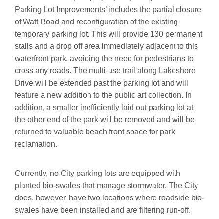
Parking Lot Improvements’ includes the partial closure
of Watt Road and reconfiguration of the existing
temporary parking lot. This will provide 130 permanent
stalls and a drop off area immediately adjacent to this
waterfront park, avoiding the need for pedestrians to
cross any roads. The multi-use trail along Lakeshore
Drive will be extended past the parking lot and will
feature a new addition to the public art collection. In
addition, a smaller inefficiently laid out parking lot at
the other end of the park will be removed and will be
returned to valuable beach front space for park
reclamation.
Currently, no City parking lots are equipped with
planted bio-swales that manage stormwater. The City
does, however, have two locations where roadside bio-
swales have been installed and are filtering run-off.