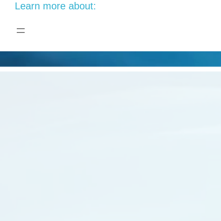
Learn more about: