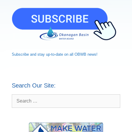
Subscribe and
stay up-to-date
on all OBWB news!
Search Our Site:
Search
for: