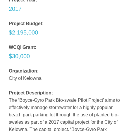
2017
Project Budget:
$2,195,000
WCQI Grant:
$30,000
Organization:
City of Kelowna
Project Description:
The ‘Boyce-Gyro Park Bio-swale Pilot Project’ aims to
effectively manage stormwater for a highly popular
beach park parking lot through the use of planted bio-
swales as part of a 2017 capital project for the City of
Kelowna. The capital project, ‘Boyce-Gyro Park