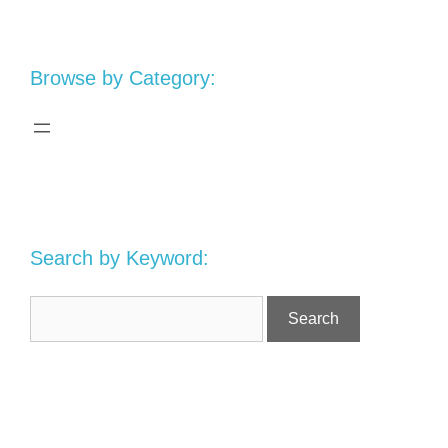
Browse by Category:
Search by Keyword: