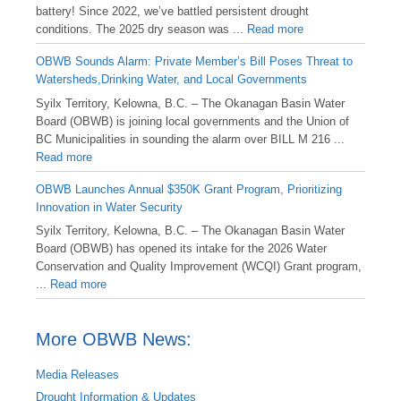
battery! Since 2022, we’ve battled persistent drought
conditions. The 2025 dry season was ...
Read more
OBWB Sounds Alarm: Private Member’s Bill Poses Threat to
Watersheds,Drinking Water, and Local Governments
Syilx Territory, Kelowna, B.C. – The Okanagan Basin Water
Board (OBWB) is joining local governments and the Union of
BC Municipalities in sounding the alarm over BILL M 216 ...
Read more
OBWB Launches Annual $350K Grant Program, Prioritizing
Innovation in Water Security
Syilx Territory, Kelowna, B.C. – The Okanagan Basin Water
Board (OBWB) has opened its intake for the 2026 Water
Conservation and Quality Improvement (WCQI) Grant program,
...
Read more
More OBWB News:
Media Releases
Drought Information & Updates