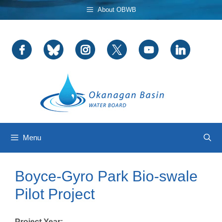
Skip
About OBWB
to
content
Menu
Boyce-Gyro Park Bio-swale
Pilot Project
Project Year: