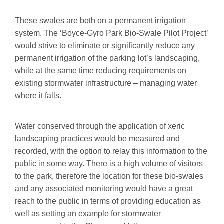
These swales are both on a permanent irrigation
system. The ‘Boyce-Gyro Park Bio-Swale Pilot Project’
would strive to eliminate or significantly reduce any
permanent irrigation of the parking lot’s landscaping,
while at the same time reducing requirements on
existing stormwater infrastructure – managing water
where it falls.
Water conserved through the application of xeric
landscaping practices would be measured and
recorded, with the option to relay this information to the
public in some way. There is a high volume of visitors
to the park, therefore the location for these bio-swales
and any associated monitoring would have a great
reach to the public in terms of providing education as
well as setting an example for stormwater