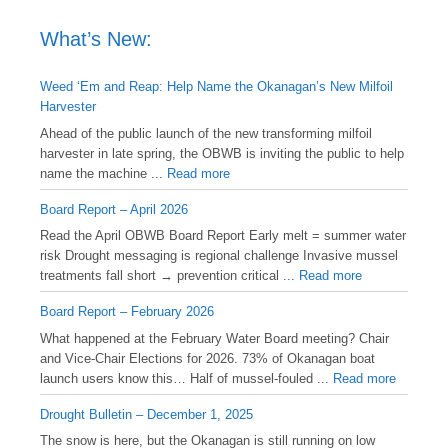
What’s New:
Weed ‘Em and Reap: Help Name the Okanagan’s New Milfoil
Harvester
Ahead of the public launch of the new transforming milfoil
harvester in late spring, the OBWB is inviting the public to help
name the machine ...
Read more
Board Report – April 2026
Read the April OBWB Board Report Early melt = summer water
risk Drought messaging is regional challenge Invasive mussel
treatments fall short → prevention critical ...
Read more
Board Report – February 2026
What happened at the February Water Board meeting? Chair
and Vice-Chair Elections for 2026. 73% of Okanagan boat
launch users know this… Half of mussel-fouled ...
Read more
Drought Bulletin – December 1, 2025
️The snow is here, but the Okanagan is still running on low