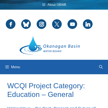
Skip
About OBWB
to
content
Menu
WCQI Project Category:
Education – General