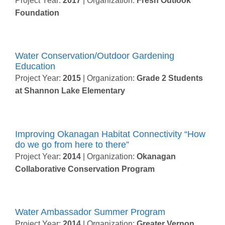
Project Year:
2017
| Organization:
Fresh Outlook
Foundation
Water Conservation/Outdoor Gardening
Education
Project Year:
2015
| Organization:
Grade 2 Students
at Shannon Lake Elementary
Improving Okanagan Habitat Connectivity “How
do we go from here to there”
Project Year:
2014
| Organization:
Okanagan
Collaborative Conservation Program
Water Ambassador Summer Program
Project Year:
2014
| Organization:
Greater Vernon