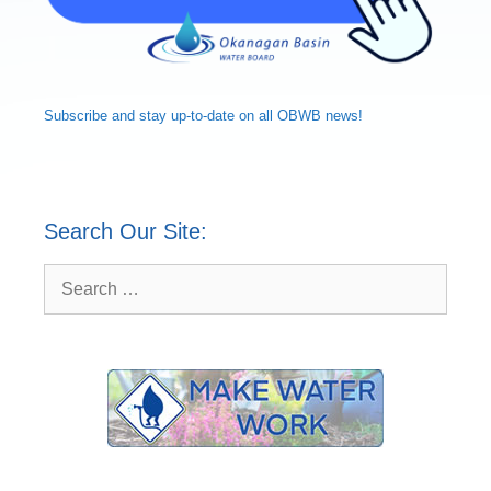
Subscribe and
stay up-to-date
on all OBWB news!
Search Our Site:
Search
for: