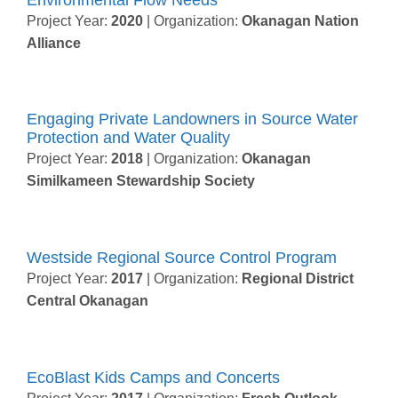
Project Year:
2020
| Organization:
Okanagan Nation
Alliance
Engaging Private Landowners in Source Water
Protection and Water Quality
Project Year:
2018
| Organization:
Okanagan
Similkameen Stewardship Society
Westside Regional Source Control Program
Project Year:
2017
| Organization:
Regional District
Central Okanagan
EcoBlast Kids Camps and Concerts