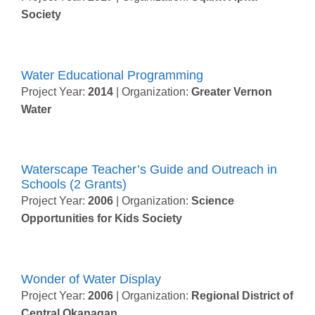
Society
Water Educational Programming
Project Year:
2014
| Organization:
Greater Vernon
Water
Waterscape Teacher’s Guide and Outreach in
Schools (2 Grants)
Project Year:
2006
| Organization:
Science
Opportunities for Kids Society
Wonder of Water Display
Project Year:
2006
| Organization:
Regional District of
Central Okanagan