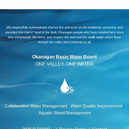
We respectfully acknowledge that we live and work on the traditional, ancestral, and
unceded tm̓xʷúlaʔxʷ land of the Syilx Okanagan people who have resided here since
time immemorial. We honor and respect this land and the siwlɬk water which flows
through the valley and connects us all.
Okanagan Basin Water Board
ONE VALLEY, ONE WATER
Collaborative Water Management
|
Water Quality Improvement
|
Aquatic Weed Management