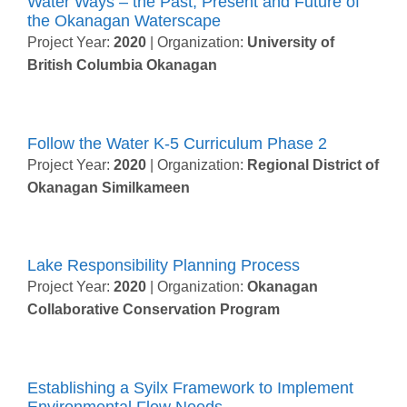
Water Ways – the Past, Present and Future of
the Okanagan Waterscape
Project Year:
2020
| Organization:
University of
British Columbia Okanagan
Follow the Water K-5 Curriculum Phase 2
Project Year:
2020
| Organization:
Regional District of
Okanagan Similkameen
Lake Responsibility Planning Process
Project Year:
2020
| Organization:
Okanagan
Collaborative Conservation Program
Establishing a Syilx Framework to Implement
Environmental Flow Needs