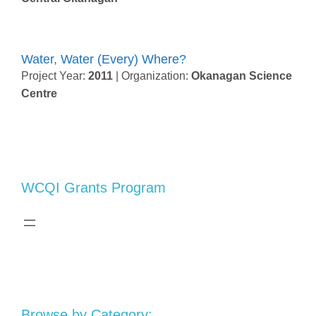
Water, Water (Every) Where?
Project Year:
2011
| Organization:
Okanagan Science
Centre
WCQI Grants Program
Browse by Category: