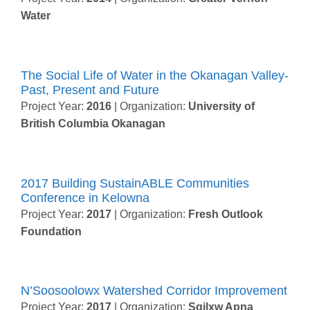
Water
The Social Life of Water in the Okanagan Valley-
Past, Present and Future
Project Year:
2016
| Organization:
University of
British Columbia Okanagan
2017 Building SustainABLE Communities
Conference in Kelowna
Project Year:
2017
| Organization:
Fresh Outlook
Foundation
N’Soosoolowx Watershed Corridor Improvement
Project Year:
2017
| Organization:
Sqilxw Apna