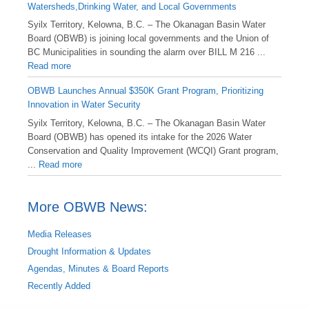
Watersheds,Drinking Water, and Local Governments
Syilx Territory, Kelowna, B.C. – The Okanagan Basin Water
Board (OBWB) is joining local governments and the Union of
BC Municipalities in sounding the alarm over BILL M 216 ...
Read more
OBWB Launches Annual $350K Grant Program, Prioritizing
Innovation in Water Security
Syilx Territory, Kelowna, B.C. – The Okanagan Basin Water
Board (OBWB) has opened its intake for the 2026 Water
Conservation and Quality Improvement (WCQI) Grant program,
...
Read more
More OBWB News:
Media Releases
Drought Information & Updates
Agendas, Minutes & Board Reports
Recently Added