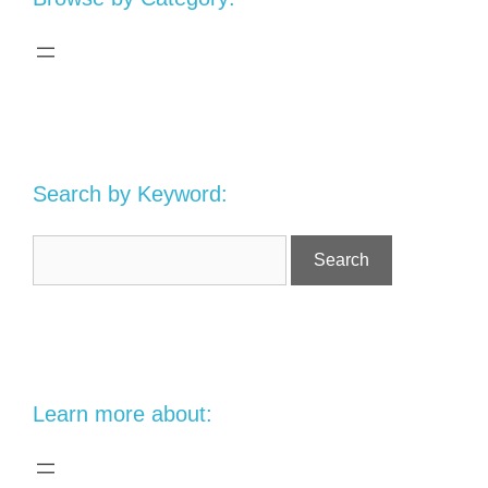
Search by Keyword:
Learn more about: