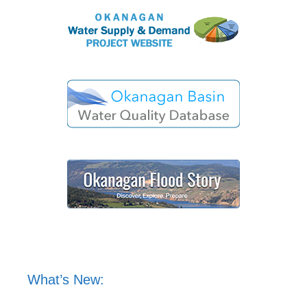
What’s New: