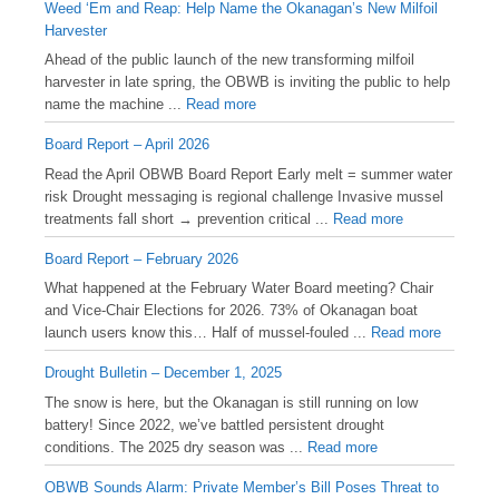
Weed ‘Em and Reap: Help Name the Okanagan’s New Milfoil
Harvester
Ahead of the public launch of the new transforming milfoil
harvester in late spring, the OBWB is inviting the public to help
name the machine ...
Read more
Board Report – April 2026
Read the April OBWB Board Report Early melt = summer water
risk Drought messaging is regional challenge Invasive mussel
treatments fall short → prevention critical ...
Read more
Board Report – February 2026
What happened at the February Water Board meeting? Chair
and Vice-Chair Elections for 2026. 73% of Okanagan boat
launch users know this… Half of mussel-fouled ...
Read more
Drought Bulletin – December 1, 2025
️The snow is here, but the Okanagan is still running on low
battery! Since 2022, we’ve battled persistent drought
conditions. The 2025 dry season was ...
Read more
OBWB Sounds Alarm: Private Member’s Bill Poses Threat to