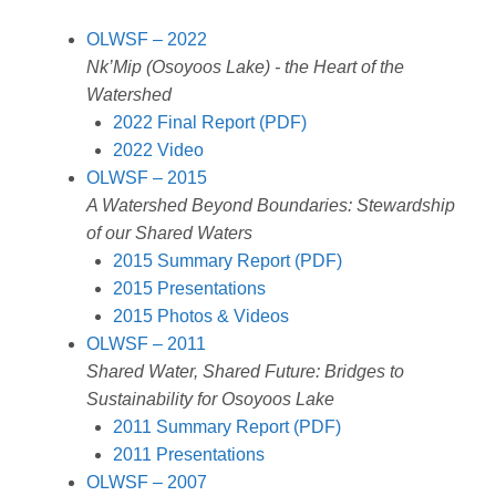
L
l
e
a
b
s
e
i
d
d
o
A
OLWSF – 2022
n
I
s
o
p
Nk’Mip (Osoyoos Lake) - the Heart of the
k
n
k
p
Watershed
2022 Final Report (PDF)
2022 Video
OLWSF – 2015
A Watershed Beyond Boundaries: Stewardship
of our Shared Waters
2015 Summary Report (PDF)
2015 Presentations
2015 Photos & Videos
OLWSF – 2011
Shared Water, Shared Future: Bridges to
Sustainability for Osoyoos Lake
2011 Summary Report (PDF)
2011 Presentations
OLWSF – 2007