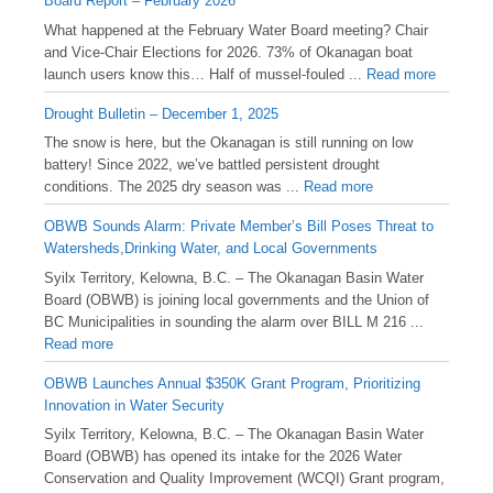
Board Report – February 2026
What happened at the February Water Board meeting? Chair
and Vice-Chair Elections for 2026. 73% of Okanagan boat
launch users know this… Half of mussel-fouled ...
Read more
Drought Bulletin – December 1, 2025
️The snow is here, but the Okanagan is still running on low
battery! Since 2022, we’ve battled persistent drought
conditions. The 2025 dry season was ...
Read more
OBWB Sounds Alarm: Private Member’s Bill Poses Threat to
Watersheds,Drinking Water, and Local Governments
Syilx Territory, Kelowna, B.C. – The Okanagan Basin Water
Board (OBWB) is joining local governments and the Union of
BC Municipalities in sounding the alarm over BILL M 216 ...
Read more
OBWB Launches Annual $350K Grant Program, Prioritizing
Innovation in Water Security
Syilx Territory, Kelowna, B.C. – The Okanagan Basin Water
Board (OBWB) has opened its intake for the 2026 Water
Conservation and Quality Improvement (WCQI) Grant program,