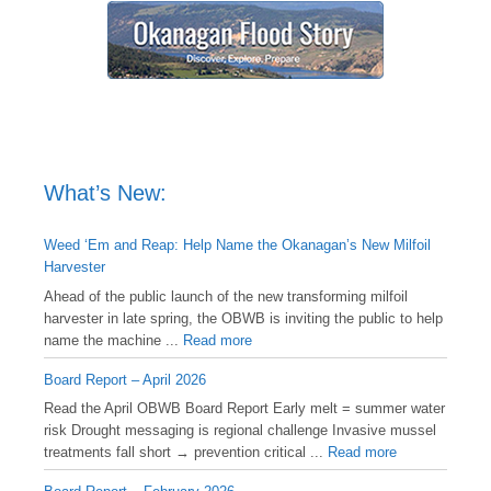
What’s New:
Weed ‘Em and Reap: Help Name the Okanagan’s New Milfoil
Harvester
Ahead of the public launch of the new transforming milfoil
harvester in late spring, the OBWB is inviting the public to help
name the machine ...
Read more
Board Report – April 2026
Read the April OBWB Board Report Early melt = summer water
risk Drought messaging is regional challenge Invasive mussel
treatments fall short → prevention critical ...
Read more