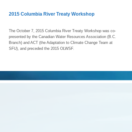
2015 Columbia River Treaty Workshop
The October 7, 2015 Columbia River Treaty Workshop was co-
presented by the Canadian Water Resources Association (B.C.
Branch) and ACT (the Adaptation to Climate Change Team at
SFU), and preceded the 2015 OLWSF.