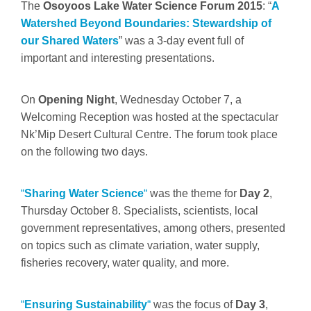
The
Osoyoos Lake Water Science Forum 2015
: “
A
Watershed Beyond Boundaries: Stewardship of
our Shared Waters
” was a 3-day event full of
important and interesting presentations.
On
Opening Night
, Wednesday October 7, a
Welcoming Reception was hosted at the spectacular
Nk’Mip Desert Cultural Centre. The forum took place
on the following two days.
“
Sharing Water Science
“
was the theme for
Day 2
,
Thursday October 8. Specialists, scientists, local
government representatives, among others, presented
on topics such as climate variation, water supply,
fisheries recovery, water quality, and more.
“
Ensuring Sustainability
“
was the focus of
Day 3
,