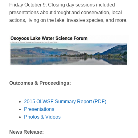
Friday October 9. Closing day sessions included
presentations about drought and conservation, local
actions, living on the lake, invasive species, and more.
Outcomes & Proceedings:
2015 OLWSF Summary Report (PDF)
Presentations
Photos & Videos
News Release: