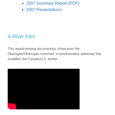
2007 Summary Report (PDF)
2007 Presentations
A River Film
This award-winning documentary showcases the
Okanagan/Okanogan rivershed, a transboundary waterway that
straddles the Canada-U.S. border.