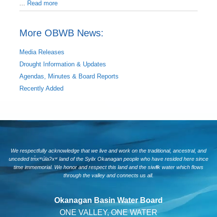
...
Read more
More OBWB News:
Media Releases
Drought Information & Updates
Agendas, Minutes & Board Reports
Recently Added
We respectfully acknowledge that we live and work on the traditional, ancestral, and
unceded tm̓xʷúlaʔxʷ land of the Syilx Okanagan people who have resided here since
time immemorial. We honor and respect this land and the siwlɬk water which flows
through the valley and connects us all.
Okanagan Basin Water Board
ONE VALLEY, ONE WATER