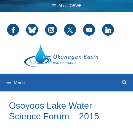
Skip
About OBWB
to
content
Menu
Osoyoos Lake Water
Science Forum – 2015