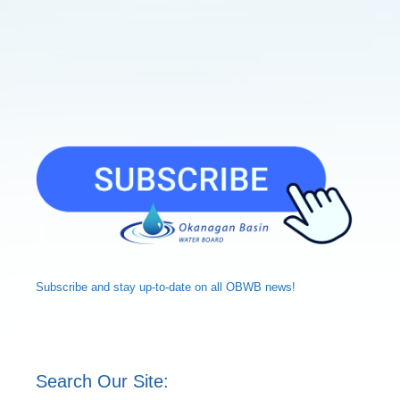
Subscribe and
stay up-to-date
on all OBWB news!
Search Our Site: