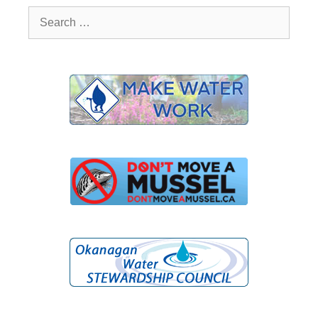
Search
for: