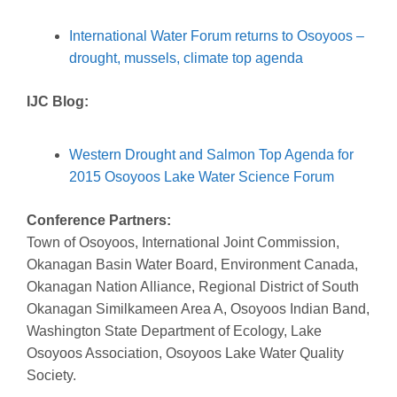
International Water Forum returns to Osoyoos –
drought, mussels, climate top agenda
IJC Blog:
Western Drought and Salmon Top Agenda for
2015 Osoyoos Lake Water Science Forum
Conference Partners:
Town of Osoyoos, International Joint Commission,
Okanagan Basin Water Board, Environment Canada,
Okanagan Nation Alliance, Regional District of South
Okanagan Similkameen Area A, Osoyoos Indian Band,
Washington State Department of Ecology, Lake
Osoyoos Association, Osoyoos Lake Water Quality
Society.