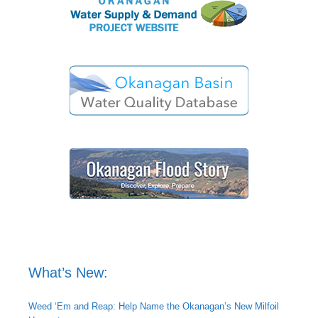
What’s New:
Weed ‘Em and Reap: Help Name the Okanagan’s New Milfoil