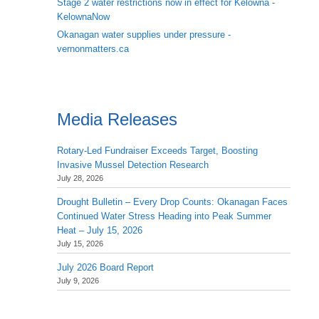
Stage 2 water restrictions now in effect for Kelowna -
KelownaNow
Okanagan water supplies under pressure -
vernonmatters.ca
Media Releases
Rotary-Led Fundraiser Exceeds Target, Boosting
Invasive Mussel Detection Research
July 28, 2026
Drought Bulletin – Every Drop Counts: Okanagan Faces
Continued Water Stress Heading into Peak Summer
Heat – July 15, 2026
July 15, 2026
July 2026 Board Report
July 9, 2026