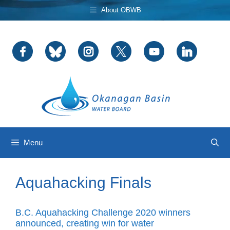
Skip
About OBWB
to
content
Menu
Aquahacking Finals
B.C. Aquahacking Challenge 2020 winners
announced, creating win for water