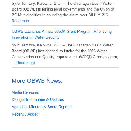
Syilx Territory, Kelowna, B.C. – The Okanagan Basin Water
Board (OBWB) is joining local governments and the Union of
BC Municipalities in sounding the alarm over BILL M 216 ...
Read more
OBWB Launches Annual $350K Grant Program, Prioritizing
Innovation in Water Security
Syilx Territory, Kelowna, B.C. – The Okanagan Basin Water
Board (OBWB) has opened its intake for the 2026 Water
Conservation and Quality Improvement (WCQI) Grant program,
...
Read more
More OBWB News:
Media Releases
Drought Information & Updates
Agendas, Minutes & Board Reports
Recently Added