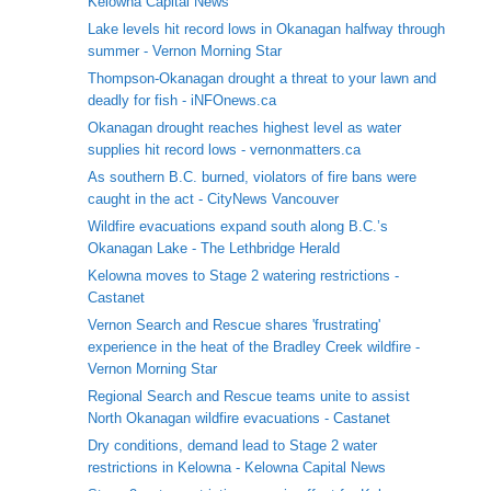
Kelowna Capital News
Lake levels hit record lows in Okanagan halfway through
summer - Vernon Morning Star
Thompson-Okanagan drought a threat to your lawn and
deadly for fish - iNFOnews.ca
Okanagan drought reaches highest level as water
supplies hit record lows - vernonmatters.ca
As southern B.C. burned, violators of fire bans were
caught in the act - CityNews Vancouver
Wildfire evacuations expand south along B.C.’s
Okanagan Lake - The Lethbridge Herald
Kelowna moves to Stage 2 watering restrictions -
Castanet
Vernon Search and Rescue shares 'frustrating'
experience in the heat of the Bradley Creek wildfire -
Vernon Morning Star
Regional Search and Rescue teams unite to assist
North Okanagan wildfire evacuations - Castanet
Dry conditions, demand lead to Stage 2 water
restrictions in Kelowna - Kelowna Capital News