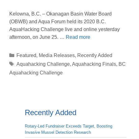
Kelowna, B.C. – Okanagan Basin Water Board
(OBWB) and Aqua Forum held its 2020 B.C.
AquaHacking Challenge live and online yesterday
afternoon, on June 25. …
Read more
Categories
Featured
,
Media Releases
,
Recently Added
Tags
Aquahacking Challenge
,
Aquahacking Finals
,
BC
Aquahacking Challenge
Recently Added
Rotary-Led Fundraiser Exceeds Target, Boosting
Invasive Mussel Detection Research