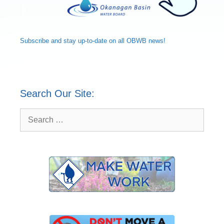
Subscribe and
stay up-to-date
on all OBWB news!
Search Our Site:
Search
for: