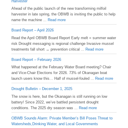
Harvester
Ahead of the public launch of the new transforming milfoil
harvester in late spring, the OBWB is inviting the public to help
name the machine ...
Read more
Board Report – April 2026
Read the April OBWB Board Report Early melt = summer water
risk Drought messaging is regional challenge Invasive mussel
treatments fall short → prevention critical ...
Read more
Board Report – February 2026
What happened at the February Water Board meeting? Chair
and Vice-Chair Elections for 2026. 73% of Okanagan boat
launch users know this… Half of mussel-fouled ...
Read more
Drought Bulletin – December 1, 2025
️The snow is here, but the Okanagan is still running on low
battery! Since 2022, we’ve battled persistent drought
conditions. The 2025 dry season was ...
Read more
OBWB Sounds Alarm: Private Member’s Bill Poses Threat to
Watersheds,Drinking Water, and Local Governments