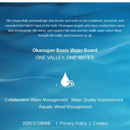
We respectfully acknowledge that we live and work on the traditional, ancestral, and
unceded tm̓xʷúlaʔxʷ land of the Syilx Okanagan people who have resided here since
time immemorial. We honor and respect this land and the siwlɬk water which flows
through the valley and connects us all.
Okanagan Basin Water Board
ONE VALLEY, ONE WATER
Collaborative Water Management
|
Water Quality Improvement
|
Aquatic Weed Management
2026 © OBWB |
Privacy Policy
|
Contact