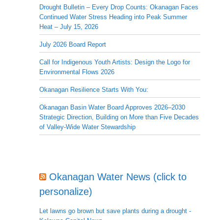
Drought Bulletin – Every Drop Counts: Okanagan Faces
Continued Water Stress Heading into Peak Summer
Heat – July 15, 2026
July 2026 Board Report
Call for Indigenous Youth Artists: Design the Logo for
Environmental Flows 2026
Okanagan Resilience Starts With You:
Okanagan Basin Water Board Approves 2026–2030
Strategic Direction, Building on More than Five Decades
of Valley-Wide Water Stewardship
Okanagan Water News (click to
personalize)
Let lawns go brown but save plants during a drought -