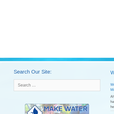
Search Our Site:
W
Search
We
for:
Mi
Ah
ha
he