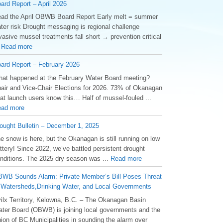
ard Report – April 2026
ad the April OBWB Board Report Early melt = summer
ter risk Drought messaging is regional challenge
vasive mussel treatments fall short → prevention critical
.
Read more
ard Report – February 2026
at happened at the February Water Board meeting?
air and Vice-Chair Elections for 2026. 73% of Okanagan
at launch users know this… Half of mussel-fouled ...
ad more
ought Bulletin – December 1, 2025
he snow is here, but the Okanagan is still running on low
ttery! Since 2022, we’ve battled persistent drought
nditions. The 2025 dry season was ...
Read more
WB Sounds Alarm: Private Member’s Bill Poses Threat
 Watersheds,Drinking Water, and Local Governments
ilx Territory, Kelowna, B.C. – The Okanagan Basin
ter Board (OBWB) is joining local governments and the
ion of BC Municipalities in sounding the alarm over