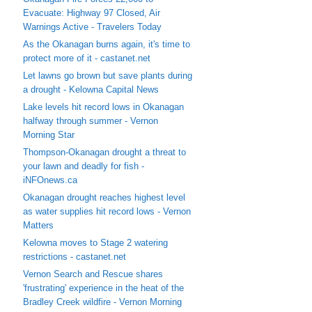
Evacuate: Highway 97 Closed, Air
Warnings Active - Travelers Today
As the Okanagan burns again, it's time to
protect more of it - castanet.net
Let lawns go brown but save plants during
a drought - Kelowna Capital News
Lake levels hit record lows in Okanagan
halfway through summer - Vernon
Morning Star
Thompson-Okanagan drought a threat to
your lawn and deadly for fish -
iNFOnews.ca
Okanagan drought reaches highest level
as water supplies hit record lows - Vernon
Matters
Kelowna moves to Stage 2 watering
restrictions - castanet.net
Vernon Search and Rescue shares
'frustrating' experience in the heat of the
Bradley Creek wildfire - Vernon Morning