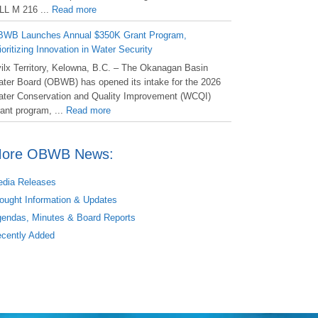
LL M 216 ...
Read more
WB Launches Annual $350K Grant Program,
ioritizing Innovation in Water Security
ilx Territory, Kelowna, B.C. – The Okanagan Basin
ter Board (OBWB) has opened its intake for the 2026
ter Conservation and Quality Improvement (WCQI)
ant program, ...
Read more
ore OBWB News:
dia Releases
ought Information & Updates
endas, Minutes & Board Reports
cently Added