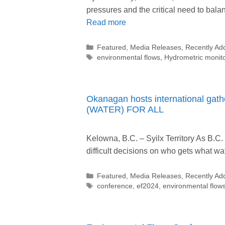
pressures and the critical need to ba
Read more
Categories
Featured
,
Media Releases
,
Recently Ad
Tags
environmental flows
,
Hydrometric monit
Okanagan hosts international gathe
(WATER) FOR ALL
Kelowna, B.C. – Syilx Territory As B.C
difficult decisions on who gets what 
Categories
Featured
,
Media Releases
,
Recently Ad
Tags
conference
,
ef2024
,
environmental flow