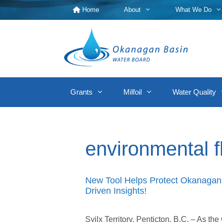
Skip
Home
About
What We Do
to
content
Grants
Milfoil
Water Quality
environmental 
New Tool Helps Protect Okanagan 
Driven Insights!
Syilx Territory, Penticton, B.C. – As t