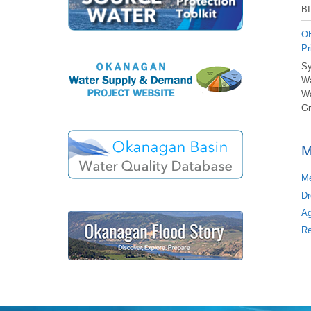
BI
OB
Pr
Sy
Wa
Wa
Gr
M
Me
Dr
Ag
Re