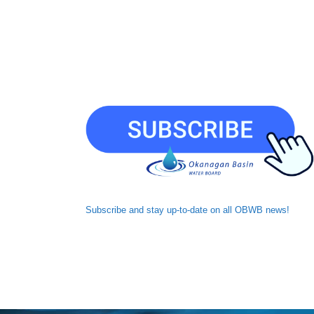
Subscribe and
stay up-to-date
on all OBWB news!