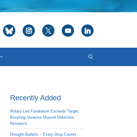
Recently Added
Rotary-Led Fundraiser Exceeds Target,
Boosting Invasive Mussel Detection
Research
Drought Bulletin – Every Drop Counts: