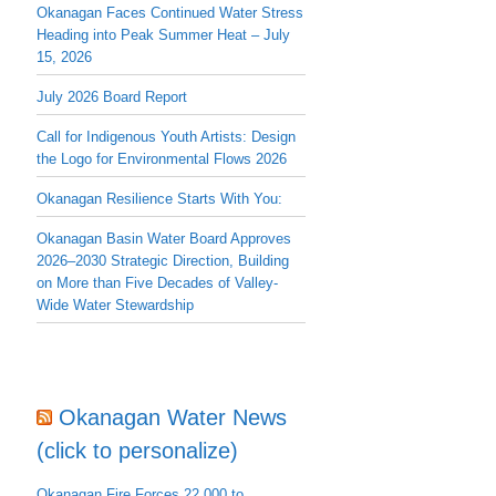
Okanagan Faces Continued Water Stress
Heading into Peak Summer Heat – July
15, 2026
July 2026 Board Report
Call for Indigenous Youth Artists: Design
the Logo for Environmental Flows 2026
Okanagan Resilience Starts With You:
Okanagan Basin Water Board Approves
2026–2030 Strategic Direction, Building
on More than Five Decades of Valley-
Wide Water Stewardship
Okanagan Water News
(click to personalize)
Okanagan Fire Forces 22,000 to