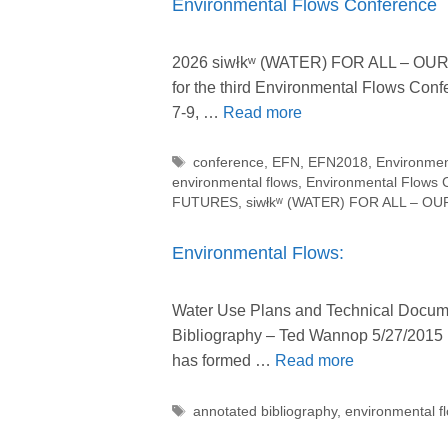
Environmental Flows Conference
2026 siwłkʷ (WATER) FOR ALL – OUR R
for the third Environmental Flows Co
7-9, …
Read more
Tags
conference
,
EFN
,
EFN2018
,
Environmen
environmental flows
,
Environmental Flows 
FUTURES
,
siwłkʷ (WATER) FOR ALL – O
Environmental Flows:
Water Use Plans and Technical Docume
Bibliography – Ted Wannop 5/27/2015 
has formed …
Read more
Tags
annotated bibliography
,
environmental f