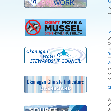
Bo
Re
wa
In
..
Bo
Wh
Ch
bo
Re
Dr
️T
ba
co
OB
to
Sy
Wa
Un