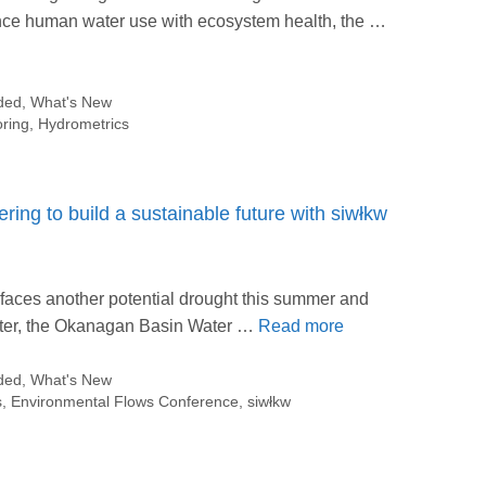
lance human water use with ecosystem health, the …
ded
,
What's New
oring
,
Hydrometrics
ring to build a sustainable future with siwłkw
. faces another potential drought this summer and
water, the Okanagan Basin Water …
Read more
ded
,
What's New
s
,
Environmental Flows Conference
,
siwłkw