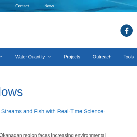
Contact
News
Water Quantity
Projects
Outreach
Tools
flows
Streams and Fish with Real-Time Science-
he Okanagan region faces increasing environmental