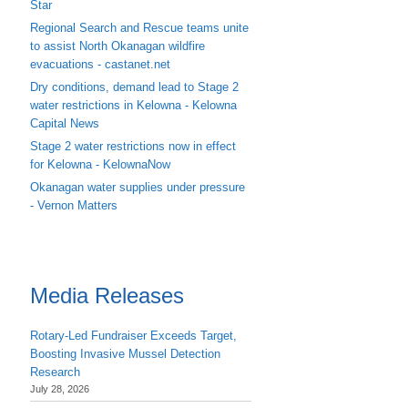
Star
Regional Search and Rescue teams unite
to assist North Okanagan wildfire
evacuations - castanet.net
Dry conditions, demand lead to Stage 2
water restrictions in Kelowna - Kelowna
Capital News
Stage 2 water restrictions now in effect
for Kelowna - KelownaNow
Okanagan water supplies under pressure
- Vernon Matters
Media Releases
Rotary-Led Fundraiser Exceeds Target,
Boosting Invasive Mussel Detection
Research
July 28, 2026