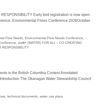
ESPONSIBILITY Early bird registration is now open
nference. Environmental Flows Conference 2026October
tal Flow Needs
,
Environmental Flow Needs Conference
,
Conference
,
siwłkʷ (WATER) FOR ALL – CO-CREATING
UR RESPONSIBILITY
nts in the British Columbia Context Annotated
Introduction The Okanagan Water Stewardship Council
lows
,
technical documents
,
water use plans