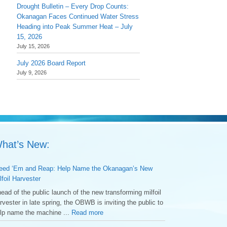
Drought Bulletin – Every Drop Counts:
Okanagan Faces Continued Water Stress
Heading into Peak Summer Heat – July
15, 2026
July 15, 2026
July 2026 Board Report
July 9, 2026
hat’s New:
ed ‘Em and Reap: Help Name the Okanagan’s New
lfoil Harvester
ead of the public launch of the new transforming milfoil
rvester in late spring, the OBWB is inviting the public to
lp name the machine ...
Read more