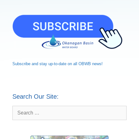
Subscribe and
stay up-to-date
on all OBWB news!
Search Our Site:
Search
for: