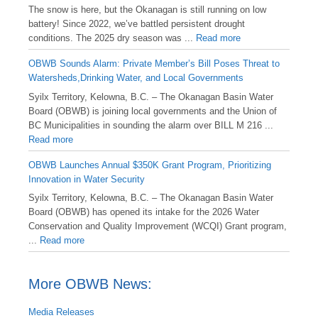
️The snow is here, but the Okanagan is still running on low
battery! Since 2022, we’ve battled persistent drought
conditions. The 2025 dry season was ...
Read more
OBWB Sounds Alarm: Private Member’s Bill Poses Threat to
Watersheds,Drinking Water, and Local Governments
Syilx Territory, Kelowna, B.C. – The Okanagan Basin Water
Board (OBWB) is joining local governments and the Union of
BC Municipalities in sounding the alarm over BILL M 216 ...
Read more
OBWB Launches Annual $350K Grant Program, Prioritizing
Innovation in Water Security
Syilx Territory, Kelowna, B.C. – The Okanagan Basin Water
Board (OBWB) has opened its intake for the 2026 Water
Conservation and Quality Improvement (WCQI) Grant program,
...
Read more
More OBWB News:
Media Releases