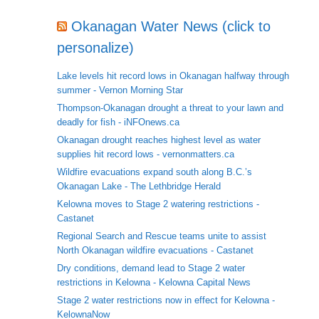
Okanagan Water News (click to
personalize)
Lake levels hit record lows in Okanagan halfway through
summer - Vernon Morning Star
Thompson-Okanagan drought a threat to your lawn and
deadly for fish - iNFOnews.ca
Okanagan drought reaches highest level as water
supplies hit record lows - vernonmatters.ca
Wildfire evacuations expand south along B.C.’s
Okanagan Lake - The Lethbridge Herald
Kelowna moves to Stage 2 watering restrictions -
Castanet
Regional Search and Rescue teams unite to assist
North Okanagan wildfire evacuations - Castanet
Dry conditions, demand lead to Stage 2 water
restrictions in Kelowna - Kelowna Capital News
Stage 2 water restrictions now in effect for Kelowna -
KelownaNow