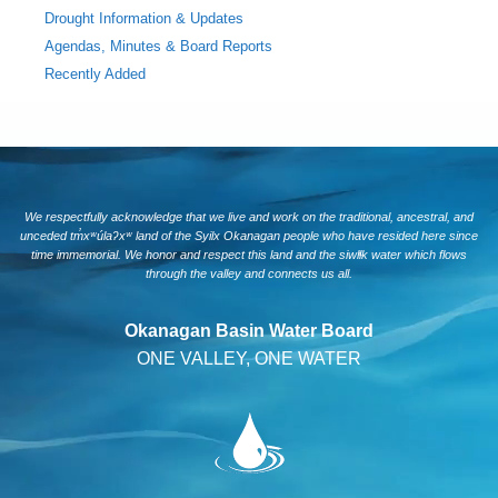
Drought Information & Updates
Agendas, Minutes & Board Reports
Recently Added
We respectfully acknowledge that we live and work on the traditional, ancestral, and
unceded tm̓xʷúlaʔxʷ land of the Syilx Okanagan people who have resided here since
time immemorial. We honor and respect this land and the siwlɬk water which flows
through the valley and connects us all.
Okanagan Basin Water Board
ONE VALLEY, ONE WATER