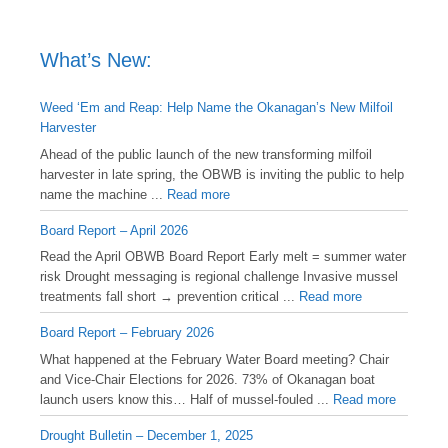
What’s New:
Weed ‘Em and Reap: Help Name the Okanagan’s New Milfoil
Harvester
Ahead of the public launch of the new transforming milfoil
harvester in late spring, the OBWB is inviting the public to help
name the machine ...
Read more
Board Report – April 2026
Read the April OBWB Board Report Early melt = summer water
risk Drought messaging is regional challenge Invasive mussel
treatments fall short → prevention critical ...
Read more
Board Report – February 2026
What happened at the February Water Board meeting? Chair
and Vice-Chair Elections for 2026. 73% of Okanagan boat
launch users know this… Half of mussel-fouled ...
Read more
Drought Bulletin – December 1, 2025