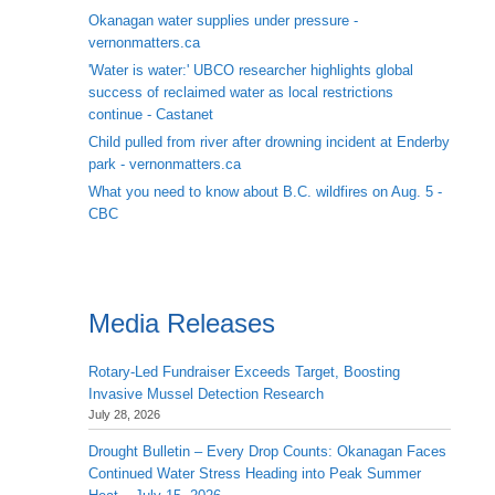
Okanagan water supplies under pressure -
vernonmatters.ca
'Water is water:' UBCO researcher highlights global
success of reclaimed water as local restrictions
continue - Castanet
Child pulled from river after drowning incident at Enderby
park - vernonmatters.ca
What you need to know about B.C. wildfires on Aug. 5 -
CBC
Media Releases
Rotary-Led Fundraiser Exceeds Target, Boosting
Invasive Mussel Detection Research
July 28, 2026
Drought Bulletin – Every Drop Counts: Okanagan Faces
Continued Water Stress Heading into Peak Summer