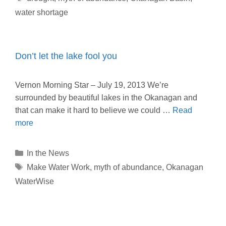
water shortage
Don’t let the lake fool you
Vernon Morning Star – July 19, 2013 We’re
surrounded by beautiful lakes in the Okanagan and
that can make it hard to believe we could …
Read
more
Categories
In the News
Tags
Make Water Work
,
myth of abundance
,
Okanagan
WaterWise