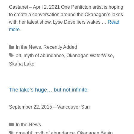
Castanet – April 2, 2021 One Penticton artist is hoping
to create a conversation around the Okanagan’s lakes
with her latest show. Lyse Deselliers wakes …
Read
more
Categories
In the News
,
Recently Added
Tags
art
,
myth of abundance
,
Okanagan WaterWise
,
Skaha Lake
The lake’s huge… but not infinite
September 22, 2015 – Vancouver Sun
Categories
In the News
Tags
drought
,
myth of abundance
,
Okanagan Basin
,