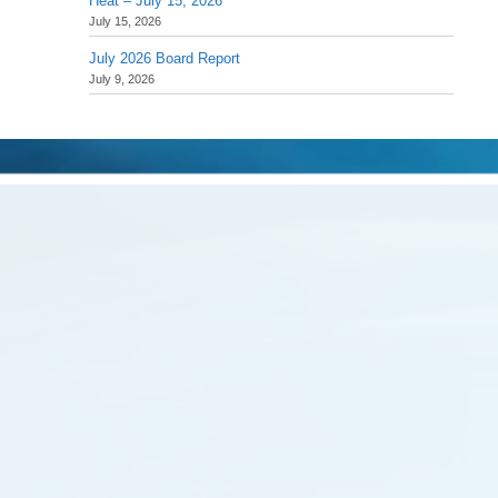
Heat – July 15, 2026
July 15, 2026
July 2026 Board Report
July 9, 2026