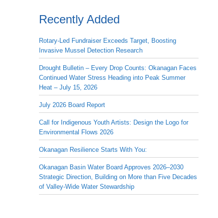
Recently Added
Rotary-Led Fundraiser Exceeds Target, Boosting
Invasive Mussel Detection Research
Drought Bulletin – Every Drop Counts: Okanagan Faces
Continued Water Stress Heading into Peak Summer
Heat – July 15, 2026
July 2026 Board Report
Call for Indigenous Youth Artists: Design the Logo for
Environmental Flows 2026
Okanagan Resilience Starts With You:
Okanagan Basin Water Board Approves 2026–2030
Strategic Direction, Building on More than Five Decades
of Valley-Wide Water Stewardship