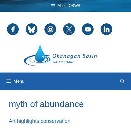
Skip
About OBWB
to
content
Menu
myth of abundance
Art highlights conservation