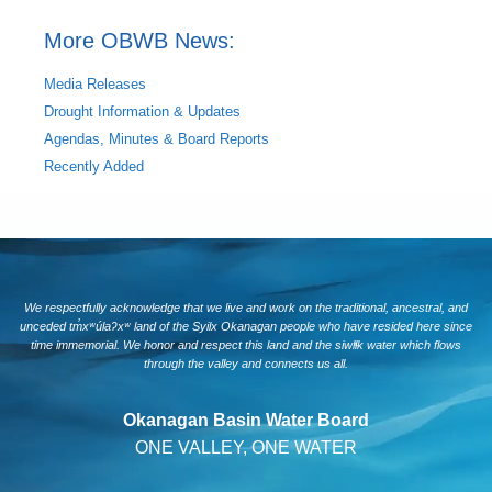
More OBWB News:
Media Releases
Drought Information & Updates
Agendas, Minutes & Board Reports
Recently Added
We respectfully acknowledge that we live and work on the traditional, ancestral, and
unceded tm̓xʷúlaʔxʷ land of the Syilx Okanagan people who have resided here since
time immemorial. We honor and respect this land and the siwlɬk water which flows
through the valley and connects us all.
Okanagan Basin Water Board
ONE VALLEY, ONE WATER