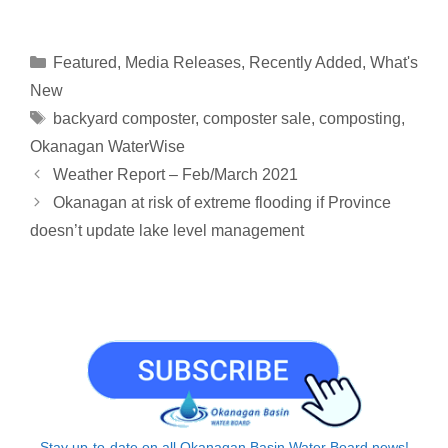
o
m
i
h
a
h
h
p
a
n
r
c
a
a
y
i
k
e
e
t
r
Categories
Featured
,
Media Releases
,
Recently Added
,
What's
L
l
e
a
b
s
e
New
i
d
d
o
A
Tags
backyard composter
,
composter sale
,
composting
,
n
I
s
o
p
Okanagan WaterWise
k
n
k
p
Weather Report – Feb/March 2021
Okanagan at risk of extreme flooding if Province
doesn’t update lake level management
Stay up-to-date on all Okanagan Basin Water Board news!