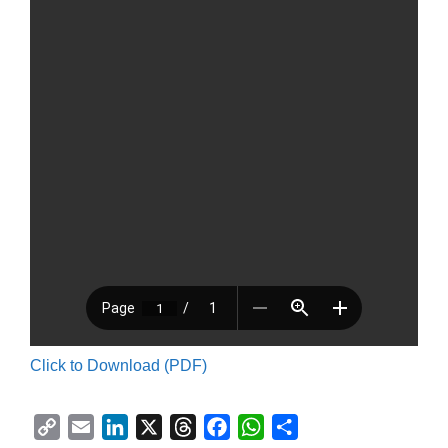
Click to Download (PDF)
C
E
L
X
T
F
W
S