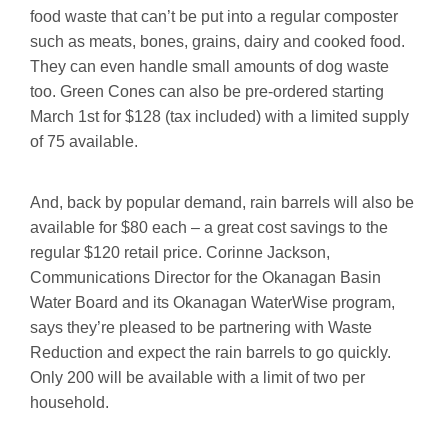
food waste that can’t be put into a regular composter
such as meats, bones, grains, dairy and cooked food.
They can even handle small amounts of dog waste
too. Green Cones can also be pre-ordered starting
March 1st for $128 (tax included) with a limited supply
of 75 available.
And, back by popular demand, rain barrels will also be
available for $80 each – a great cost savings to the
regular $120 retail price. Corinne Jackson,
Communications Director for the Okanagan Basin
Water Board and its Okanagan WaterWise program,
says they’re pleased to be partnering with Waste
Reduction and expect the rain barrels to go quickly.
Only 200 will be available with a limit of two per
household.