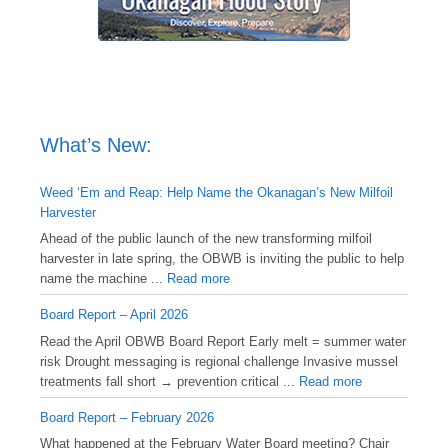
What’s New:
Weed ‘Em and Reap: Help Name the Okanagan’s New Milfoil
Harvester
Ahead of the public launch of the new transforming milfoil
harvester in late spring, the OBWB is inviting the public to help
name the machine ...
Read more
Board Report – April 2026
Read the April OBWB Board Report Early melt = summer water
risk Drought messaging is regional challenge Invasive mussel
treatments fall short → prevention critical ...
Read more
Board Report – February 2026
What happened at the February Water Board meeting? Chair