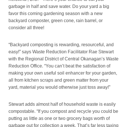
garbage in half and save water. Do your yard a big
favor this coming gardening season with a new
backyard composter, green cone, rain barrel, or
consider all three!
“Backyard composting is rewarding, resourceful, and
easy!” says Waste Reduction Facilitator Rae Stewart
with the Regional District of Central Okanagan’s Waste
Reduction Office. “You can’t beat the satisfaction of
making your own useful soil enhancer for your garden,
all from kitchen scraps and green matter from your
yard, material you would otherwise just toss away!”
Stewart adds almost half of household waste is easily
compostable. “If you compost and recycle you could be
putting as little as one or two grocery bags worth of
garbage out for collection a week. That’s far less taxing