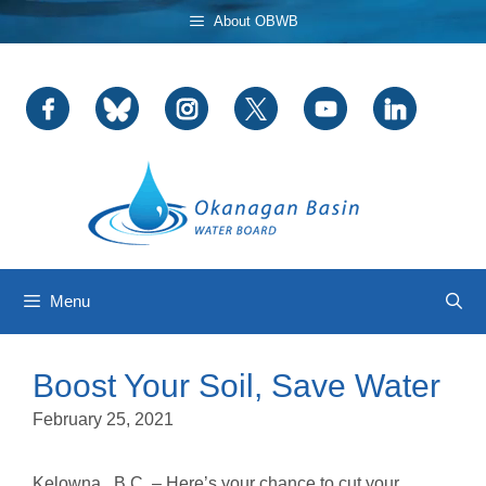
Skip
About OBWB
to
content
Menu
Boost Your Soil, Save Water
February 25, 2021
Kelowna , B.C. – Here’s your chance to cut your