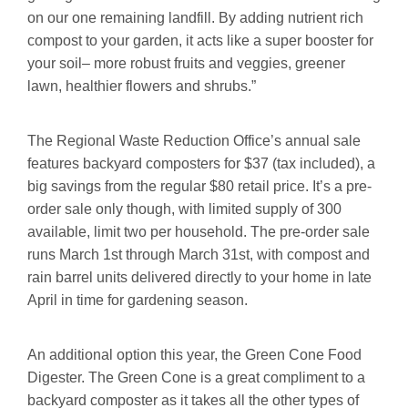
on our one remaining landfill. By adding nutrient rich
compost to your garden, it acts like a super booster for
your soil– more robust fruits and veggies, greener
lawn, healthier flowers and shrubs.”
The Regional Waste Reduction Office’s annual sale
features backyard composters for $37 (tax included), a
big savings from the regular $80 retail price. It’s a pre-
order sale only though, with limited supply of 300
available, limit two per household. The pre-order sale
runs March 1st through March 31st, with compost and
rain barrel units delivered directly to your home in late
April in time for gardening season.
An additional option this year, the Green Cone Food
Digester. The Green Cone is a great compliment to a
backyard composter as it takes all the other types of