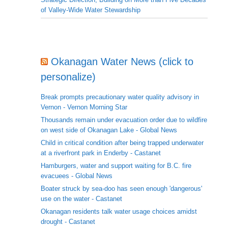
of Valley-Wide Water Stewardship
Okanagan Water News (click to
personalize)
Break prompts precautionary water quality advisory in
Vernon - Vernon Morning Star
Thousands remain under evacuation order due to wildfire
on west side of Okanagan Lake - Global News
Child in critical condition after being trapped underwater
at a riverfront park in Enderby - Castanet
Hamburgers, water and support waiting for B.C. fire
evacuees - Global News
Boater struck by sea-doo has seen enough 'dangerous'
use on the water - Castanet
Okanagan residents talk water usage choices amidst
drought - Castanet