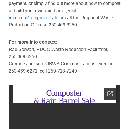
payment, or simply find out more about how to compost
or build your own rain barrel, visit
rdco.com/compostersale
or call the Regional Waste
Reduction Office at 250.469.6250.
For more info contact:
Rae Stewart, RDCO Waste Reduction Facilitator,
250.469.6250
Corinne Jackson, OBWB Communications Director,
250-469-6271, cell 250-718-7249