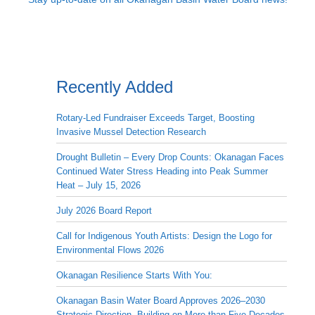
Recently Added
Rotary-Led Fundraiser Exceeds Target, Boosting
Invasive Mussel Detection Research
Drought Bulletin – Every Drop Counts: Okanagan Faces
Continued Water Stress Heading into Peak Summer
Heat – July 15, 2026
July 2026 Board Report
Call for Indigenous Youth Artists: Design the Logo for
Environmental Flows 2026
Okanagan Resilience Starts With You:
Okanagan Basin Water Board Approves 2026–2030
Strategic Direction, Building on More than Five Decades