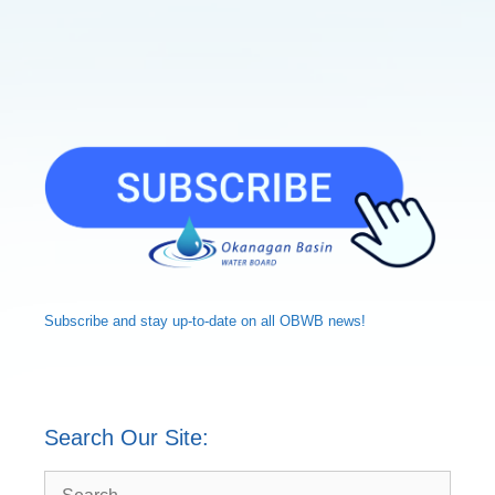
Subscribe and
stay up-to-date
on all OBWB news!
Search Our Site:
Search