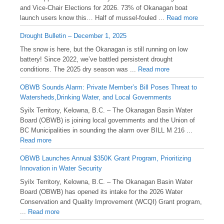
and Vice-Chair Elections for 2026. 73% of Okanagan boat
launch users know this… Half of mussel-fouled ...
Read more
Drought Bulletin – December 1, 2025
️The snow is here, but the Okanagan is still running on low
battery! Since 2022, we’ve battled persistent drought
conditions. The 2025 dry season was ...
Read more
OBWB Sounds Alarm: Private Member’s Bill Poses Threat to
Watersheds,Drinking Water, and Local Governments
Syilx Territory, Kelowna, B.C. – The Okanagan Basin Water
Board (OBWB) is joining local governments and the Union of
BC Municipalities in sounding the alarm over BILL M 216 ...
Read more
OBWB Launches Annual $350K Grant Program, Prioritizing
Innovation in Water Security
Syilx Territory, Kelowna, B.C. – The Okanagan Basin Water
Board (OBWB) has opened its intake for the 2026 Water
Conservation and Quality Improvement (WCQI) Grant program,
...
Read more