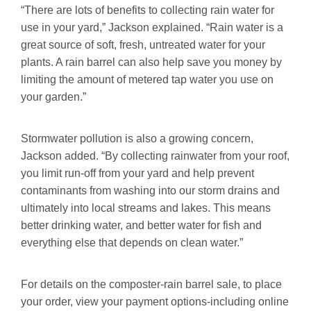
“There are lots of benefits to collecting rain water for
use in your yard,” Jackson explained. “Rain water is a
great source of soft, fresh, untreated water for your
plants. A rain barrel can also help save you money by
limiting the amount of metered tap water you use on
your garden.”
Stormwater pollution is also a growing concern,
Jackson added. “By collecting rainwater from your roof,
you limit run-off from your yard and help prevent
contaminants from washing into our storm drains and
ultimately into local streams and lakes. This means
better drinking water, and better water for fish and
everything else that depends on clean water.”
For details on the composter-rain barrel sale, to place
your order, view your payment options-including online