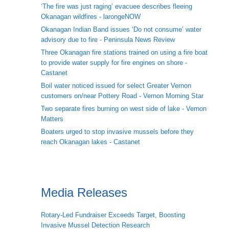
‘The fire was just raging’ evacuee describes fleeing
Okanagan wildfires - larongeNOW
Okanagan Indian Band issues ‘Do not consume’ water
advisory due to fire - Peninsula News Review
Three Okanagan fire stations trained on using a fire boat
to provide water supply for fire engines on shore -
Castanet
Boil water noticed issued for select Greater Vernon
customers on/near Pottery Road - Vernon Morning Star
Two separate fires burning on west side of lake - Vernon
Matters
Boaters urged to stop invasive mussels before they
reach Okanagan lakes - Castanet
Media Releases
Rotary-Led Fundraiser Exceeds Target, Boosting
Invasive Mussel Detection Research