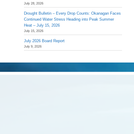
July 28, 2026
Drought Bulletin – Every Drop Counts: Okanagan Faces
Continued Water Stress Heading into Peak Summer
Heat – July 15, 2026
July 15, 2026
July 2026 Board Report
July 9, 2026