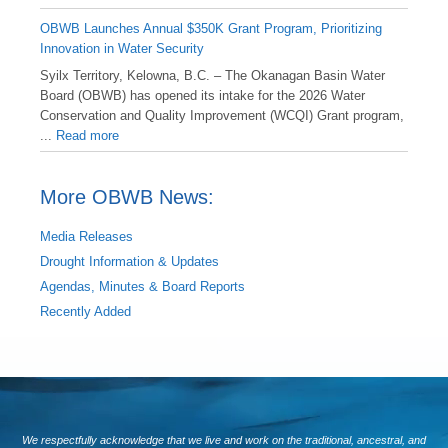
OBWB Launches Annual $350K Grant Program, Prioritizing
Innovation in Water Security
Syilx Territory, Kelowna, B.C. – The Okanagan Basin Water
Board (OBWB) has opened its intake for the 2026 Water
Conservation and Quality Improvement (WCQI) Grant program,
...
Read more
More OBWB News:
Media Releases
Drought Information & Updates
Agendas, Minutes & Board Reports
Recently Added
We respectfully acknowledge that we live and work on the traditional, ancestral, and