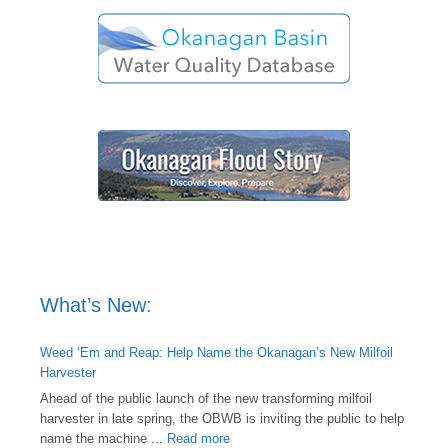
What’s New:
Weed ‘Em and Reap: Help Name the Okanagan’s New Milfoil
Harvester
Ahead of the public launch of the new transforming milfoil
harvester in late spring, the OBWB is inviting the public to help
name the machine ...
Read more