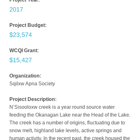
2017
Project Budget:
$23,574
WCQI Grant:
$15,427
Organization:
Sqilxw Apna Society
Project Description:
N’Sisooloxw creek is a year round source water
feeding the Okanagan Lake near the Head of the Lake.
The creek has a number of origins, fluctuating due to
snow melt, highland lake levels, active springs and
human activity. In the recent past, the creek housed the