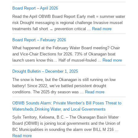
Board Report – April 2026
Read the April OBWB Board Report Early melt = summer water
risk Drought messaging is regional challenge Invasive mussel
treatments fall short → prevention critical ...
Read more
Board Report – February 2026
What happened at the February Water Board meeting? Chair
and Vice-Chair Elections for 2026. 73% of Okanagan boat
launch users know this… Half of mussel-fouled ...
Read more
Drought Bulletin – December 1, 2025
️The snow is here, but the Okanagan is still running on low
battery! Since 2022, we’ve battled persistent drought
conditions. The 2025 dry season was ...
Read more
OBWB Sounds Alarm: Private Member’s Bill Poses Threat to
Watersheds,Drinking Water, and Local Governments
Syilx Territory, Kelowna, B.C. – The Okanagan Basin Water
Board (OBWB) is joining local governments and the Union of
BC Municipalities in sounding the alarm over BILL M 216 ...
Read more