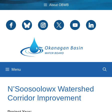
Skip
About OBWB
to
content
Menu
N’Soosoolowx Watershed
Corridor Improvement
Project Year: