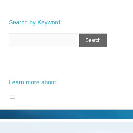
Search by Keyword:
Learn more about: