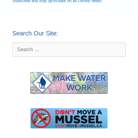
Subscribe and
stay up-to-date
on all OBWB news!
Search Our Site:
Search
for: