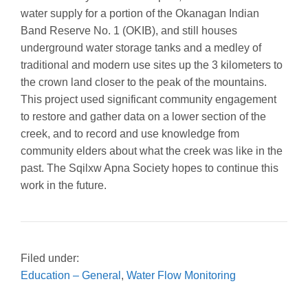
water supply for a portion of the Okanagan Indian
Band Reserve No. 1 (OKIB), and still houses
underground water storage tanks and a medley of
traditional and modern use sites up the 3 kilometers to
the crown land closer to the peak of the mountains.
This project used significant community engagement
to restore and gather data on a lower section of the
creek, and to record and use knowledge from
community elders about what the creek was like in the
past. The Sqilxw Apna Society hopes to continue this
work in the future.
Filed under:
Education – General
,
Water Flow Monitoring