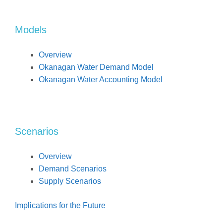
Models
Overview
Okanagan Water Demand Model
Okanagan Water Accounting Model
Scenarios
Overview
Demand Scenarios
Supply Scenarios
Implications for the Future