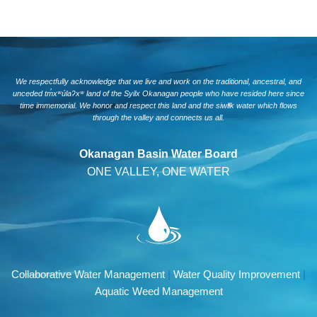
We respectfully acknowledge that we live and work on the traditional, ancestral, and
unceded tm̓xʷúlaʔxʷ land of the Syilx Okanagan people who have resided here since
time immemorial. We honor and respect this land and the siwlɬk water which flows
through the valley and connects us all.
Okanagan Basin Water Board
ONE VALLEY, ONE WATER
Collaborative Water Management
|
Water Quality Improvement
|
Aquatic Weed Management