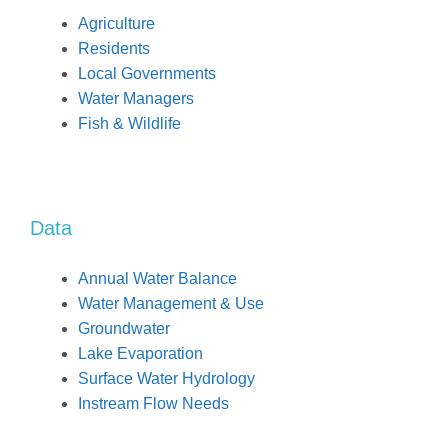
Agriculture
Residents
Local Governments
Water Managers
Fish & Wildlife
Data
Annual Water Balance
Water Management & Use
Groundwater
Lake Evaporation
Surface Water Hydrology
Instream Flow Needs