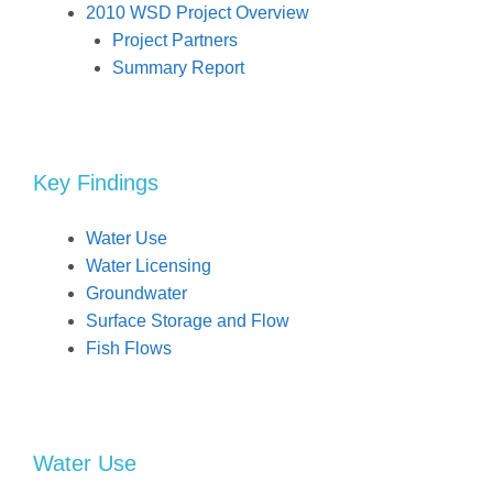
2010 WSD Project Overview
Project Partners
Summary Report
Key Findings
Water Use
Water Licensing
Groundwater
Surface Storage and Flow
Fish Flows
Water Use