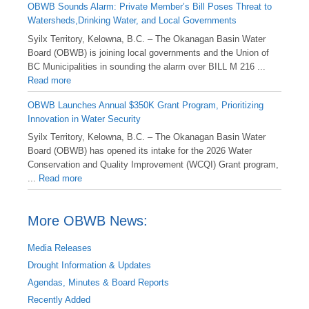
OBWB Sounds Alarm: Private Member’s Bill Poses Threat to
Watersheds,Drinking Water, and Local Governments
Syilx Territory, Kelowna, B.C. – The Okanagan Basin Water
Board (OBWB) is joining local governments and the Union of
BC Municipalities in sounding the alarm over BILL M 216 ...
Read more
OBWB Launches Annual $350K Grant Program, Prioritizing
Innovation in Water Security
Syilx Territory, Kelowna, B.C. – The Okanagan Basin Water
Board (OBWB) has opened its intake for the 2026 Water
Conservation and Quality Improvement (WCQI) Grant program,
...
Read more
More OBWB News:
Media Releases
Drought Information & Updates
Agendas, Minutes & Board Reports
Recently Added