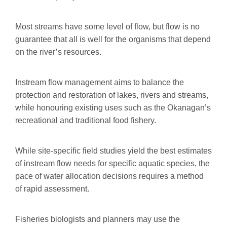
Most streams have some level of flow, but flow is no
guarantee that all is well for the organisms that depend
on the river’s resources.
Instream flow management aims to balance the
protection and restoration of lakes, rivers and streams,
while honouring existing uses such as the Okanagan’s
recreational and traditional food fishery.
While site-specific field studies yield the best estimates
of instream flow needs for specific aquatic species, the
pace of water allocation decisions requires a method
of rapid assessment.
Fisheries biologists and planners may use the