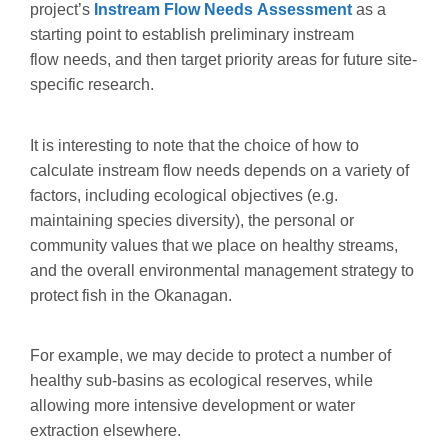
project’s
Instream Flow Needs Assessment
as a
starting point to establish preliminary instream
flow needs, and then target priority areas for future site-
specific research.
It is interesting to note that the choice of how to
calculate instream flow needs depends on a variety of
factors, including ecological objectives (e.g.
maintaining species diversity), the personal or
community values that we place on healthy streams,
and the overall environmental management strategy to
protect fish in the Okanagan.
For example, we may decide to protect a number of
healthy sub-basins as ecological reserves, while
allowing more intensive development or water
extraction elsewhere.