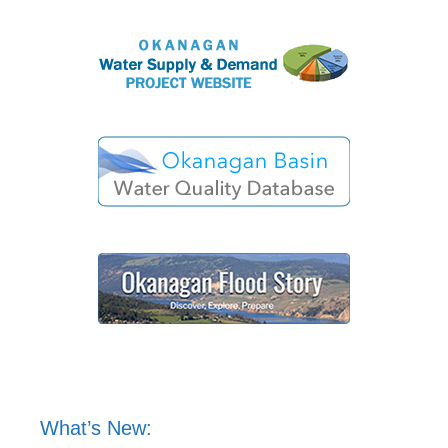
What’s New: