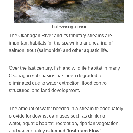
Fish-bearing stream
The Okanagan River and its tributary streams are
important habitats for the spawning and rearing of
salmon, trout (salmonids) and other aquatic life.
Over the last century, fish and wildlife habitat in many
Okanagan sub-basins has been degraded or
eliminated due to water extraction, flood control
structures, and land development.
The amount of water needed in a stream to adequately
provide for downstream uses such as drinking
water, aquatic habitat, recreation, riparian vegetation,
and water quality is termed “
Instream Flow
”.