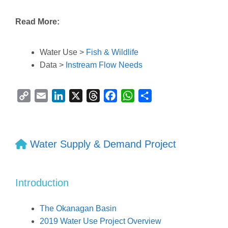
Read More:
Water Use >
Fish & Wildlife
Data >
Instream Flow Needs
C
E
L
X
T
F
W
S
o
m
i
h
a
h
h
p
a
n
r
c
a
a
y
i
k
e
e
t
r
Water Supply & Demand Project
L
l
e
a
b
s
e
i
d
d
o
A
n
I
s
o
p
Introduction
k
n
k
p
The Okanagan Basin
2019 Water Use Project Overview