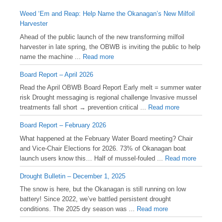
Weed ‘Em and Reap: Help Name the Okanagan’s New Milfoil
Harvester
Ahead of the public launch of the new transforming milfoil
harvester in late spring, the OBWB is inviting the public to help
name the machine ...
Read more
Board Report – April 2026
Read the April OBWB Board Report Early melt = summer water
risk Drought messaging is regional challenge Invasive mussel
treatments fall short → prevention critical ...
Read more
Board Report – February 2026
What happened at the February Water Board meeting? Chair
and Vice-Chair Elections for 2026. 73% of Okanagan boat
launch users know this… Half of mussel-fouled ...
Read more
Drought Bulletin – December 1, 2025
️The snow is here, but the Okanagan is still running on low
battery! Since 2022, we’ve battled persistent drought
conditions. The 2025 dry season was ...
Read more