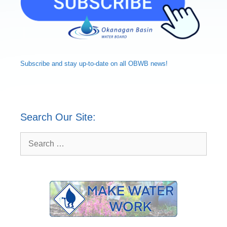
Subscribe and
stay up-to-date
on all OBWB news!
Search Our Site:
Search
for: