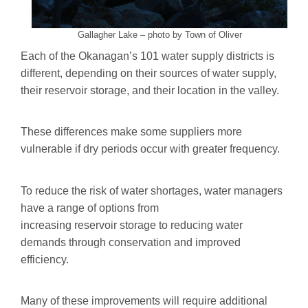
Gallagher Lake – photo by Town of Oliver
Each of the Okanagan’s 101 water supply districts is
different, depending on their sources of water supply,
their reservoir storage, and their location in the valley.
These differences make some suppliers more
vulnerable if dry periods occur with greater frequency.
To reduce the risk of water shortages, water managers
have a range of options from
increasing reservoir storage to reducing water
demands through conservation and improved
efficiency.
Many of these improvements will require additional