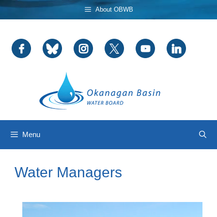
Skip
About OBWB
to
content
Menu
Water Managers