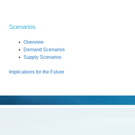
Scenarios
Overview
Demand Scenarios
Supply Scenarios
Implications for the Future