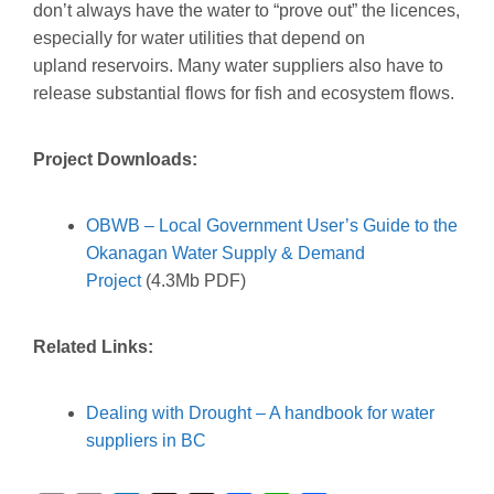
don’t always have the water to “prove out” the licences,
especially for water utilities that depend on
upland reservoirs. Many water suppliers also have to
release substantial flows for fish and ecosystem flows.
Project Downloads:
OBWB – Local Government User’s Guide to the
Okanagan Water Supply & Demand
Project
(4.3Mb PDF)
Related Links:
Dealing with Drought – A handbook for water
suppliers in BC