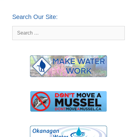
Search Our Site:
Search
for: