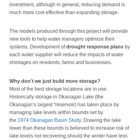
investment, although in general, reducing demand is
much more cost effective than expanding storage.
The models produced through this project will provide
new tools to help water managers optimize their
systems. Development of
drought response plans
by
each water supplier will reduce the impacts of water
shortages on residents, farms and businesses.
Why don’t we just build more storage?
Most of the best storage locations are in use.
Historically storage in Okanagan Lake (the
Okanagan’s largest “reservoir) has taken place by
managing lake levels within bounds set by
the
1974 Okanagan Basin Study
. Drawing the lake
lower than these bounds is believed to increase risk of
lake levels not recovering should the winter have less