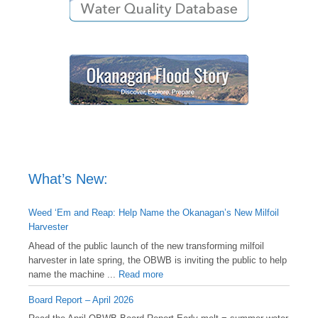
What’s New:
Weed ‘Em and Reap: Help Name the Okanagan’s New Milfoil
Harvester
Ahead of the public launch of the new transforming milfoil
harvester in late spring, the OBWB is inviting the public to help
name the machine ...
Read more
Board Report – April 2026