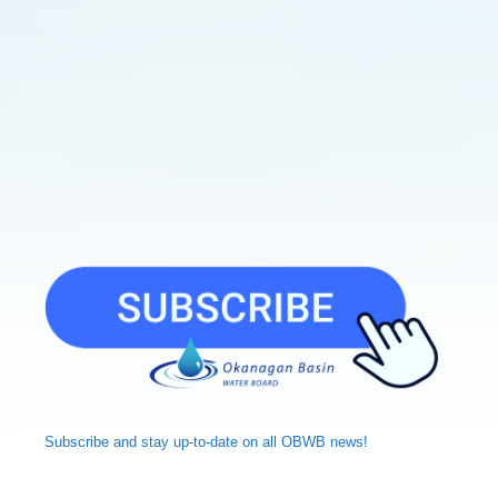
Subscribe and
stay up-to-date
on all OBWB news!