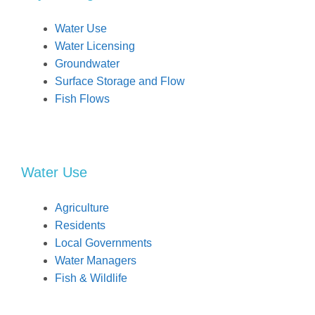
Water Use
Water Licensing
Groundwater
Surface Storage and Flow
Fish Flows
Water Use
Agriculture
Residents
Local Governments
Water Managers
Fish & Wildlife