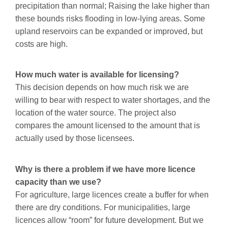
precipitation than normal; Raising the lake higher than
these bounds risks flooding in low-lying areas. Some
upland reservoirs can be expanded or improved, but
costs are high.
How much water is available for licensing?
This decision depends on how much risk we are
willing to bear with respect to water shortages, and the
location of the water source. The project also
compares the amount licensed to the amount that is
actually used by those licensees.
Why is there a problem if we have more licence
capacity than we use?
For agriculture, large licences create a buffer for when
there are dry conditions. For municipalities, large
licences allow “room” for future development. But we