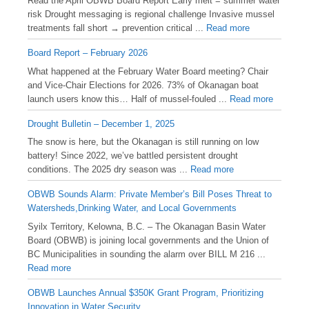
Read the April OBWB Board Report Early melt = summer water
risk Drought messaging is regional challenge Invasive mussel
treatments fall short → prevention critical ...
Read more
Board Report – February 2026
What happened at the February Water Board meeting? Chair
and Vice-Chair Elections for 2026. 73% of Okanagan boat
launch users know this… Half of mussel-fouled ...
Read more
Drought Bulletin – December 1, 2025
️The snow is here, but the Okanagan is still running on low
battery! Since 2022, we’ve battled persistent drought
conditions. The 2025 dry season was ...
Read more
OBWB Sounds Alarm: Private Member’s Bill Poses Threat to
Watersheds,Drinking Water, and Local Governments
Syilx Territory, Kelowna, B.C. – The Okanagan Basin Water
Board (OBWB) is joining local governments and the Union of
BC Municipalities in sounding the alarm over BILL M 216 ...
Read more
OBWB Launches Annual $350K Grant Program, Prioritizing
Innovation in Water Security