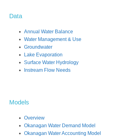
Data
Annual Water Balance
Water Management & Use
Groundwater
Lake Evaporation
Surface Water Hydrology
Instream Flow Needs
Models
Overview
Okanagan Water Demand Model
Okanagan Water Accounting Model