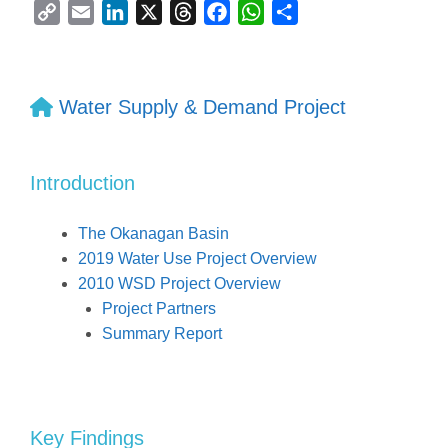
C
E
L
X
T
F
W
S
o
m
i
h
a
h
h
p
a
n
r
c
a
a
y
i
k
e
e
t
r
Water Supply & Demand Project
L
l
e
a
b
s
e
i
d
d
o
A
n
I
s
o
p
Introduction
k
n
k
p
The Okanagan Basin
2019 Water Use Project Overview
2010 WSD Project Overview
Project Partners
Summary Report
Key Findings