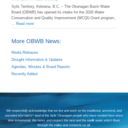
Syilx Territory, Kelowna, B.C. – The Okanagan Basin Water
Board (OBWB) has opened its intake for the 2026 Water
Conservation and Quality Improvement (WCQI) Grant program,
...
Read more
More OBWB News:
Media Releases
Drought Information & Updates
Agendas, Minutes & Board Reports
Recently Added
We respectfully acknowledge that we live and work on the traditional, ancestral, and
unceded tm̓xʷúlaʔxʷ land of the Syilx Okanagan people who have resided here since
time immemorial. We honor and respect this land and the siwlɬk water which flows
through the valley and connects us all.